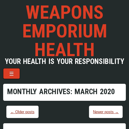
WEAPONS
EMPORIUM
HEALTH
YOUR HEALTH IS YOUR RESPONSIBILITY
Menu
Skip to content
☰
MONTHLY ARCHIVES:
MARCH 2020
Post navigation
←
Older posts
Newer posts
→