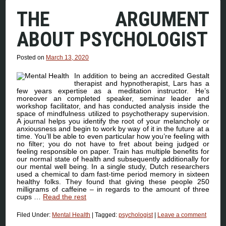
THE ARGUMENT
ABOUT PSYCHOLOGIST
Posted on
March 13, 2020
In addition to being an accredited Gestalt
therapist and hypnotherapist, Lars has a
few years expertise as a meditation instructor. He’s
moreover an completed speaker, seminar leader and
workshop facilitator, and has conducted analysis inside the
space of mindfulness utilized to psychotherapy supervision.
A journal helps you identify the root of your melancholy or
anxiousness and begin to work by way of it in the future at a
time. You’ll be able to even particular how you’re feeling with
no filter; you do not have to fret about being judged or
feeling responsible on paper. Train has multiple benefits for
our normal state of health and subsequently additionally for
our mental well being. In a single study, Dutch researchers
used a chemical to dam fast-time period memory in sixteen
healthy folks. They found that giving these people 250
milligrams of caffeine – in regards to the amount of three
cups …
Read the rest
Filed Under:
Mental Health
|
Tagged:
psychologist
|
Leave a comment