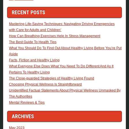
RECENT POSTS
Mastering Life-Saving Techniques: Navigating Driving Emergencies
with Care for Adults and Children’
How Can Breathing Exercises Help In Stress Management
The Best Guide To Health Tips
What You Should Do To Find Out About Healthy Living Before You’re Put
Aside
Facts, Fiction and Healthy Living
What Everyone Else Does What You Need To Do Different And As It
Pertains To Healthy Living
The Close-guarded Strategies of Healthy Living Found
Choosing Physical Wellness Is Straightforward
Unidentified Factual Statements About Physical Wellness Unmasked By
The Authorities
Mental Reviews & Tips
ARCHIVES
May 2023