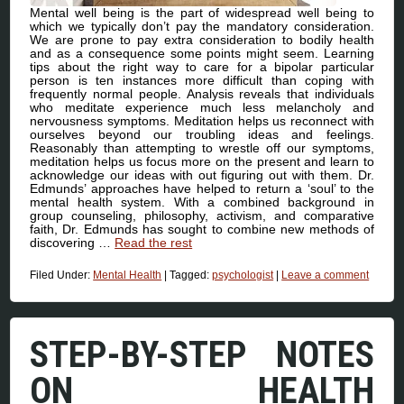
Mental well being is the part of widespread well being to
which we typically don’t pay the mandatory consideration.
We are prone to pay extra consideration to bodily health
and as a consequence some points might seem. Learning
tips about the right way to care for a bipolar particular
person is ten instances more difficult than coping with
frequently normal people. Analysis reveals that individuals
who meditate experience much less melancholy and
nervousness symptoms. Meditation helps us reconnect with
ourselves beyond our troubling ideas and feelings.
Reasonably than attempting to wrestle off our symptoms,
meditation helps us focus more on the present and learn to
acknowledge our ideas with out figuring out with them. Dr.
Edmunds’ approaches have helped to return a ‘soul’ to the
mental health system. With a combined background in
group counseling, philosophy, activism, and comparative
faith, Dr. Edmunds has sought to combine new methods of
discovering …
Read the rest
Filed Under:
Mental Health
|
Tagged:
psychologist
|
Leave a comment
STEP-BY-STEP NOTES
ON HEALTH