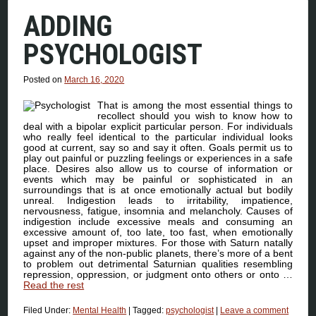
ADDING
PSYCHOLOGIST
Posted on
March 16, 2020
That is among the most essential things to
recollect should you wish to know how to
deal with a bipolar explicit particular person. For individuals
who really feel identical to the particular individual looks
good at current, say so and say it often. Goals permit us to
play out painful or puzzling feelings or experiences in a safe
place. Desires also allow us to course of information or
events which may be painful or sophisticated in an
surroundings that is at once emotionally actual but bodily
unreal. Indigestion leads to irritability, impatience,
nervousness, fatigue, insomnia and melancholy. Causes of
indigestion include excessive meals and consuming an
excessive amount of, too late, too fast, when emotionally
upset and improper mixtures. For those with Saturn natally
against any of the non-public planets, there’s more of a bent
to problem out detrimental Saturnian qualities resembling
repression, oppression, or judgment onto others or onto …
Read the rest
Filed Under:
Mental Health
|
Tagged:
psychologist
|
Leave a comment