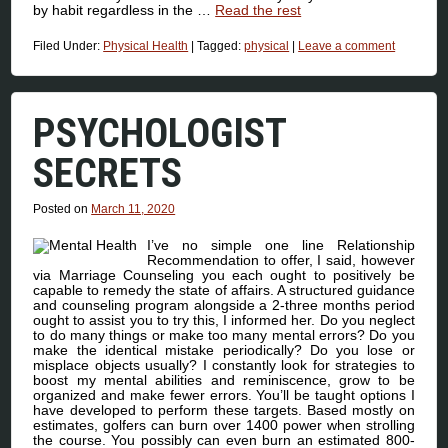
by habit regardless in the …
Read the rest
Filed Under:
Physical Health
|
Tagged:
physical
|
Leave a comment
PSYCHOLOGIST
SECRETS
Posted on
March 11, 2020
I’ve no simple one line Relationship
Recommendation to offer, I said, however
via Marriage Counseling you each ought to positively be
capable to remedy the state of affairs. A structured guidance
and counseling program alongside a 2-three months period
ought to assist you to try this, I informed her. Do you neglect
to do many things or make too many mental errors? Do you
make the identical mistake periodically? Do you lose or
misplace objects usually? I constantly look for strategies to
boost my mental abilities and reminiscence, grow to be
organized and make fewer errors. You’ll be taught options I
have developed to perform these targets. Based mostly on
estimates, golfers can burn over 1400 power when strolling
the course. You possibly can even burn an estimated 800-