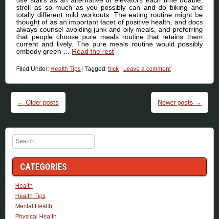
use stairs as an alternative of elevators each time doable,
stroll as so much as you possibly can and do biking and
totally different mild workouts. The eating routine might be
thought of as an important facet of positive health, and docs
always counsel avoiding junk and oily meals, and preferring
that people choose pure meals routine that retains them
current and lively. The pure meals routine would possibly
embody green …
Read the rest
Filed Under:
Health Tips
|
Tagged:
trick
|
Leave a comment
Post navigation
←
Older posts
Newer posts
→
Search
CATEGORIES
Health
Health Tips
Mental Health
Physical Health