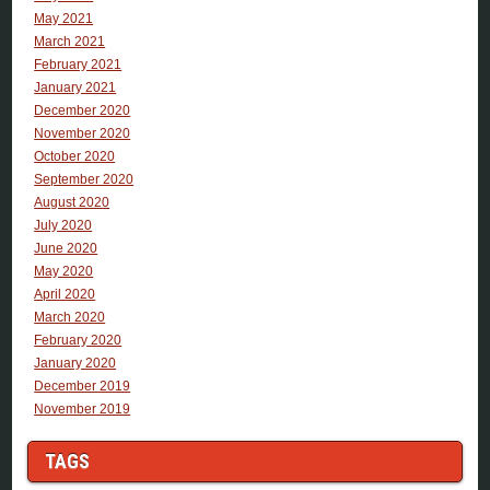
May 2021
March 2021
February 2021
January 2021
December 2020
November 2020
October 2020
September 2020
August 2020
July 2020
June 2020
May 2020
April 2020
March 2020
February 2020
January 2020
December 2019
November 2019
TAGS