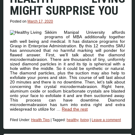
MIGHT SURPRISE YOU
Posted on
March 17, 2020
Sikkim Manipal University affords
programs of MBA additionally together
with well being and medical. It has distance programs for
Grasp in Enterprise Administration. By this 12 months SMU
has announced that no harmful marking will ponder for
flawed answer. First, we’ll talk about the diamond
microdermabrasion. There are thousands of tiny, uniformly
sized diamond particles in it and its tip is spherical with a
hole within the middle. So it could be synthetic or natural.
The diamond particles, plus the suction may also help to
exfoliate your pores and skin. This course of will last about
20 minutes and there is no downtime. Then, let’s talk about
concerning the crystal microdermabrasion. Right here,
aluminum oxide or sodium bicarbonate crystals are blasted
onto your face to exfoliate it and are then suctioned away.
This process can have downtime. Diamond
microdermabrasion has turn into extra right and extra
widespread to utilize for …
Read the rest
Filed Under:
Health Tips
|
Tagged:
healthy
,
living
|
Leave a comment