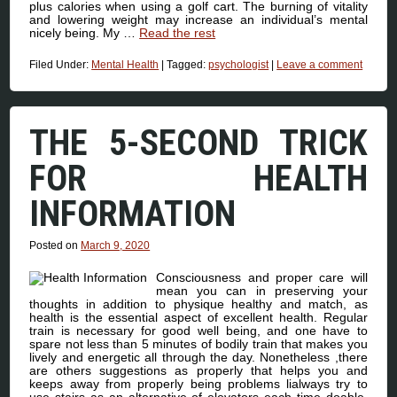
plus calories when using a golf cart. The burning of vitality
and lowering weight may increase an individual’s mental
nicely being. My …
Read the rest
Filed Under:
Mental Health
|
Tagged:
psychologist
|
Leave a comment
THE 5-SECOND TRICK
FOR HEALTH
INFORMATION
Posted on
March 9, 2020
Consciousness and proper care will
mean you can in preserving your
thoughts in addition to physique healthy and match, as
health is the essential aspect of excellent health. Regular
train is necessary for good well being, and one have to
spare not less than 5 minutes of bodily train that makes you
lively and energetic all through the day. Nonetheless ,there
are others suggestions as properly that helps you and
keeps away from properly being problems lialways try to