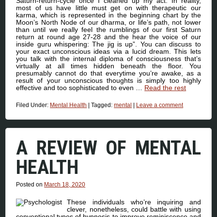
Saturn-return-cycle once I cleaned up my act. In reality,
most of us have little must get on with therapeutic our
karma, which is represented in the beginning chart by the
Moon’s North Node of our dharma, or life’s path, not lower
than until we really feel the rumblings of our first Saturn
return at round age 27-28 and the hear the voice of our
inside guru whispering: The jig is up”. You can discuss to
your exact unconscious ideas via a lucid dream. This lets
you talk with the internal diploma of consciousness that’s
virtually at all times hidden beneath the floor. You
presumably cannot do that everytime you’re awake, as a
result of your unconscious thoughts is simply too highly
effective and too sophisticated to even …
Read the rest
Filed Under:
Mental Health
|
Tagged:
mental
|
Leave a comment
A REVIEW OF MENTAL
HEALTH
Posted on
March 18, 2020
These individuals who’re inquiring and
clever, nonetheless, could battle with using
conventional types of hypnosis to improve reminiscence and