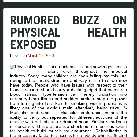
RUMORED BUZZ ON
PHYSICAL HEALTH
EXPOSED
Posted on
March 12, 2020
This epidemic is acknowledged as a
silent killer throughout the medical
industry. Sadly, many children are even falling into this lure
owing to the meals structure and way of life that we now
have today. People who have issues with respect to their
blood pressure should carry a digital gadget that measures
blood stress. Hypertension can merely transition into
coronary heart illness and sudden strokes. stop the power
from turning into fats. Next to smoking, weight problems is
likely one of the world’s main effectively being risks. 2-
Muscular endurance – Muscular endurance means the
ability to carry out repeated for different activities of the
muscle with out fatigue or drained soon. Similar steadiness
of ourselves. This prepare is a check out of muscle is sweet
for health to build muscle for endurance. Rehabilitation is
the necessary factor to success for anybody who is affected