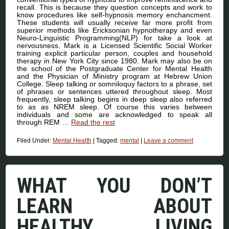
recall. This is because they question concepts and work to
know procedures like self-hypnosis memory enchancment.
These students will usually receive far more profit from
superior methods like Ericksonian hypnotherapy and even
Neuro-Linguistic Programming(NLP) for take a look at
nervousness. Mark is a Licensed Scientific Social Worker
training explicit particular person, couples and household
therapy in New York City since 1980. Mark may also be on
the school of the Postgraduate Center for Mental Health
and the Physician of Ministry program at Hebrew Union
College. Sleep talking or somniloquy factors to a phrase, set
of phrases or sentences uttered throughout sleep. Most
frequently, sleep talking begins in deep sleep also referred
to as as NREM sleep. Of course this varies between
individuals and some are acknowledged to speak all
through REM …
Read the rest
Filed Under:
Mental Health
|
Tagged:
mental
|
Leave a comment
WHAT YOU DON’T
LEARN ABOUT
HEALTHY LIVING