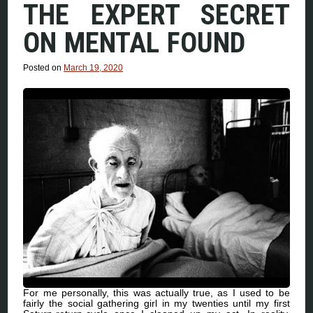
THE EXPERT SECRET
ON MENTAL FOUND
Posted on
March 19, 2020
For me personally, this was actually true, as I used to be
fairly the social gathering girl in my twenties until my first