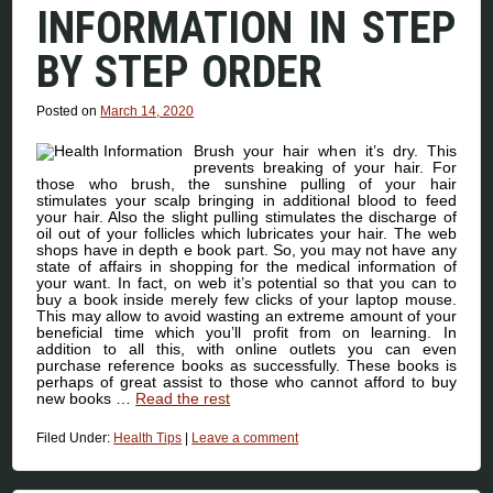
INFORMATION IN STEP
BY STEP ORDER
Posted on
March 14, 2020
Brush your hair when it’s dry. This
prevents breaking of your hair. For
those who brush, the sunshine pulling of your hair
stimulates your scalp bringing in additional blood to feed
your hair. Also the slight pulling stimulates the discharge of
oil out of your follicles which lubricates your hair. The web
shops have in depth e book part. So, you may not have any
state of affairs in shopping for the medical information of
your want. In fact, on web it’s potential so that you can to
buy a book inside merely few clicks of your laptop mouse.
This may allow to avoid wasting an extreme amount of your
beneficial time which you’ll profit from on learning. In
addition to all this, with online outlets you can even
purchase reference books as successfully. These books is
perhaps of great assist to those who cannot afford to buy
new books …
Read the rest
Filed Under:
Health Tips
|
Leave a comment