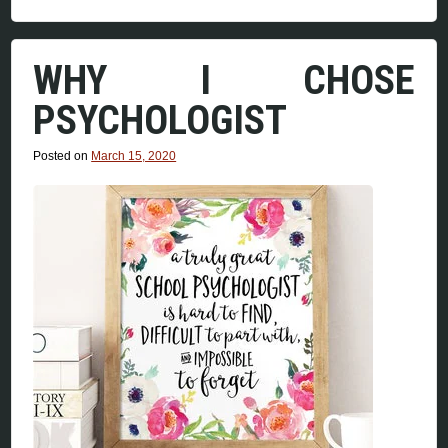
WHY I CHOSE
PSYCHOLOGIST
Posted on
March 15, 2020