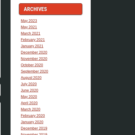
ARCHIVES
May 2023
May 2021
March 2021
February 2021
January 2021
December 2020
November 2020
October 2020
September 2020
August 2020
July 2020
June 2020
May 2020
April 2020
March 2020
February 2020
January 2020
December 2019
November 2019