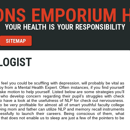
NS EMPORIUM 
YOUR HEALTH IS YOUR RESPONSIBILITY
SITEMAP
LOGIST
 feel you could be scuffling with depression, will probably be vital as
py from a Mental Health Expert. Often instances, if you find yourself
 take motion to help yourself. Listed below are some strategies you’ll
ho develop concern regarding their pupil’s struggles with check
o have a look at the usefulness of NLP for check out nervousness.
 very profitable for almost all of smart youthful faculty college
oving mom and father can utilize NLP and memory recall instruments
cessfully to launch their careers. Being conscious of them, what
 that does not enable us to sleep are just a few of the pointers to be