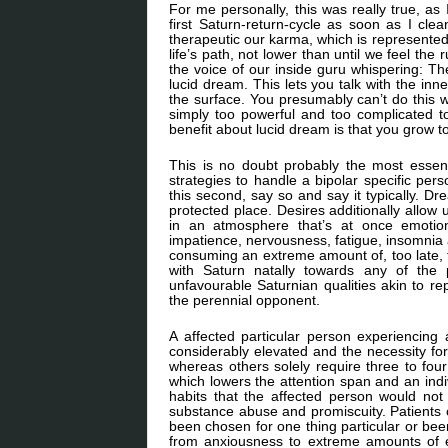
For me personally, this was really true, as 
first Saturn-return-cycle as soon as I clea
therapeutic our karma, which is represented
life’s path, not lower than until we feel th
the voice of our inside guru whispering: Th
lucid dream. This lets you talk with the in
the surface. You presumably can’t do this 
simply too powerful and too complicated to
benefit about lucid dream is that you grow t
This is no doubt probably the most essen
strategies to handle a bipolar specific per
this second, say so and say it typically. Dr
protected place. Desires additionally allow 
in an atmosphere that’s at once emotional
impatience, nervousness, fatigue, insomni
consuming an extreme amount of, too late,
with Saturn natally towards any of the 
unfavourable Saturnian qualities akin to re
the perennial opponent.
A affected particular person experiencin
considerably elevated and the necessity fo
whereas others solely require three to four
which lowers the attention span and an indi
habits that the affected person would not d
substance abuse and promiscuity. Patients ca
been chosen for one thing particular or been
from anxiousness to extreme amounts of eu