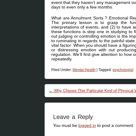
event that they haven’t any management ove
days to even only a few months.
What are Annulment Sorts ? Emotional Regu
The primary lesson is to grasp the func
interpretations of events, and (2) to have
these functions is step one in studying to f
out judging or controlling emotion is the im
to ruminating in regards to the painful state
vital factor. When you should have a figuring
or distressing emotion with out produci
regulation. We’ll first give attention to h
repeatedly.
Filed Under:
Mental Health
|
Tagged:
psychologist
Post navigation
←
Why Choose This Particular Kind of Physical 
Leave a Reply
You must be
logged in
to post a comment.