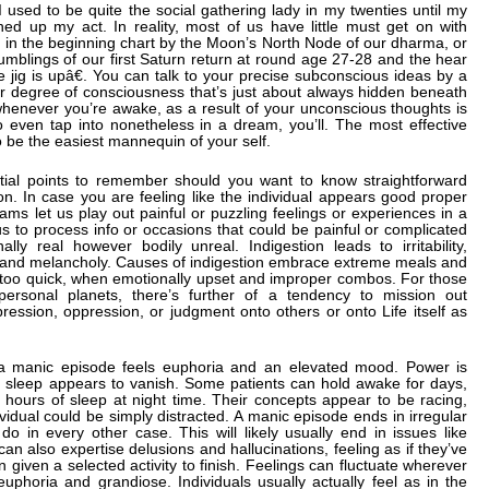
I used to be quite the social gathering lady in my twenties until my
ned up my act. In reality, most of us have little must get on with
 in the beginning chart by the Moon’s North Node of our dharma, or
e rumblings of our first Saturn return at round age 27-28 and the hear
e jig is upâ€. You can talk to your precise subconscious ideas by a
ner degree of consciousness that’s just about always hidden beneath
whenever you’re awake, as a result of your unconscious thoughts is
 even tap into nonetheless in a dream, you’ll. The most effective
o be the easiest mannequin of your self.
tial points to remember should you want to know straightforward
son. In case you are feeling like the individual appears good proper
eams let us play out painful or puzzling feelings or experiences in a
us to process info or occasions that could be painful or complicated
ly real however bodily unreal. Indigestion leads to irritability,
a and melancholy. Causes of indigestion embrace extreme meals and
 too quick, when emotionally upset and improper combos. For those
personal planets, there’s further of a tendency to mission out
pression, oppression, or judgment onto others or onto Life itself as
g a manic episode feels euphoria and an elevated mood. Power is
r sleep appears to vanish. Some patients can hold awake for days,
 hours of sleep at night time. Their concepts appear to be racing,
vidual could be simply distracted. A manic episode ends in irregular
o in every other case. This will likely usually end in issues like
n also expertise delusions and hallucinations, feeling as if they’ve
 given a selected activity to finish. Feelings can fluctuate wherever
phoria and grandiose. Individuals usually actually feel as in the