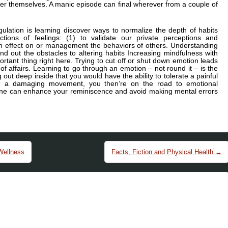
r themselves. A manic episode can final wherever from a couple of
lation is learning discover ways to normalize the depth of habits
tions of feelings: (1) to validate our private perceptions and
 an effect on or management the behaviors of others. Understanding
ind out the obstacles to altering habits Increasing mindfulness with
portant thing right here. Trying to cut off or shut down emotion leads
 of affairs. Learning to go through an emotion – not round it – is the
 out deep inside that you would have the ability to tolerate a painful
ng a damaging movement, you then’re on the road to emotional
ow one can enhance your reminiscence and avoid making mental errors
Wellness
Facts, Fiction and Physical Health
→