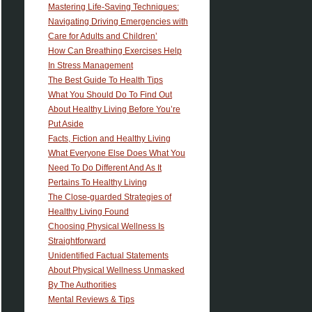
Mastering Life-Saving Techniques:
Navigating Driving Emergencies with
Care for Adults and Children’
How Can Breathing Exercises Help
In Stress Management
The Best Guide To Health Tips
What You Should Do To Find Out
About Healthy Living Before You’re
Put Aside
Facts, Fiction and Healthy Living
What Everyone Else Does What You
Need To Do Different And As It
Pertains To Healthy Living
The Close-guarded Strategies of
Healthy Living Found
Choosing Physical Wellness Is
Straightforward
Unidentified Factual Statements
About Physical Wellness Unmasked
By The Authorities
Mental Reviews & Tips