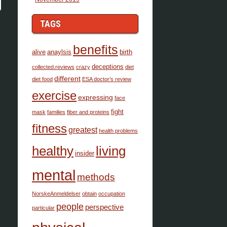
TAGS
benefits
alive
anaylsis
birth
deceptions
collected.reviews
crazy
diet
different
diet food
ESA doctor’s review
exercise
expressing
face
fight
mask
families
fiber and proteins
fitness
greatest
health problems
healthy
living
insider
mental
methods
NorskeAnmeldelser
obtain
occupation
people
perspective
particular