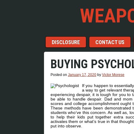
WEAPO
Menu
Skip to content
DISCLOSURE
CONTACT US
BUYING PSYCHO
Posted on
January 17, 2020
by
Victor Morese
If you happen to essentially
a way to get relevant thera
experiencing despair, it is tough for you to
be able to handle despair. Dad and mom w
scores and college accomplishment ought t
These methods have been demonstrated to be
students who’ve this concern. As well as, l
to help their kids put together extra suc
activates them or what’s true in that thought
put into observe.