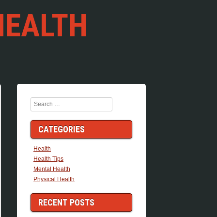
HEALTH
Search
CATEGORIES
Health
Health Tips
Mental Health
Physical Health
RECENT POSTS