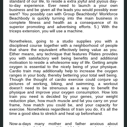
standard of our life, to reside a extra joyful and joyous day-
to-day experience. Ever need to launch a your own
business and be given all the leads you would possibly ever
want? You possibly can with Group Beachbody! Workforce
Beachbody is quickly turning into the main business in
complete fitness and health as a consequence of its
superior promoting and advertising efforts. 5.) With the
triceps extension, you will use a machine.
Nonetheless, going to a studio supplies you with a
disciplined course together with a neighborhood of people
that share the equivalent effectively being value as you.
Either means, any technique that features Pilates provides
you with satisfactory well being benefits and additional
motivation to reside a wholesome way of life. Getting ample
oxygen is essential to the nicely being of your physique.
Cardio train may additionally help to increase the oxygen
ranges in your body, thereby bettering your total well being.
Though the thought of cardio exercise could conjure up
pictures of working, biking, and swimming, a workout
doesn’t need to be strenuous as a way to benefit the
physique and improve your oxygen consumption. How lots
train you need is decided by your genes, your weight
reduction plan, how much muscle and fat you carry on your
frame, how match you could be, and your capacity for
exercise. Nonetheless regardless of train you do, it’s all the
time a good idea to stretch and heat up beforehand.
Now-a-days many mother and father anxious about