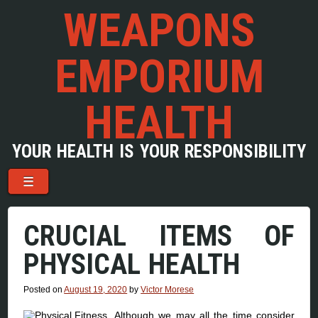
WEAPONS
EMPORIUM
HEALTH
YOUR HEALTH IS YOUR RESPONSIBILITY
Menu
Skip to content
☰
CRUCIAL ITEMS OF
PHYSICAL HEALTH
Posted on
August 19, 2020
by
Victor Morese
Although we may all the time consider