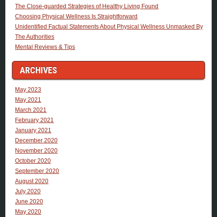
The Close-guarded Strategies of Healthy Living Found
Choosing Physical Wellness Is Straightforward
Unidentified Factual Statements About Physical Wellness Unmasked By
The Authorities
Mental Reviews & Tips
ARCHIVES
May 2023
May 2021
March 2021
February 2021
January 2021
December 2020
November 2020
October 2020
September 2020
August 2020
July 2020
June 2020
May 2020