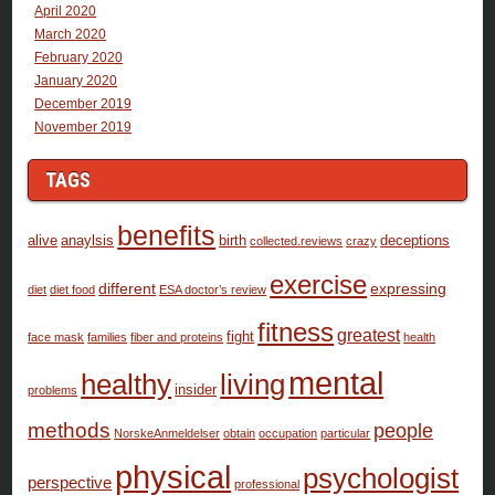
April 2020
March 2020
February 2020
January 2020
December 2019
November 2019
TAGS
benefits
alive
anaylsis
birth
deceptions
collected.reviews
crazy
exercise
different
expressing
diet
diet food
ESA doctor’s review
fitness
greatest
fight
face mask
families
fiber and proteins
health
mental
healthy
living
insider
problems
methods
people
NorskeAnmeldelser
obtain
occupation
particular
physical
psychologist
perspective
professional