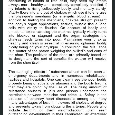
consuming of infants or little child, they need my infants
always more healthy and completely completely satisfied if
my infants is rising collectively bodily and mentally sturdy.
Vitality flows into and out of chakras which use it to energise
the physique’s meridians (or energetic blood stream). In
addition to fueling the meridians, chakras straight present
the body’s organ applications, tissues, muscle tissue, and
cells with vitality to flourish. On account of bodily and
emotional toxins can clog the chakras, typically vitality turns
into blocked or stagnant and the organ strategies the
chakras feeds turns into poor. Maintaining your chakras
healthy and clean is essential in ensuring optimum bodily
nicely being on your physique. In conluding, the MBT shoe
is a matter of the patron weighing the skilled’s and cons of
the shoe. The positives of the shoe are primarily based on
its design and the sort of benefits the wearer will receive
from the shoe itself.
The damaging effects of substance abuse can be seen at
emergency departments and in numerous rehabilitation
facilities and hospitals. One can clearly see the poor bodily
properly being of substance abusers and the bodily trauma
that they are going by the use of. The rising amount of
substance abusers in jails and prisons underscore the
correlation between medicine and crime. 4. Safety in the
direction of coronary heart diseases is among the many
many advantages of lecithin. It lowers ldl cholesterol degree
and prevents toxins from clogging the arteries. People who
include lecithin of their weight-discount plan seen
outstanding development in their cardiovascular effectively