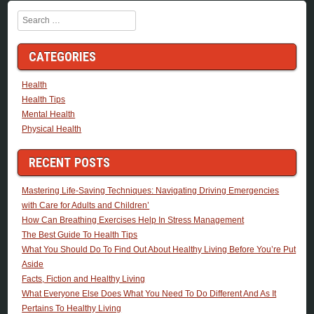
Search
CATEGORIES
Health
Health Tips
Mental Health
Physical Health
RECENT POSTS
Mastering Life-Saving Techniques: Navigating Driving Emergencies
with Care for Adults and Children’
How Can Breathing Exercises Help In Stress Management
The Best Guide To Health Tips
What You Should Do To Find Out About Healthy Living Before You’re Put
Aside
Facts, Fiction and Healthy Living
What Everyone Else Does What You Need To Do Different And As It
Pertains To Healthy Living