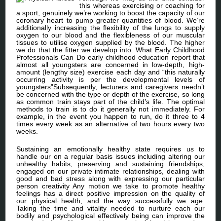
this whereas exercising or coaching for
a sport, genuinely we’re working to boost the capacity of our
coronary heart to pump greater quantities of blood. We’re
additionally increasing the flexibility of the lungs to supply
oxygen to our blood and the flexibleness of our muscular
tissues to utilise oxygen supplied by the blood. The higher
we do that the fitter we develop into. What Early Childhood
Professionals Can Do early childhood education report that
almost all youngsters are concerned in low-depth, high-
amount (lengthy size) exercise each day and “this naturally
occurring activity is per the developmental levels of
youngsters”Subsequently, lecturers and caregivers needn’t
be concerned with the type or depth of the exercise, so long
as common train stays part of the child’s life. The optimal
methods to train is to do it generally not immediately. For
example, in the event you happen to run, do it three to 4
times every week as an alternative of two hours every two
weeks.
Sustaining an emotionally healthy state requires us to
handle our on a regular basis issues including altering our
unhealthy habits, preserving and sustaining friendships,
engaged on our private intimate relationships, dealing with
good and bad stress along with expressing our particular
person creativity Any motion we take to promote healthy
feelings has a direct positive impression on the quality of
our physical health, and the way successfully we age.
Taking the time and vitality needed to nurture each our
bodily and psychological effectively being can improve the