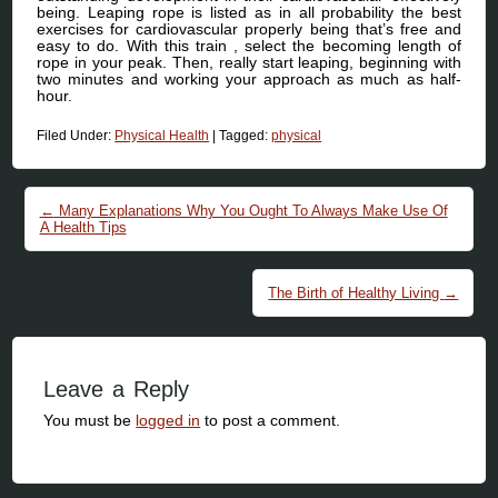
being. Leaping rope is listed as in all probability the best
exercises for cardiovascular properly being that’s free and
easy to do. With this train , select the becoming length of
rope in your peak. Then, really start leaping, beginning with
two minutes and working your approach as much as half-
hour.
Filed Under:
Physical Health
|
Tagged:
physical
Post navigation
←
Many Explanations Why You Ought To Always Make Use Of
A Health Tips
The Birth of Healthy Living
→
Leave a Reply
You must be
logged in
to post a comment.