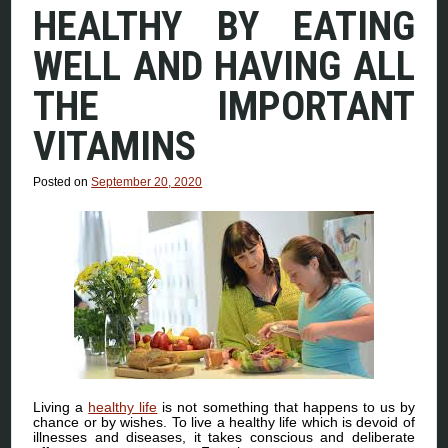
HEALTHY BY EATING
WELL AND HAVING ALL
THE IMPORTANT
VITAMINS
Posted on
September 20, 2020
Living a
healthy life
is not something that happens to us by
chance or by wishes. To live a healthy life which is devoid of
illnesses and diseases, it takes conscious and deliberate