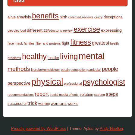
TAGS
benefits
alive
anaylsis
birth
deceptions
collected.reviews
crazy
exercise
different
expressing
diet
diet food
ESA doctor’s review
fitness
greatest
fight
face mask
families
fiber and proteins
health
mental
healthy
living
insider
problems
methods
people
NorskeAnmeldelser
obtain
occupation
particular
physical
psychologist
perspective
professional
report
steps
solution
recommendations
social media effects
starting
trick
womans
successful
works
warning
Proudly powered by WordPress
|
Theme: Aplos by
Andy Noelker
.