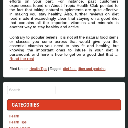
efforts on your part. For instance, past customers
experiences found on About Tropic Health Club pointed to
the fact that taking natural supplements are quite effective
in making you stay healthy. Also, further reviews on diet
food made it exceedingly clear that staying on a good diet
that contains all the important vitamins and minerals is
another way to stay healthy and active.
Contrary to popular beliefs, it is not all the natural food items
or classes you come across that would give you the
essential vitamins you need to stay fit and healthy, but
knowing the important ones to infuse in your diet is
paramount, and here is how to get on a good diet that …
Read the rest
Filed Under:
Health Tips
|
Tagged:
diet food
,
fiber and proteins
Search
CATEGORIES
Health
Health Tips