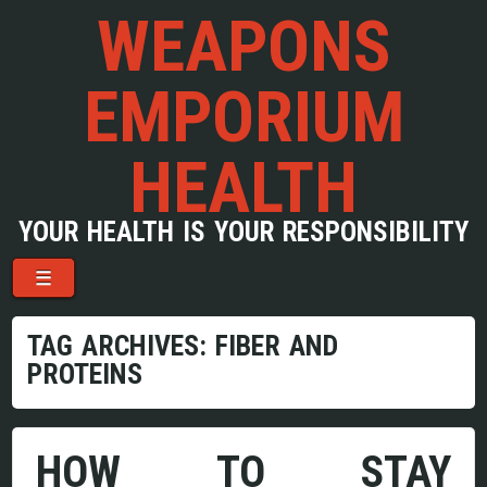
WEAPONS
EMPORIUM
HEALTH
YOUR HEALTH IS YOUR RESPONSIBILITY
Menu
Skip to content
☰
TAG ARCHIVES:
FIBER AND
PROTEINS
HOW TO STAY