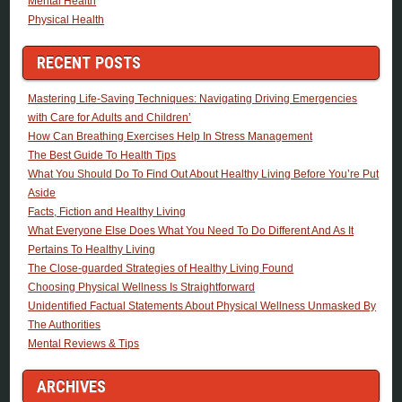
Mental Health
Physical Health
RECENT POSTS
Mastering Life-Saving Techniques: Navigating Driving Emergencies
with Care for Adults and Children’
How Can Breathing Exercises Help In Stress Management
The Best Guide To Health Tips
What You Should Do To Find Out About Healthy Living Before You’re Put
Aside
Facts, Fiction and Healthy Living
What Everyone Else Does What You Need To Do Different And As It
Pertains To Healthy Living
The Close-guarded Strategies of Healthy Living Found
Choosing Physical Wellness Is Straightforward
Unidentified Factual Statements About Physical Wellness Unmasked By
The Authorities
Mental Reviews & Tips
ARCHIVES