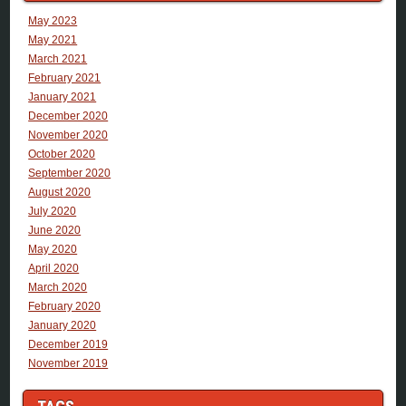
May 2023
May 2021
March 2021
February 2021
January 2021
December 2020
November 2020
October 2020
September 2020
August 2020
July 2020
June 2020
May 2020
April 2020
March 2020
February 2020
January 2020
December 2019
November 2019