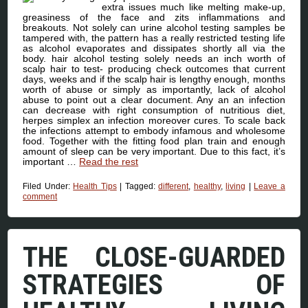
extra issues much like melting make-up,
greasiness of the face and zits inflammations and
breakouts. Not solely can urine alcohol testing samples be
tampered with, the pattern has a really restricted testing life
as alcohol evaporates and dissipates shortly all via the
body. hair alcohol testing solely needs an inch worth of
scalp hair to test- producing check outcomes that current
days, weeks and if the scalp hair is lengthy enough, months
worth of abuse or simply as importantly, lack of alcohol
abuse to point out a clear document. Any an an infection
can decrease with right consumption of nutritious diet,
herpes simplex an infection moreover cures. To scale back
the infections attempt to embody infamous and wholesome
food. Together with the fitting food plan train and enough
amount of sleep can be very important. Due to this fact, it’s
important …
Read the rest
Filed Under:
Health Tips
|
Tagged:
different
,
healthy
,
living
|
Leave a
comment
THE CLOSE-GUARDED
STRATEGIES OF