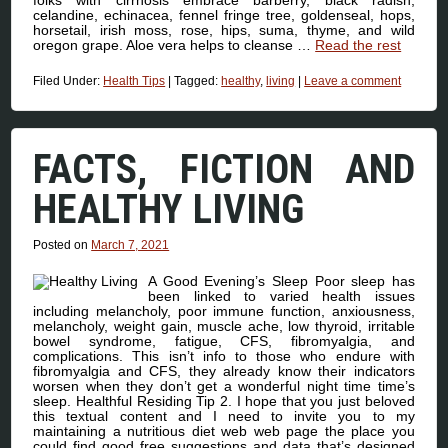
celandine, echinacea, fennel fringe tree, goldenseal, hops,
horsetail, irish moss, rose, hips, suma, thyme, and wild
oregon grape. Aloe vera helps to cleanse …
Read the rest
Filed Under:
Health Tips
|
Tagged:
healthy
,
living
|
Leave a comment
FACTS, FICTION AND
HEALTHY LIVING
Posted on
March 7, 2021
A Good Evening’s Sleep Poor sleep has
been linked to varied health issues
including melancholy, poor immune function, anxiousness,
melancholy, weight gain, muscle ache, low thyroid, irritable
bowel syndrome, fatigue, CFS, fibromyalgia, and
complications. This isn’t info to those who endure with
fibromyalgia and CFS, they already know their indicators
worsen when they don’t get a wonderful night time time’s
sleep. Healthful Residing Tip 2. I hope that you just beloved
this textual content and I need to invite you to my
maintaining a nutritious diet web web page the place you
could find good free suggestions and data that’s designed