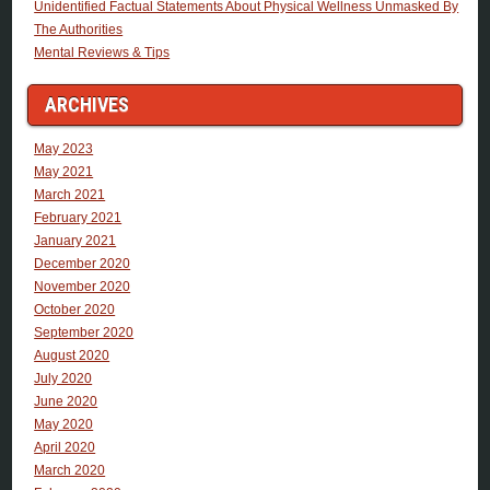
Unidentified Factual Statements About Physical Wellness Unmasked By
The Authorities
Mental Reviews & Tips
ARCHIVES
May 2023
May 2021
March 2021
February 2021
January 2021
December 2020
November 2020
October 2020
September 2020
August 2020
July 2020
June 2020
May 2020
April 2020
March 2020