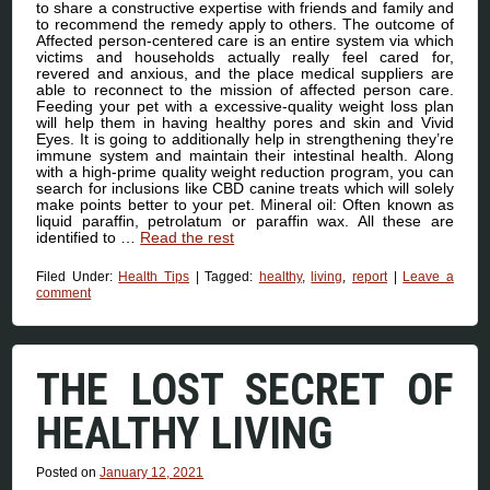
to share a constructive expertise with friends and family and
to recommend the remedy apply to others. The outcome of
Affected person-centered care is an entire system via which
victims and households actually really feel cared for,
revered and anxious, and the place medical suppliers are
able to reconnect to the mission of affected person care.
Feeding your pet with a excessive-quality weight loss plan
will help them in having healthy pores and skin and Vivid
Eyes. It is going to additionally help in strengthening they’re
immune system and maintain their intestinal health. Along
with a high-prime quality weight reduction program, you can
search for inclusions like CBD canine treats which will solely
make points better to your pet. Mineral oil: Often known as
liquid paraffin, petrolatum or paraffin wax. All these are
identified to …
Read the rest
Filed Under:
Health Tips
|
Tagged:
healthy
,
living
,
report
|
Leave a
comment
THE LOST SECRET OF
HEALTHY LIVING
Posted on
January 12, 2021