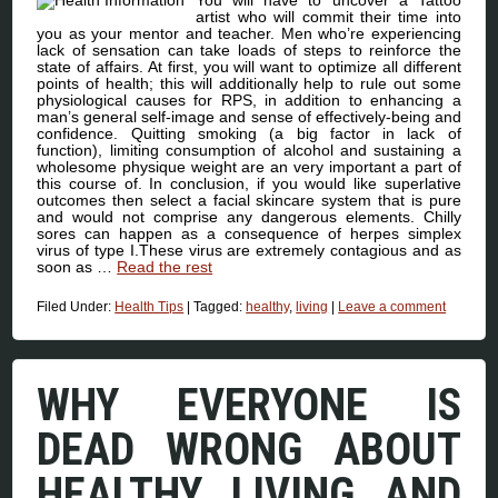
You will have to uncover a Tattoo
artist who will commit their time into
you as your mentor and teacher. Men who’re experiencing
lack of sensation can take loads of steps to reinforce the
state of affairs. At first, you will want to optimize all different
points of health; this will additionally help to rule out some
physiological causes for RPS, in addition to enhancing a
man’s general self-image and sense of effectively-being and
confidence. Quitting smoking (a big factor in lack of
function), limiting consumption of alcohol and sustaining a
wholesome physique weight are an very important a part of
this course of. In conclusion, if you would like superlative
outcomes then select a facial skincare system that is pure
and would not comprise any dangerous elements. Chilly
sores can happen as a consequence of herpes simplex
virus of type I.These virus are extremely contagious and as
soon as …
Read the rest
Filed Under:
Health Tips
|
Tagged:
healthy
,
living
|
Leave a comment
WHY EVERYONE IS
DEAD WRONG ABOUT
HEALTHY LIVING AND