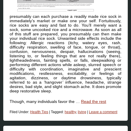
presumably can each purchase a readily made rice sock in
immediately’s market or make one your self. Fortuitously,
rice socks are easy and fast to do. You’ll merely want a
sock, some uncooked rice and a microwave. As soon as all
of this stuff are prepared, you presumably can then make
your individual rice sock. Unwanted side effects include the
following: Allergic reactions (itchy, watery eyes, rash,
difficulty respiration, swelling of face, tongue, or throat),
confusion, nervousness, despair, hallucinations (seeing,
listening to, or feeling things that are not really there),
lightheadedness, fainting spells, or falls, sleepwalking or
performing different actions while asleep, slurred speech or
difficulty with coordination, imaginative and prescient
modifications, restlessness, excitability, or feelings of
agitation, dizziness, or daytime drowsiness, typically
referred to as a ‘hangover’ influence, headache, strange
desires, bad style, and slight stomach ache. It does promote
deep restorative sleep.
Though, many individuals favor the …
Read the rest
Filed Under:
Health Tips
|
Tagged:
healthy
,
living
|
Leave a comment