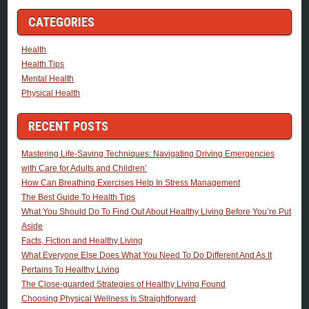
CATEGORIES
Health
Health Tips
Mental Health
Physical Health
RECENT POSTS
Mastering Life-Saving Techniques: Navigating Driving Emergencies
with Care for Adults and Children’
How Can Breathing Exercises Help In Stress Management
The Best Guide To Health Tips
What You Should Do To Find Out About Healthy Living Before You’re Put
Aside
Facts, Fiction and Healthy Living
What Everyone Else Does What You Need To Do Different And As It
Pertains To Healthy Living
The Close-guarded Strategies of Healthy Living Found
Choosing Physical Wellness Is Straightforward