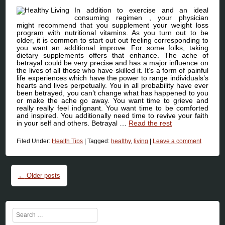
In addition to exercise and an ideal
consuming regimen , your physician
might recommend that you supplement your weight loss
program with nutritional vitamins. As you turn out to be
older, it is common to start out out feeling corresponding to
you want an additional improve. For some folks, taking
dietary supplements offers that enhance. The ache of
betrayal could be very precise and has a major influence on
the lives of all those who have skilled it. It’s a form of painful
life experiences which have the power to range individuals’s
hearts and lives perpetually. You in all probability have ever
been betrayed, you can’t change what has happened to you
or make the ache go away. You want time to grieve and
really really feel indignant. You want time to be comforted
and inspired. You additionally need time to revive your faith
in your self and others. Betrayal …
Read the rest
Filed Under:
Health Tips
|
Tagged:
healthy
,
living
|
Leave a comment
Post navigation
←
Older posts
Search