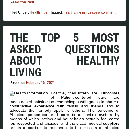
Read the rest
Filed Under:
Health Tips
|
Tagged:
healthy
,
living
|
Leave a comment
THE TOP 5 MOST
ASKED QUESTIONS
ABOUT HEALTHY
LIVING
Posted on
February 15, 2021
Positive, they utterly are. Outcomes
of Patient-centered care are
measures of satisfaction resembling a willingness to share a
constructive experience with family and friends and to
advocate the remedy apply to others. The outcome of
Affected person-centered care is an entire system by
means of which victims and households actually feel cared
for, respected and anxious, and the place medical suppliers
are in a position to reconnect to the mission of affected