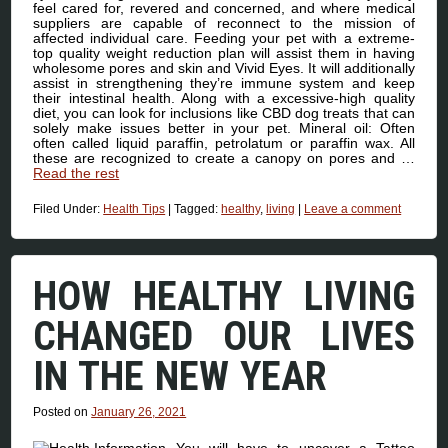
feel cared for, revered and concerned, and where medical
suppliers are capable of reconnect to the mission of
affected individual care. Feeding your pet with a extreme-
top quality weight reduction plan will assist them in having
wholesome pores and skin and Vivid Eyes. It will additionally
assist in strengthening they’re immune system and keep
their intestinal health. Along with a excessive-high quality
diet, you can look for inclusions like CBD dog treats that can
solely make issues better in your pet. Mineral oil: Often
often called liquid paraffin, petrolatum or paraffin wax. All
these are recognized to create a canopy on pores and …
Read the rest
Filed Under:
Health Tips
|
Tagged:
healthy
,
living
|
Leave a comment
HOW HEALTHY LIVING
CHANGED OUR LIVES
IN THE NEW YEAR
Posted on
January 26, 2021