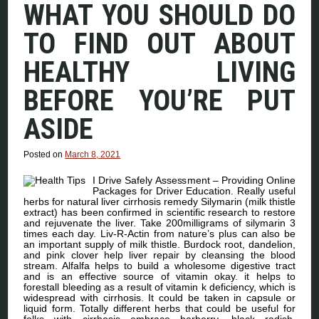
WHAT YOU SHOULD DO
TO FIND OUT ABOUT
HEALTHY LIVING
BEFORE YOU’RE PUT
ASIDE
Posted on
March 8, 2021
I Drive Safely Assessment – Providing Online
Packages for Driver Education. Really useful
herbs for natural liver cirrhosis remedy Silymarin (milk thistle
extract) has been confirmed in scientific research to restore
and rejuvenate the liver. Take 200milligrams of silymarin 3
times each day. Liv-R-Actin from nature’s plus can also be
an important supply of milk thistle. Burdock root, dandelion,
and pink clover help liver repair by cleansing the blood
stream. Alfalfa helps to build a wholesome digestive tract
and is an effective source of vitamin okay. it helps to
forestall bleeding as a result of vitamin k deficiency, which is
widespread with cirrhosis. It could be taken in capsule or
liquid form. Totally different herbs that could be useful for
folks with cirrhosis embrace barberry, black radish,