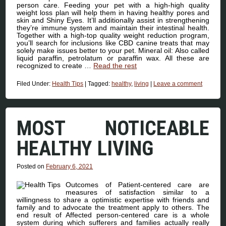
person care. Feeding your pet with a high-high quality
weight loss plan will help them in having healthy pores and
skin and Shiny Eyes. It’ll additionally assist in strengthening
they’re immune system and maintain their intestinal health.
Together with a high-top quality weight reduction program,
you’ll search for inclusions like CBD canine treats that may
solely make issues better to your pet. Mineral oil: Also called
liquid paraffin, petrolatum or paraffin wax. All these are
recognized to create …
Read the rest
Filed Under:
Health Tips
|
Tagged:
healthy
,
living
|
Leave a comment
MOST NOTICEABLE
HEALTHY LIVING
Posted on
February 6, 2021
Outcomes of Patient-centered care are
measures of satisfaction similar to a
willingness to share a optimistic expertise with friends and
family and to advocate the treatment apply to others. The
end result of Affected person-centered care is a whole
system during which sufferers and families actually really