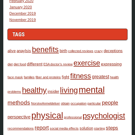
February 2020
January 2020
December 2019
November 2019
TAGS
benefits
alive
anaylsis
birth
deceptions
collected.reviews
crazy
exercise
different
expressing
diet
diet food
ESA doctor’s review
fitness
greatest
fight
face mask
families
fiber and proteins
health
mental
healthy
living
insider
problems
methods
people
NorskeAnmeldelser
obtain
occupation
particular
physical
psychologist
perspective
professional
report
steps
solution
recommendations
social media effects
starting