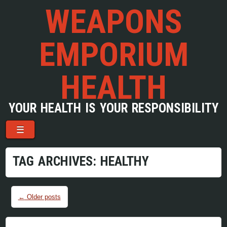
WEAPONS
EMPORIUM
HEALTH
YOUR HEALTH IS YOUR RESPONSIBILITY
Menu
Skip to content
☰
TAG ARCHIVES:
HEALTHY
Post navigation
←
Older posts