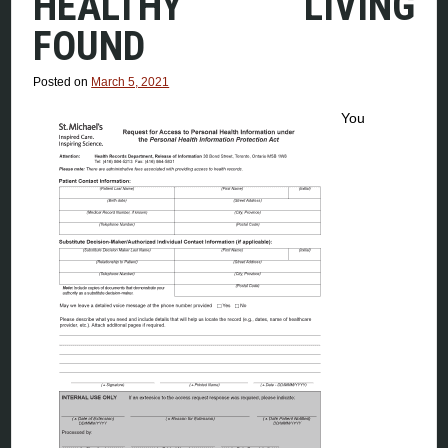
HEALTHY LIVING
FOUND
Posted on
March 5, 2021
You