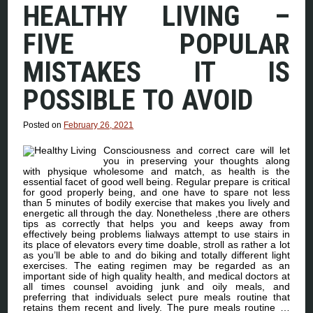
HEALTHY LIVING –
FIVE POPULAR
MISTAKES IT IS
POSSIBLE TO AVOID
Posted on
February 26, 2021
Consciousness and correct care will let
you in preserving your thoughts along
with physique wholesome and match, as health is the
essential facet of good well being. Regular prepare is critical
for good properly being, and one have to spare not less
than 5 minutes of bodily exercise that makes you lively and
energetic all through the day. Nonetheless ,there are others
tips as correctly that helps you and keeps away from
effectively being problems lialways attempt to use stairs in
its place of elevators every time doable, stroll as rather a lot
as you’ll be able to and do biking and totally different light
exercises. The eating regimen may be regarded as an
important side of high quality health, and medical doctors at
all times counsel avoiding junk and oily meals, and
preferring that individuals select pure meals routine that
retains them recent and lively. The pure meals routine …