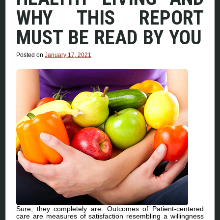
WHY THIS REPORT
MUST BE READ BY YOU
Posted on
January 17, 2021
Sure, they completely are. Outcomes of Patient-centered
care are measures of satisfaction resembling a willingness