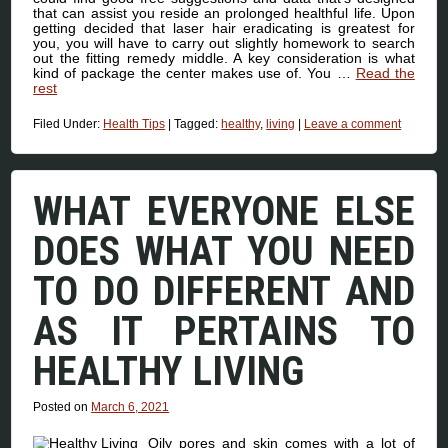
that can assist you reside an prolonged healthful life. Upon
getting decided that laser hair eradicating is greatest for
you, you will have to carry out slightly homework to search
out the fitting remedy middle. A key consideration is what
kind of package the center makes use of. You …
Read the
rest
Filed Under:
Health Tips
|
Tagged:
healthy
,
living
|
Leave a comment
WHAT EVERYONE ELSE
DOES WHAT YOU NEED
TO DO DIFFERENT AND
AS IT PERTAINS TO
HEALTHY LIVING
Posted on
March 6, 2021
Oily pores and skin comes with a lot of