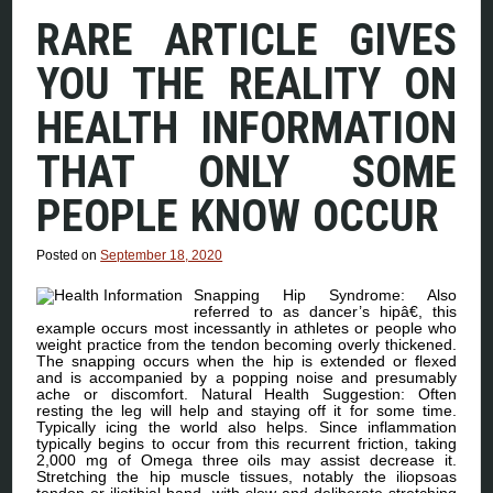
RARE ARTICLE GIVES
YOU THE REALITY ON
HEALTH INFORMATION
THAT ONLY SOME
PEOPLE KNOW OCCUR
Posted on
September 18, 2020
Snapping Hip Syndrome: Also
referred to as dancer’s hipâ€, this
example occurs most incessantly in athletes or people who
weight practice from the tendon becoming overly thickened.
The snapping occurs when the hip is extended or flexed
and is accompanied by a popping noise and presumably
ache or discomfort. Natural Health Suggestion: Often
resting the leg will help and staying off it for some time.
Typically icing the world also helps. Since inflammation
typically begins to occur from this recurrent friction, taking
2,000 mg of Omega three oils may assist decrease it.
Stretching the hip muscle tissues, notably the iliopsoas
tendon or iliotibial band, with slow and deliberate stretching