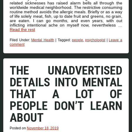
related sicknesses has raised alarm bells all through the
worldwide medical neighborhood. The restrictive consuming
routine method avoids the allergic meals. Briefly or as a way
of life solely meat, fish, up to date fruit and greens, no grain,
are eaten. I can go months, and even years, with out
inflicting intentional ache on myself now, nevertheless …
Read the rest
Filed Under:
Mental Health
|
Tagged:
people
,
psychologist
|
Leave a
comment
THE UNADVERTISED
DETAILS INTO MENTAL
THAT A LOT OF
PEOPLE DON’T LEARN
ABOUT
Posted on
November 18, 2019