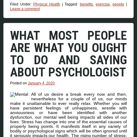
Filed Under:
Physical Health
|
Tagged:
benefits
,
exercise
,
people
|
Leave a comment
WHAT MOST PEOPLE
ARE WHAT YOU OUGHT
TO DO AND SAYING
ABOUT PSYCHOLOGIST
Posted on
January 4, 2020
All of us desire a break every now and then,
nevertheless for a couple of of us, our minds
make it unattainable to ever really relax. Whether you will
have persistent feelings of unhappiness, wrestle with
anxiousness or have been identified with another
dysfunction, our mental well being impacts all sides of our
lives. Stress has change into one of the essential causes of
properly being points. It manifests itself in any variety of
bodily or psychological signs which will be often ignored until
it seriously impacts our health. The rising number of stress-