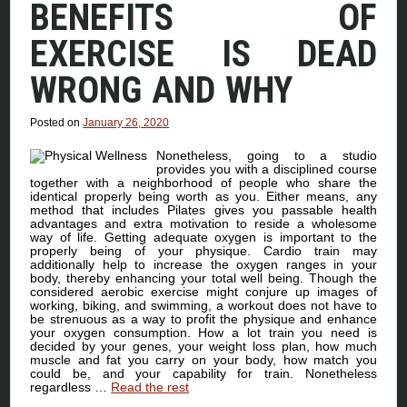
BENEFITS OF
EXERCISE IS DEAD
WRONG AND WHY
Posted on
January 26, 2020
Nonetheless, going to a studio
provides you with a disciplined course
together with a neighborhood of people who share the
identical properly being worth as you. Either means, any
method that includes Pilates gives you passable health
advantages and extra motivation to reside a wholesome
way of life. Getting adequate oxygen is important to the
properly being of your physique. Cardio train may
additionally help to increase the oxygen ranges in your
body, thereby enhancing your total well being. Though the
considered aerobic exercise might conjure up images of
working, biking, and swimming, a workout does not have to
be strenuous as a way to profit the physique and enhance
your oxygen consumption. How a lot train you need is
decided by your genes, your weight loss plan, how much
muscle and fat you carry on your body, how match you
could be, and your capability for train. Nonetheless
regardless …
Read the rest