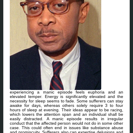
experiencing a manic episode feels euphoria and an
elevated temper. Energy is significantly elevated and the
necessity for sleep seems to fade. Some sufferers can stay
awake for days, whereas others solely require 3 to four
hours of sleep at evening. Their ideas appear to be racing,
which lowers the attention span and an individual shall be
easily distracted. A manic episode results in irregular
conduct that the affected person would not do in some other
case. This could often end in issues like substance abuse
and promiscuity. Sufferers also can expertise delusions and