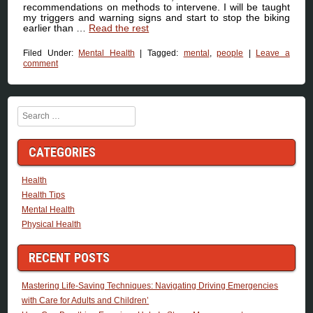
recommendations on methods to intervene. I will be taught
my triggers and warning signs and start to stop the biking
earlier than …
Read the rest
Filed Under:
Mental Health
|
Tagged:
mental
,
people
|
Leave a
comment
Search
CATEGORIES
Health
Health Tips
Mental Health
Physical Health
RECENT POSTS
Mastering Life-Saving Techniques: Navigating Driving Emergencies
with Care for Adults and Children’