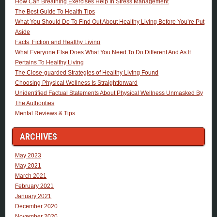
How Can Breathing Exercises Help In Stress Management
The Best Guide To Health Tips
What You Should Do To Find Out About Healthy Living Before You’re Put
Aside
Facts, Fiction and Healthy Living
What Everyone Else Does What You Need To Do Different And As It
Pertains To Healthy Living
The Close-guarded Strategies of Healthy Living Found
Choosing Physical Wellness Is Straightforward
Unidentified Factual Statements About Physical Wellness Unmasked By
The Authorities
Mental Reviews & Tips
ARCHIVES
May 2023
May 2021
March 2021
February 2021
January 2021
December 2020
November 2020