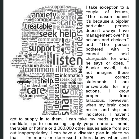
I take exception to a
couple of issues,
“The reason behind
it’s because a bipolar
particular person
doesn’t always have
management over his
actions and choices.”
and “The person
bothered with it
cannot be held
chargeable for what
he says or does. ”
Bipolar myself, I do
not imagine these
tare correct
statements. I am
answerable for my
actions. I know
proper from
fallacious. Howwever,
when my brain does
misfire and ship out
indicators, I haven’t
got to supply in to them. I can take my meds, practice,
meditate, go to counseling, apply yoga, name a friend,
therapist or hotline or 1,000,000 other issues aside from act
out inappropriatley. I can have a disaster plan in place so
that if I’m manic or depressed, others know when and