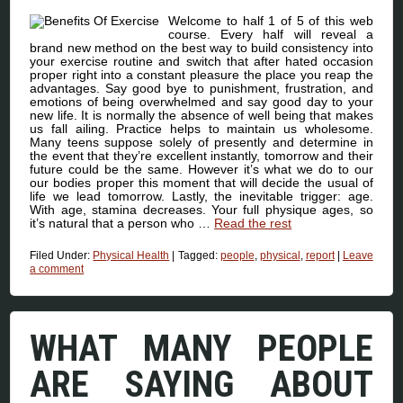
Welcome to half 1 of 5 of this web
course. Every half will reveal a
brand new method on the best way to build consistency into
your exercise routine and switch that after hated occasion
proper right into a constant pleasure the place you reap the
advantages. Say good bye to punishment, frustration, and
emotions of being overwhelmed and say good day to your
new life. It is normally the absence of well being that makes
us fall ailing. Practice helps to maintain us wholesome.
Many teens suppose solely of presently and determine in
the event that they’re excellent instantly, tomorrow and their
future could be the same. However it’s what we do to our
our bodies proper this moment that will decide the usual of
life we lead tomorrow. Lastly, the inevitable trigger: age.
With age, stamina decreases. Your full physique ages, so
it’s natural that a person who …
Read the rest
Filed Under:
Physical Health
|
Tagged:
people
,
physical
,
report
|
Leave
a comment
WHAT MANY PEOPLE
ARE SAYING ABOUT