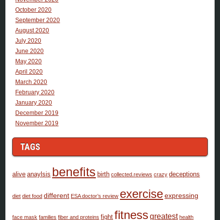
October 2020
September 2020
August 2020
July 2020
June 2020
May 2020
April 2020
March 2020
February 2020
January 2020
December 2019
November 2019
TAGS
benefits
alive
anaylsis
birth
deceptions
collected.reviews
crazy
exercise
different
expressing
diet
diet food
ESA doctor’s review
fitness
greatest
fight
face mask
families
fiber and proteins
health