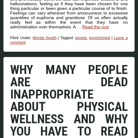
hallucinations, feeling as if they have been chosen for one
thing particular or been given a particular course of to finish.
Feelings can vary wherever from anxiousness to excessive
quantities of euphoria and grandiose. Of us often actually
really feel as within the event that they have no
administration over themselves. A …
Read the rest
Filed Under:
Mental Health
|
Tagged:
people
,
psychologist
|
Leave a
comment
WHY MANY PEOPLE
ARE DEAD
INAPPROPRIATE
ABOUT PHYSICAL
WELLNESS AND WHY
YOU HAVE TO READ