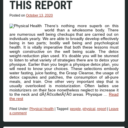
THIS REPORT
Posted on
October 13, 2020
There’s nothing more superb on this
world than a wholesome body. There
are numerous well being checkups that are carried out on
individuals yearly. We are able to broadly develop effectively
being in two parts; bodily well being and psychological
health. It is vitally imperative that both these lessons must
weigh constructive on the well being scale. The detox
weight-reduction plan used. It’s doable you will be stunned
to listen to what variety of strategies there are to detox your
physique. Earlier than you begin a physique detox plan, you
will need to know your choices. These selections embody
water fasting, juice fasting, the Grasp Cleanse, the usage of
detox capsules and patches, the consumption of all-pure
meals, and train. One other very important step that is
usually overlooked is moisturization. Often ladies use
moisturizers on their face nonetheless neglect to increase it
to the neck and dÃƒÂ©colletÃƒÂ© areas. Physique …
Read
the rest
Filed Under:
Physical Health
|
Tagged:
people
,
physical
,
report
|
Leave
a comment