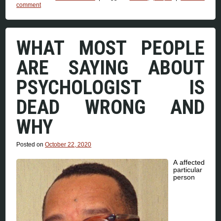
comment
WHAT MOST PEOPLE
ARE SAYING ABOUT
PSYCHOLOGIST IS
DEAD WRONG AND
WHY
Posted on
October 22, 2020
A affected
particular
person