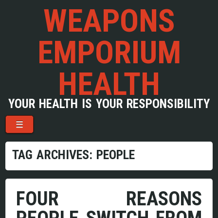
WEAPONS
EMPORIUM
HEALTH
YOUR HEALTH IS YOUR RESPONSIBILITY
Menu
Skip to content
☰
TAG ARCHIVES:
PEOPLE
FOUR REASONS