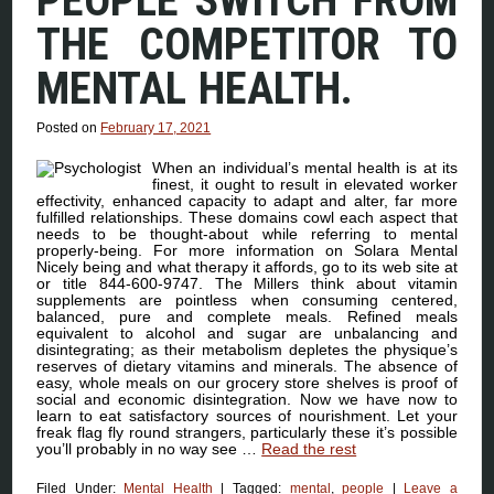
PEOPLE SWITCH FROM
THE COMPETITOR TO
MENTAL HEALTH.
Posted on
February 17, 2021
When an individual’s mental health is at its
finest, it ought to result in elevated worker
effectivity, enhanced capacity to adapt and alter, far more
fulfilled relationships. These domains cowl each aspect that
needs to be thought-about while referring to mental
properly-being. For more information on Solara Mental
Nicely being and what therapy it affords, go to its web site at
or title 844-600-9747. The Millers think about vitamin
supplements are pointless when consuming centered,
balanced, pure and complete meals. Refined meals
equivalent to alcohol and sugar are unbalancing and
disintegrating; as their metabolism depletes the physique’s
reserves of dietary vitamins and minerals. The absence of
easy, whole meals on our grocery store shelves is proof of
social and economic disintegration. Now we have now to
learn to eat satisfactory sources of nourishment. Let your
freak flag fly round strangers, particularly these it’s possible
you’ll probably in no way see …
Read the rest
Filed Under:
Mental Health
|
Tagged:
mental
,
people
|
Leave a