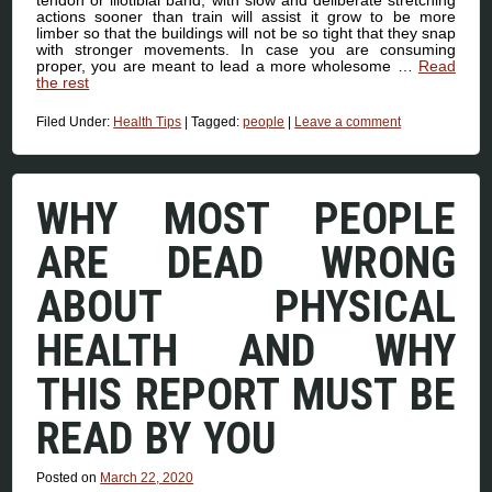
actions sooner than train will assist it grow to be more
limber so that the buildings will not be so tight that they snap
with stronger movements. In case you are consuming
proper, you are meant to lead a more wholesome …
Read
the rest
Filed Under:
Health Tips
|
Tagged:
people
|
Leave a comment
WHY MOST PEOPLE
ARE DEAD WRONG
ABOUT PHYSICAL
HEALTH AND WHY
THIS REPORT MUST BE
READ BY YOU
Posted on
March 22, 2020