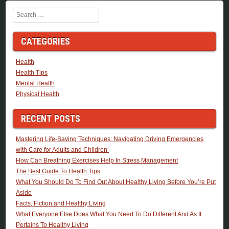
Search
CATEGORIES
Health
Health Tips
Mental Health
Physical Health
RECENT POSTS
Mastering Life-Saving Techniques: Navigating Driving Emergencies
with Care for Adults and Children’
How Can Breathing Exercises Help In Stress Management
The Best Guide To Health Tips
What You Should Do To Find Out About Healthy Living Before You’re Put
Aside
Facts, Fiction and Healthy Living
What Everyone Else Does What You Need To Do Different And As It
Pertains To Healthy Living