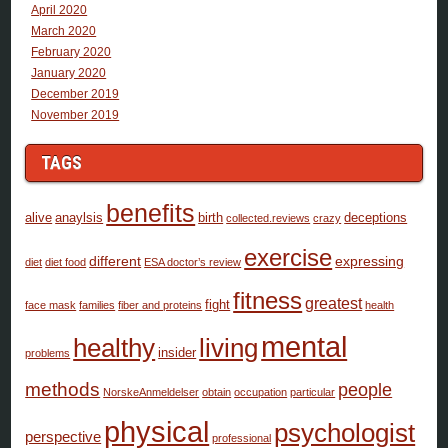
April 2020
March 2020
February 2020
January 2020
December 2019
November 2019
TAGS
benefits
alive
anaylsis
birth
deceptions
collected.reviews
crazy
exercise
different
expressing
diet
diet food
ESA doctor’s review
fitness
greatest
fight
face mask
families
fiber and proteins
health
mental
healthy
living
insider
problems
methods
people
NorskeAnmeldelser
obtain
occupation
particular
physical
psychologist
perspective
professional