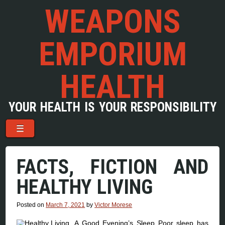
WEAPONS
EMPORIUM
HEALTH
YOUR HEALTH IS YOUR RESPONSIBILITY
Menu
Skip to content
☰
FACTS, FICTION AND
HEALTHY LIVING
Posted on
March 7, 2021
by
Victor Morese
A Good Evening’s Sleep Poor sleep has