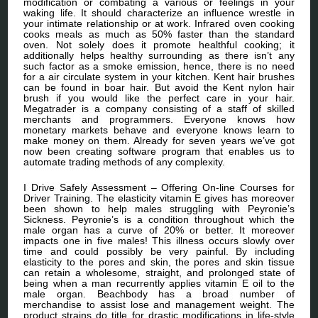
modification or combating a various or feelings in your
waking life. It should characterize an influence wrestle in
your intimate relationship or at work. Infrared oven cooking
cooks meals as much as 50% faster than the standard
oven. Not solely does it promote healthful cooking; it
additionally helps healthy surrounding as there isn’t any
such factor as a smoke emission, hence, there is no need
for a air circulate system in your kitchen. Kent hair brushes
can be found in boar hair. But avoid the Kent nylon hair
brush if you would like the perfect care in your hair.
Megatrader is a company consisting of a staff of skilled
merchants and programmers. Everyone knows how
monetary markets behave and everyone knows learn to
make money on them. Already for seven years we’ve got
now been creating software program that enables us to
automate trading methods of any complexity.
I Drive Safely Assessment – Offering On-line Courses for
Driver Training. The elasticity vitamin E gives has moreover
been shown to help males struggling with Peyronie’s
Sickness. Peyronie’s is a condition throughout which the
male organ has a curve of 20% or better. It moreover
impacts one in five males! This illness occurs slowly over
time and could possibly be very painful. By including
elasticity to the pores and skin, the pores and skin tissue
can retain a wholesome, straight, and prolonged state of
being when a man recurrently applies vitamin E oil to the
male organ. Beachbody has a broad number of
merchandise to assist lose and management weight. The
product strains do title for drastic modifications in life-style