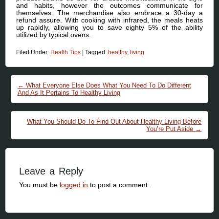
and habits, however the outcomes communicate for
themselves. The merchandise also embrace a 30-day a
refund assure. With cooking with infrared, the meals heats
up rapidly, allowing you to save eighty 5% of the ability
utilized by typical ovens.
Filed Under:
Health Tips
|
Tagged:
healthy
,
living
Post navigation
←
What Everyone Else Does What You Need To Do Different
And As It Pertains To Healthy Living
What You Should Do To Find Out About Healthy Living Before
You’re Put Aside
→
Leave a Reply
You must be
logged in
to post a comment.