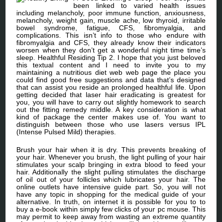
been linked to varied health issues
including melancholy, poor immune function, anxiousness,
melancholy, weight gain, muscle ache, low thyroid, irritable
bowel syndrome, fatigue, CFS, fibromyalgia, and
complications. This isn’t info to those who endure with
fibromyalgia and CFS, they already know their indicators
worsen when they don’t get a wonderful night time time’s
sleep. Healthful Residing Tip 2. I hope that you just beloved
this textual content and I need to invite you to my
maintaining a nutritious diet web web page the place you
could find good free suggestions and data that’s designed
that can assist you reside an prolonged healthful life. Upon
getting decided that laser hair eradicating is greatest for
you, you will have to carry out slightly homework to search
out the fitting remedy middle. A key consideration is what
kind of package the center makes use of. You want to
distinguish between those who use lasers versus IPL
(Intense Pulsed Mild) therapies.
Brush your hair when it is dry. This prevents breaking of
your hair. Whenever you brush, the light pulling of your hair
stimulates your scalp bringing in extra blood to feed your
hair. Additionally the slight pulling stimulates the discharge
of oil out of your follicles which lubricates your hair. The
online outlets have intensive guide part. So, you will not
have any topic in shopping for the medical guide of your
alternative. In truth, on internet it is possible for you to to
buy a e-book within simply few clicks of your pc mouse. This
may permit to keep away from wasting an extreme quantity