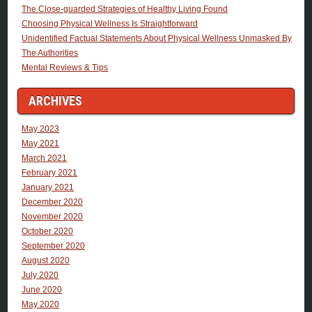
The Close-guarded Strategies of Healthy Living Found
Choosing Physical Wellness Is Straightforward
Unidentified Factual Statements About Physical Wellness Unmasked By
The Authorities
Mental Reviews & Tips
ARCHIVES
May 2023
May 2021
March 2021
February 2021
January 2021
December 2020
November 2020
October 2020
September 2020
August 2020
July 2020
June 2020
May 2020