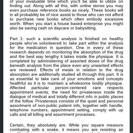
of your invaluable time which you’ll be able to utilize on
finding out. Along with all this, with online stores you may
even purchase reference books as nicely. These books will
in all probability be of nice assist to those who can not afford
to purchase new books which often embody excessive
worth. When you start a house based enterprise you might
also be saving cash on daycare or babysitting.
Part 1: such a scientific analysis is finished on healthy
people who’ve volunteered to take part within the analysis
for the medication in question. One in every of these
research depends on monitoring the absorption of the drug
and the best way lengthy it takes inside the physique. It is
completed by administering of assorted doses of the drug
beneath analysis from the place even any unwanted effects
are reviewed. Effects of meals in relation to the drug
absorption are additionally studied all through this part. It is
as essential to take care of your emotions and concepts
healthful as it is to maintain a wholesome bodily physique.
Affected particular person-centered care respects
appointment events, the need for privateness inside the
dialogue of medical and totally different info in public places
of the follow. Privateness consists of the quiet and personal
assortment of non-public patient info, together with handle,
telephone numbers, appointment setting, comply with up
calls and all billing and assortment processes.
Certain, they absolutely are. While you square measure
combating with a snake, it means you are resisting an