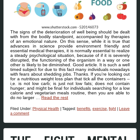
The signs of the deterioration of well being should be dealt
with from the bodily standpoint, accompanied by therapies
of an emotional nature. On this sense, while it is true that
advances in science provide environment friendly and
essential medical therapies, it is normally essential to realize
a steady psychological situation, because of if it is severely
disrupted, the functioning of the organism in a way or one
other is likely to be diminished. Good article. It is such a well
timed subject for due to this fact many individuals nowadays
with fears about shedding jobs. Thanks. If you’re looking out
for a nutritious weight loss plan that tick all the containers –
i,e. is not low carb; is just not low fats; does not contain
hunger; and might be final for individuals searching for a low
calorie and vegetarian meals routine, then you are able to
do no larger …
Read the rest
Filed Under:
Physical Health
|
Tagged:
benefits
,
exercise
,
fight
|
Leave
a comment