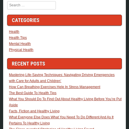
Search
CATEGORIES
Health
Health Tips
Mental Health
Physical Health
RECENT POSTS
Mastering Life-Saving Techniques: Navigating Driving Emergencies
with Care for Adults and Children’
How Can Breathing Exercises Help In Stress Management
The Best Guide To Health Tips
What You Should Do To Find Out About Healthy Living Before You’re Put
Aside
Facts, Fiction and Healthy Living
What Everyone Else Does What You Need To Do Different And As It
Pertains To Healthy Living