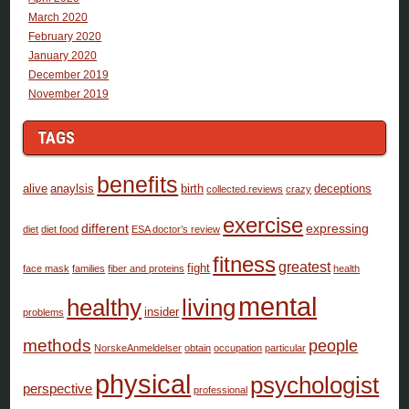
March 2020
February 2020
January 2020
December 2019
November 2019
TAGS
benefits
alive
anaylsis
birth
deceptions
collected.reviews
crazy
exercise
different
expressing
diet
diet food
ESA doctor’s review
fitness
greatest
fight
face mask
families
fiber and proteins
health
mental
healthy
living
insider
problems
methods
people
NorskeAnmeldelser
obtain
occupation
particular
physical
psychologist
perspective
professional