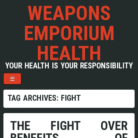
WEAPONS
EMPORIUM
HEALTH
YOUR HEALTH IS YOUR RESPONSIBILITY
Menu
Skip to content
☰
TAG ARCHIVES:
FIGHT
THE FIGHT OVER