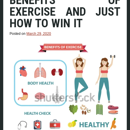
BENEFITS OF
EXERCISE AND JUST
HOW TO WIN IT
Posted on
March 29, 2020