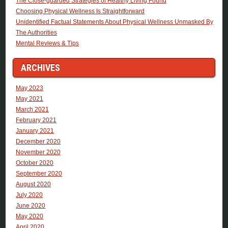
The Close-guarded Strategies of Healthy Living Found
Choosing Physical Wellness Is Straightforward
Unidentified Factual Statements About Physical Wellness Unmasked By
The Authorities
Mental Reviews & Tips
ARCHIVES
May 2023
May 2021
March 2021
February 2021
January 2021
December 2020
November 2020
October 2020
September 2020
August 2020
July 2020
June 2020
May 2020
April 2020