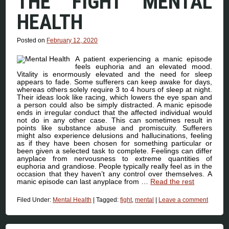
THE FIGHT MENTAL
HEALTH
Posted on
February 12, 2020
A patient experiencing a manic episode
feels euphoria and an elevated mood.
Vitality is enormously elevated and the need for sleep
appears to fade. Some sufferers can keep awake for days,
whereas others solely require 3 to 4 hours of sleep at night.
Their ideas look like racing, which lowers the eye span and
a person could also be simply distracted. A manic episode
ends in irregular conduct that the affected individual would
not do in any other case. This can sometimes result in
points like substance abuse and promiscuity. Sufferers
might also experience delusions and hallucinations, feeling
as if they have been chosen for something particular or
been given a selected task to complete. Feelings can differ
anyplace from nervousness to extreme quantities of
euphoria and grandiose. People typically really feel as in the
occasion that they haven’t any control over themselves. A
manic episode can last anyplace from …
Read the rest
Filed Under:
Mental Health
|
Tagged:
fight
,
mental
|
Leave a comment