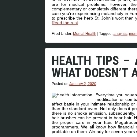
are for medical problems. However, th
complementary or completely different thera
case you’re experiencing melancholy in Euro
to prescribe the herb St. John’s wort than y
Read the rest
Filed Under:
Mental Health
|
Tagged:
anaylsis
,
ment
HEALTH TIPS – 
WHAT DOESN’T 
Posted on
January 2, 2020
Everytime you square
modification or comba
affect battle in your intimate relationship
than the standard oven. Not only does it 
there is no smoke emission, subsequently, 
hair brushes can be present in boar hair. H
the proper care in your hair. Megatrade
programmers. We all know how financial
profitable on them. Already for seven year