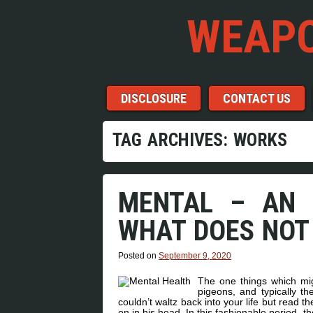
WEAPO
Menu
Skip to content
DISCLOSURE
CONTACT US
TAG ARCHIVES:
WORKS
MENTAL – AN 
WHAT DOES NOT
Posted on
September 9, 2020
The one things which mig
pigeons, and typically 
couldn’t waltz back into your life but read th
on in his head. In this fashionable period, 