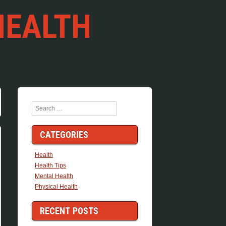
HEALTH
Search
CATEGORIES
Health
Health Tips
Mental Health
Physical Health
RECENT POSTS