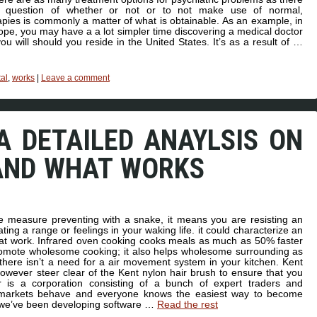
e question of whether or not or to not make use of normal,
pies is commonly a matter of what is obtainable. As an example, in
pe, you may have a a lot simpler time discovering a medical doctor
ou will should you reside in the United States. It’s as a result of …
al
,
works
|
Leave a comment
A DETAILED ANAYLSIS ON
AND WHAT WORKS
 measure preventing with a snake, it means you are resisting an
ting a range or feelings in your waking life. it could characterize an
 or at work. Infrared oven cooking cooks meals as much as 50% faster
promote wholesome cooking; it also helps wholesome surrounding as
there isn’t a need for a air movement system in your kitchen. Kent
owever steer clear of the Kent nylon hair brush to ensure that you
r is a corporation consisting of a bunch of expert traders and
 markets behave and everyone knows the easiest way to become
s we’ve been developing software …
Read the rest