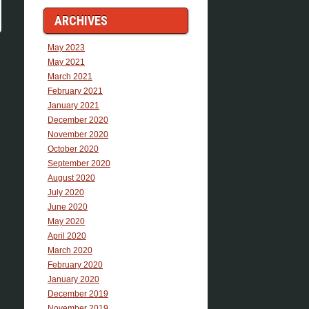
ARCHIVES
May 2023
May 2021
March 2021
February 2021
January 2021
December 2020
November 2020
October 2020
September 2020
August 2020
July 2020
June 2020
May 2020
April 2020
March 2020
February 2020
January 2020
December 2019
November 2019