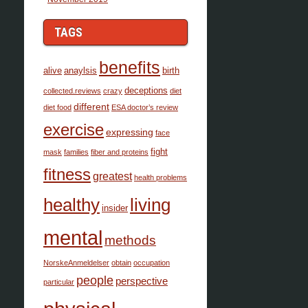
TAGS
benefits
alive
anaylsis
birth
deceptions
collected.reviews
crazy
diet
different
diet food
ESA doctor’s review
exercise
expressing
face
fight
mask
families
fiber and proteins
fitness
greatest
health problems
healthy
living
insider
mental
methods
NorskeAnmeldelser
obtain
occupation
people
perspective
particular