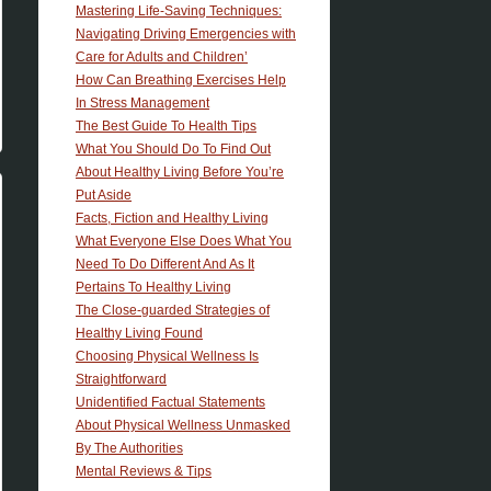
Mastering Life-Saving Techniques:
Navigating Driving Emergencies with
Care for Adults and Children’
How Can Breathing Exercises Help
In Stress Management
The Best Guide To Health Tips
What You Should Do To Find Out
About Healthy Living Before You’re
Put Aside
Facts, Fiction and Healthy Living
What Everyone Else Does What You
Need To Do Different And As It
Pertains To Healthy Living
The Close-guarded Strategies of
Healthy Living Found
Choosing Physical Wellness Is
Straightforward
Unidentified Factual Statements
About Physical Wellness Unmasked
By The Authorities
Mental Reviews & Tips