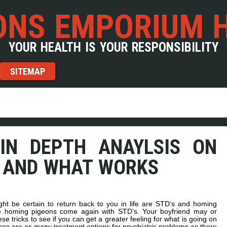
NS EMPORIUM 
YOUR HEALTH IS YOUR RESPONSIBILITY
SITEMAP
IN DEPTH ANAYLSIS ON
 AND WHAT WORKS
ht be certain to return back to you in life are STD’s and homing
the homing pigeons come again with STD’s. Your boyfriend may or
ese tricks to see if you can get a greater feeling for what is going on
there are as many treatment options for psychiatric problems as there