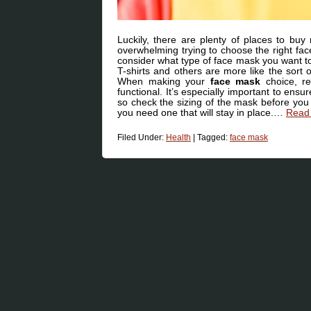
Luckily, there are plenty of places to buy
overwhelming trying to choose the right face
consider what type of face mask you want t
T-shirts and others are more like the sort
When making your
face mask
choice, re
functional. It’s especially important to en
so check the sizing of the mask before you 
you need one that will stay in place.…
Read 
Filed Under:
Health
|
Tagged:
face mask