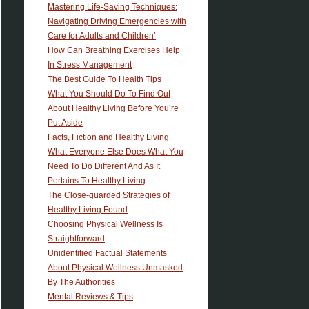
Mastering Life-Saving Techniques:
Navigating Driving Emergencies with
Care for Adults and Children’
How Can Breathing Exercises Help
In Stress Management
The Best Guide To Health Tips
What You Should Do To Find Out
About Healthy Living Before You’re
Put Aside
Facts, Fiction and Healthy Living
What Everyone Else Does What You
Need To Do Different And As It
Pertains To Healthy Living
The Close-guarded Strategies of
Healthy Living Found
Choosing Physical Wellness Is
Straightforward
Unidentified Factual Statements
About Physical Wellness Unmasked
By The Authorities
Mental Reviews & Tips