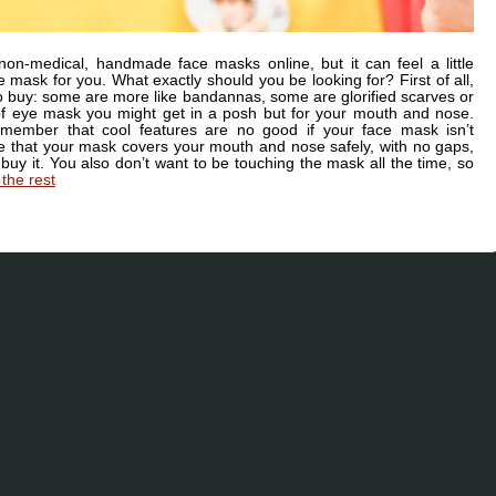
 non-medical, handmade face masks online, but it can feel a little
 mask for you. What exactly should you be looking for? First of all,
o buy: some are more like bandannas, some are glorified scarves or
 of eye mask you might get in a posh but for your mouth and nose.
member that cool features are no good if your face mask isn’t
sure that your mask covers your mouth and nose safely, with no gaps,
buy it. You also don’t want to be touching the mask all the time, so
the rest