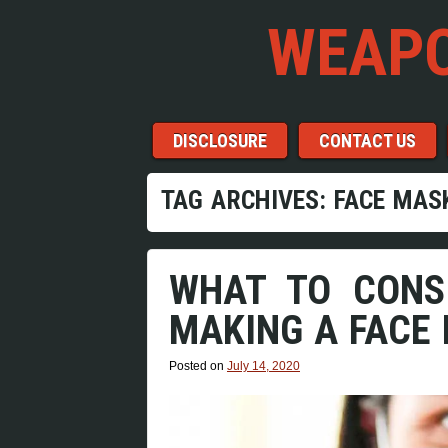
WEAPO
Menu
Skip to content
DISCLOSURE
CONTACT US
TAG ARCHIVES:
FACE MAS
WHAT TO CONS
MAKING A FACE
Posted on
July 14, 2020