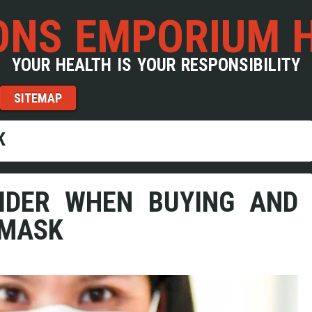
NS EMPORIUM 
YOUR HEALTH IS YOUR RESPONSIBILITY
SITEMAP
K
IDER WHEN BUYING AND
 MASK