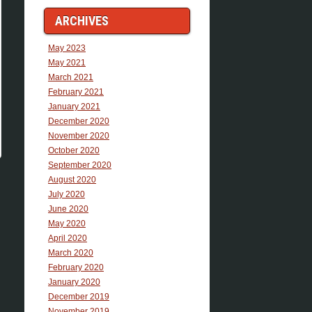
ARCHIVES
May 2023
May 2021
March 2021
February 2021
January 2021
December 2020
November 2020
October 2020
September 2020
August 2020
July 2020
June 2020
May 2020
April 2020
March 2020
February 2020
January 2020
December 2019
November 2019