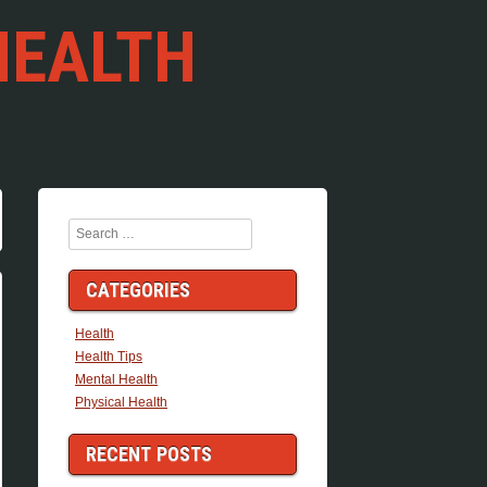
HEALTH
Search
CATEGORIES
Health
Health Tips
Mental Health
Physical Health
RECENT POSTS