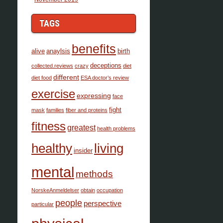
TAGS
benefits
alive
anaylsis
birth
deceptions
collected.reviews
crazy
diet
different
diet food
ESA doctor’s review
exercise
expressing
face
fight
mask
families
fiber and proteins
fitness
greatest
health problems
healthy
living
insider
mental
methods
NorskeAnmeldelser
obtain
occupation
people
perspective
particular