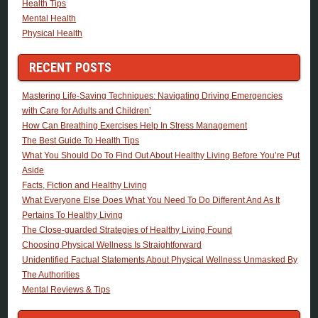
Health Tips
Mental Health
Physical Health
RECENT POSTS
Mastering Life-Saving Techniques: Navigating Driving Emergencies
with Care for Adults and Children’
How Can Breathing Exercises Help In Stress Management
The Best Guide To Health Tips
What You Should Do To Find Out About Healthy Living Before You’re Put
Aside
Facts, Fiction and Healthy Living
What Everyone Else Does What You Need To Do Different And As It
Pertains To Healthy Living
The Close-guarded Strategies of Healthy Living Found
Choosing Physical Wellness Is Straightforward
Unidentified Factual Statements About Physical Wellness Unmasked By
The Authorities
Mental Reviews & Tips