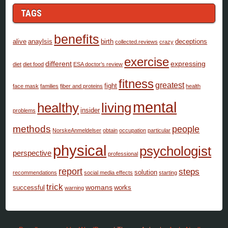
TAGS
benefits
alive
anaylsis
birth
deceptions
collected.reviews
crazy
exercise
different
expressing
diet
diet food
ESA doctor’s review
fitness
greatest
fight
face mask
families
fiber and proteins
health
mental
healthy
living
insider
problems
methods
people
NorskeAnmeldelser
obtain
occupation
particular
physical
psychologist
perspective
professional
report
steps
solution
recommendations
social media effects
starting
trick
womans
successful
works
warning