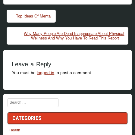
Post navigation
←
Top Ideas Of Mental
Why Many People Are Dead Inappropriate About Physical
Wellness And Why You Have To Read This Report
→
Leave a Reply
You must be
logged in
to post a comment.
Search
CATEGORIES
Health