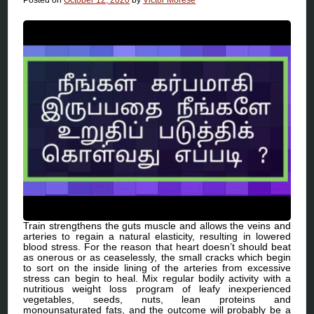
Train strengthens the guts muscle and allows the veins and
arteries to regain a natural elasticity, resulting in lowered
blood stress. For the reason that heart doesn’t should beat
as onerous or as ceaselessly, the small cracks which begin
to sort on the inside lining of the arteries from excessive
stress can begin to heal. Mix regular bodily activity with a
nutritious weight loss program of leafy inexperienced
vegetables, seeds, nuts, lean proteins and
monounsaturated fats, and the outcome will probably be a