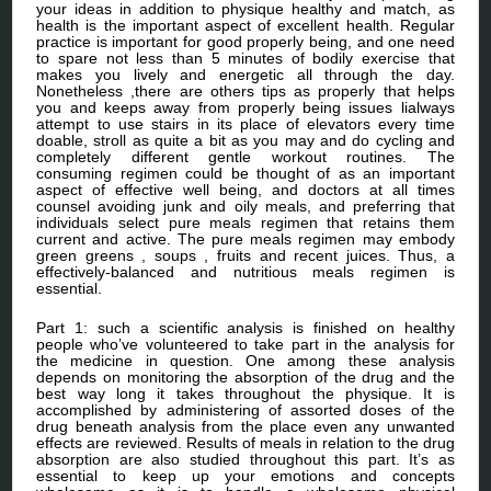
your ideas in addition to physique healthy and match, as
health is the important aspect of excellent health. Regular
practice is important for good properly being, and one need
to spare not less than 5 minutes of bodily exercise that
makes you lively and energetic all through the day.
Nonetheless ,there are others tips as properly that helps
you and keeps away from properly being issues lialways
attempt to use stairs in its place of elevators every time
doable, stroll as quite a bit as you may and do cycling and
completely different gentle workout routines. The
consuming regimen could be thought of as an important
aspect of effective well being, and doctors at all times
counsel avoiding junk and oily meals, and preferring that
individuals select pure meals regimen that retains them
current and active. The pure meals regimen may embody
green greens , soups , fruits and recent juices. Thus, a
effectively-balanced and nutritious meals regimen is
essential.
Part 1: such a scientific analysis is finished on healthy
people who’ve volunteered to take part in the analysis for
the medicine in question. One among these analysis
depends on monitoring the absorption of the drug and the
best way long it takes throughout the physique. It is
accomplished by administering of assorted doses of the
drug beneath analysis from the place even any unwanted
effects are reviewed. Results of meals in relation to the drug
absorption are also studied throughout this part. It’s as
essential to keep up your emotions and concepts