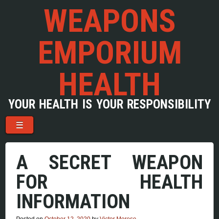
WEAPONS
EMPORIUM
HEALTH
YOUR HEALTH IS YOUR RESPONSIBILITY
Menu
Skip to content
☰
A SECRET WEAPON
FOR HEALTH
INFORMATION
Posted on
October 12, 2020
by
Victor Morese