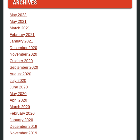
ARCHIVES
May 2023
May 2021
March 2021
February 2021
January 2021
December 2020
November 2020
October 2020
September 2020
August 2020
July 2020
June 2020
May 2020
April 2020
March 2020
February 2020
January 2020
December 2019
November 2019