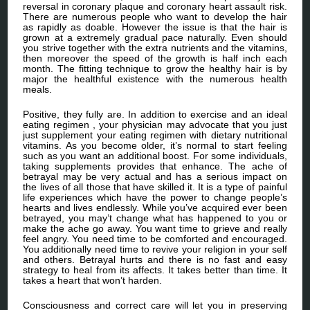
reversal in coronary plaque and coronary heart assault risk.
There are numerous people who want to develop the hair
as rapidly as doable. However the issue is that the hair is
grown at a extremely gradual pace naturally. Even should
you strive together with the extra nutrients and the vitamins,
then moreover the speed of the growth is half inch each
month. The fitting technique to grow the healthy hair is by
major the healthful existence with the numerous health
meals.
Positive, they fully are. In addition to exercise and an ideal
eating regimen , your physician may advocate that you just
just supplement your eating regimen with dietary nutritional
vitamins. As you become older, it’s normal to start feeling
such as you want an additional boost. For some individuals,
taking supplements provides that enhance. The ache of
betrayal may be very actual and has a serious impact on
the lives of all those that have skilled it. It is a type of painful
life experiences which have the power to change people’s
hearts and lives endlessly. While you’ve acquired ever been
betrayed, you may’t change what has happened to you or
make the ache go away. You want time to grieve and really
feel angry. You need time to be comforted and encouraged.
You additionally need time to revive your religion in your self
and others. Betrayal hurts and there is no fast and easy
strategy to heal from its affects. It takes better than time. It
takes a heart that won’t harden.
Consciousness and correct care will let you in preserving