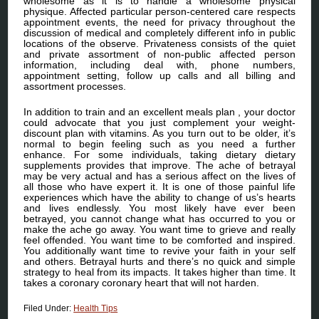
wholesome as it is to handle a wholesome physical
physique. Affected particular person-centered care respects
appointment events, the need for privacy throughout the
discussion of medical and completely different info in public
locations of the observe. Privateness consists of the quiet
and private assortment of non-public affected person
information, including deal with, phone numbers,
appointment setting, follow up calls and all billing and
assortment processes.
In addition to train and an excellent meals plan , your doctor
could advocate that you just complement your weight-
discount plan with vitamins. As you turn out to be older, it’s
normal to begin feeling such as you need a further
enhance. For some individuals, taking dietary dietary
supplements provides that improve. The ache of betrayal
may be very actual and has a serious affect on the lives of
all those who have expert it. It is one of those painful life
experiences which have the ability to change of us’s hearts
and lives endlessly. You most likely have ever been
betrayed, you cannot change what has occurred to you or
make the ache go away. You want time to grieve and really
feel offended. You want time to be comforted and inspired.
You additionally want time to revive your faith in your self
and others. Betrayal hurts and there’s no quick and simple
strategy to heal from its impacts. It takes higher than time. It
takes a coronary coronary heart that will not harden.
Filed Under:
Health Tips