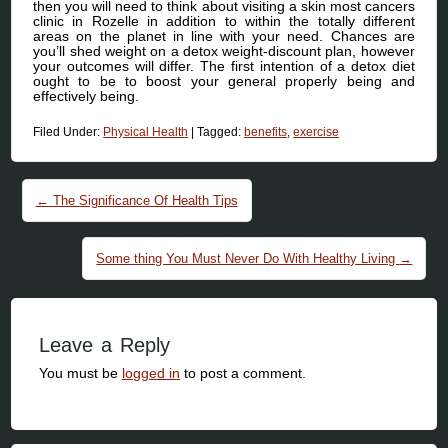
then you will need to think about visiting a skin most cancers
clinic in Rozelle in addition to within the totally different
areas on the planet in line with your need. Chances are
you’ll shed weight on a detox weight-discount plan, however
your outcomes will differ. The first intention of a detox diet
ought to be to boost your general properly being and
effectively being.
Filed Under:
Physical Health
|
Tagged:
benefits
,
exercise
Post navigation
←
The Significance Of Health Tips
Some thing You Must Never Do With Healthy Living
→
Leave a Reply
You must be
logged in
to post a comment.