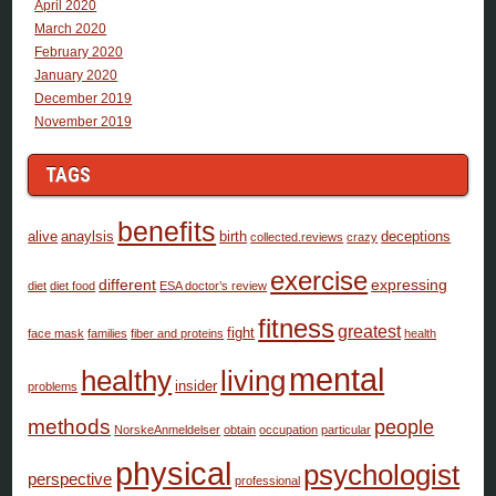
April 2020
March 2020
February 2020
January 2020
December 2019
November 2019
TAGS
benefits
alive
anaylsis
birth
deceptions
collected.reviews
crazy
exercise
different
expressing
diet
diet food
ESA doctor’s review
fitness
greatest
fight
face mask
families
fiber and proteins
health
mental
healthy
living
insider
problems
methods
people
NorskeAnmeldelser
obtain
occupation
particular
physical
psychologist
perspective
professional