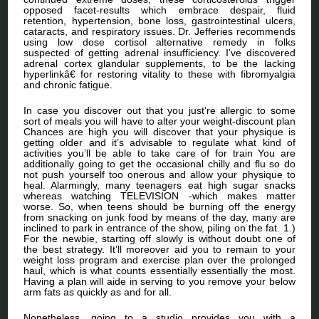
opposed facet-results which embrace despair, fluid
retention, hypertension, bone loss, gastrointestinal ulcers,
cataracts, and respiratory issues. Dr. Jefferies recommends
using low dose cortisol alternative remedy in folks
suspected of getting adrenal insufficiency. I’ve discovered
adrenal cortex glandular supplements, to be the lacking
hyperlinkâ€ for restoring vitality to these with fibromyalgia
and chronic fatigue.
In case you discover out that you just’re allergic to some
sort of meals you will have to alter your weight-discount plan
Chances are high you will discover that your physique is
getting older and it’s advisable to regulate what kind of
activities you’ll be able to take care of for train You are
additionally going to get the occasional chilly and flu so do
not push yourself too onerous and allow your physique to
heal. Alarmingly, many teenagers eat high sugar snacks
whereas watching TELEVISION -which makes matter
worse. So, when teens should be burning off the energy
from snacking on junk food by means of the day, many are
inclined to park in entrance of the show, piling on the fat. 1.)
For the newbie, starting off slowly is without doubt one of
the best strategy. It’ll moreover aid you to remain to your
weight loss program and exercise plan over the prolonged
haul, which is what counts essentially essentially the most.
Having a plan will aide in serving to you remove your below
arm fats as quickly as and for all.
Nonetheless, going to a studio provides you with a