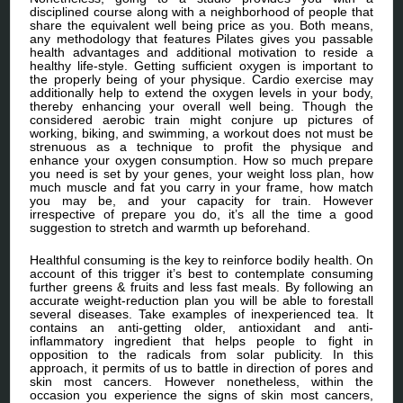
disciplined course along with a neighborhood of people that
share the equivalent well being price as you. Both means,
any methodology that features Pilates gives you passable
health advantages and additional motivation to reside a
healthy life-style. Getting sufficient oxygen is important to
the properly being of your physique. Cardio exercise may
additionally help to extend the oxygen levels in your body,
thereby enhancing your overall well being. Though the
considered aerobic train might conjure up pictures of
working, biking, and swimming, a workout does not must be
strenuous as a technique to profit the physique and
enhance your oxygen consumption. How so much prepare
you need is set by your genes, your weight loss plan, how
much muscle and fat you carry in your frame, how match
you may be, and your capacity for train. However
irrespective of prepare you do, it’s all the time a good
suggestion to stretch and warmth up beforehand.
Healthful consuming is the key to reinforce bodily health. On
account of this trigger it’s best to contemplate consuming
further greens & fruits and less fast meals. By following an
accurate weight-reduction plan you will be able to forestall
several diseases. Take examples of inexperienced tea. It
contains an anti-getting older, antioxidant and anti-
inflammatory ingredient that helps people to fight in
opposition to the radicals from solar publicity. In this
approach, it permits of us to battle in direction of pores and
skin most cancers. However nonetheless, within the
occasion you experience the signs of skin most cancers,