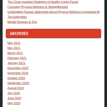
The Close-guarded Strategies of Healthy Living Found
Choosing Physical Wellness Is Straightforward
Unidentified Factual Statements About Physical Wellness Unmasked By
The Authorities
Mental Reviews & Tips
ARCHIVES
May 2023
May 2021
March 2021
February 2021
January 2021
December 2020
November 2020
October 2020
September 2020
August 2020
July 2020
June 2020
May 2020