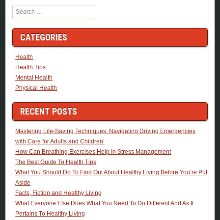
Search
CATEGORIES
Health
Health Tips
Mental Health
Physical Health
RECENT POSTS
Mastering Life-Saving Techniques: Navigating Driving Emergencies
with Care for Adults and Children’
How Can Breathing Exercises Help In Stress Management
The Best Guide To Health Tips
What You Should Do To Find Out About Healthy Living Before You’re Put
Aside
Facts, Fiction and Healthy Living
What Everyone Else Does What You Need To Do Different And As It
Pertains To Healthy Living