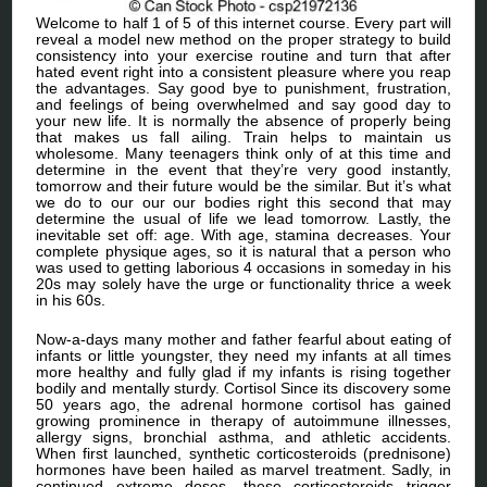
Welcome to half 1 of 5 of this internet course. Every part will
reveal a model new method on the proper strategy to build
consistency into your exercise routine and turn that after
hated event right into a consistent pleasure where you reap
the advantages. Say good bye to punishment, frustration,
and feelings of being overwhelmed and say good day to
your new life. It is normally the absence of properly being
that makes us fall ailing. Train helps to maintain us
wholesome. Many teenagers think only of at this time and
determine in the event that they’re very good instantly,
tomorrow and their future would be the similar. But it’s what
we do to our our our bodies right this second that may
determine the usual of life we lead tomorrow. Lastly, the
inevitable set off: age. With age, stamina decreases. Your
complete physique ages, so it is natural that a person who
was used to getting laborious 4 occasions in someday in his
20s may solely have the urge or functionality thrice a week
in his 60s.
Now-a-days many mother and father fearful about eating of
infants or little youngster, they need my infants at all times
more healthy and fully glad if my infants is rising together
bodily and mentally sturdy. Cortisol Since its discovery some
50 years ago, the adrenal hormone cortisol has gained
growing prominence in therapy of autoimmune illnesses,
allergy signs, bronchial asthma, and athletic accidents.
When first launched, synthetic corticosteroids (prednisone)
hormones have been hailed as marvel treatment. Sadly, in
continued extreme doses, these corticosteroids trigger