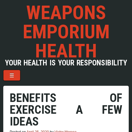
WEAPONS
EMPORIUM
HEALTH
YOUR HEALTH IS YOUR RESPONSIBILITY
Menu
Skip to content
☰
BENEFITS OF
EXERCISE A FEW
IDEAS
Posted on
April 25, 2020
by
Victor Morese