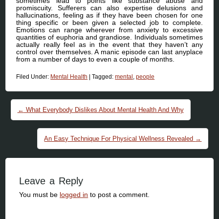
sometimes lead to points like substance abuse and
promiscuity. Sufferers can also expertise delusions and
hallucinations, feeling as if they have been chosen for one
thing specific or been given a selected job to complete.
Emotions can range wherever from anxiety to excessive
quantities of euphoria and grandiose. Individuals sometimes
actually really feel as in the event that they haven’t any
control over themselves. A manic episode can last anyplace
from a number of days to even a couple of months.
Filed Under:
Mental Health
|
Tagged:
mental
,
people
Post navigation
←
What Everybody Dislikes About Mental Health And Why
An Easy Technique For Physical Wellness Revealed
→
Leave a Reply
You must be
logged in
to post a comment.