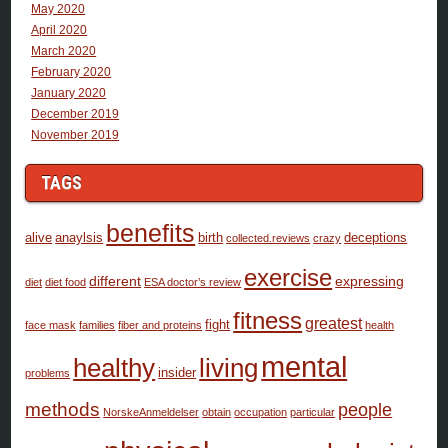
May 2020
April 2020
March 2020
February 2020
January 2020
December 2019
November 2019
TAGS
benefits
alive
anaylsis
birth
deceptions
collected.reviews
crazy
exercise
different
expressing
diet
diet food
ESA doctor’s review
fitness
greatest
fight
face mask
families
fiber and proteins
health
mental
healthy
living
insider
problems
methods
people
NorskeAnmeldelser
obtain
occupation
particular