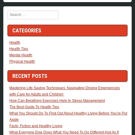
Search
CATEGORIES
Health
Health Tips
Mental Health
Physical Health
RECENT POSTS
Mastering Life-Saving Techniques: Navigating Driving Emergencies
with Care for Adults and Children’
How Can Breathing Exercises Help In Stress Management
The Best Guide To Health Tips
What You Should Do To Find Out About Healthy Living Before You’re Put
Aside
Facts, Fiction and Healthy Living
What Everyone Else Does What You Need To Do Different And As It