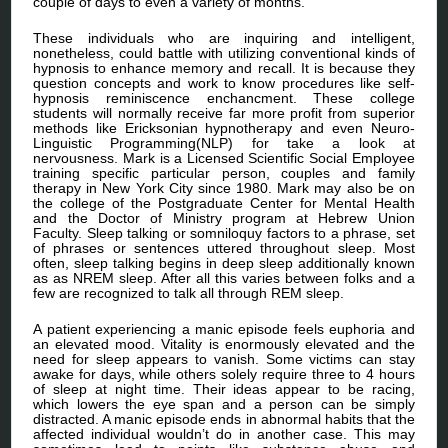
couple of days to even a variety of months.
These individuals who are inquiring and intelligent,
nonetheless, could battle with utilizing conventional kinds of
hypnosis to enhance memory and recall. It is because they
question concepts and work to know procedures like self-
hypnosis reminiscence enchancment. These college
students will normally receive far more profit from superior
methods like Ericksonian hypnotherapy and even Neuro-
Linguistic Programming(NLP) for take a look at
nervousness. Mark is a Licensed Scientific Social Employee
training specific particular person, couples and family
therapy in New York City since 1980. Mark may also be on
the college of the Postgraduate Center for Mental Health
and the Doctor of Ministry program at Hebrew Union
Faculty. Sleep talking or somniloquy factors to a phrase, set
of phrases or sentences uttered throughout sleep. Most
often, sleep talking begins in deep sleep additionally known
as as NREM sleep. After all this varies between folks and a
few are recognized to talk all through REM sleep.
A patient experiencing a manic episode feels euphoria and
an elevated mood. Vitality is enormously elevated and the
need for sleep appears to vanish. Some victims can stay
awake for days, while others solely require three to 4 hours
of sleep at night time. Their ideas appear to be racing,
which lowers the eye span and a person can be simply
distracted. A manic episode ends in abnormal habits that the
affected individual wouldn’t do in another case. This may