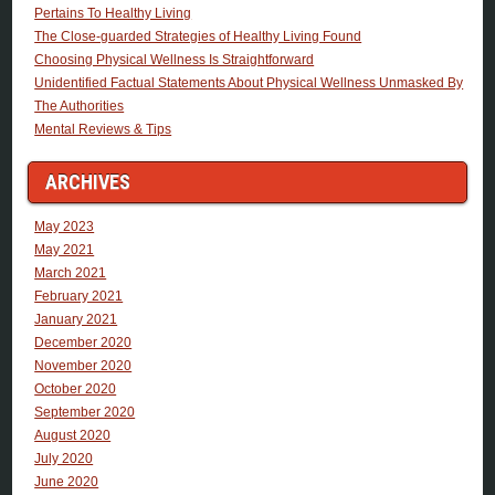
Pertains To Healthy Living
The Close-guarded Strategies of Healthy Living Found
Choosing Physical Wellness Is Straightforward
Unidentified Factual Statements About Physical Wellness Unmasked By
The Authorities
Mental Reviews & Tips
ARCHIVES
May 2023
May 2021
March 2021
February 2021
January 2021
December 2020
November 2020
October 2020
September 2020
August 2020
July 2020
June 2020