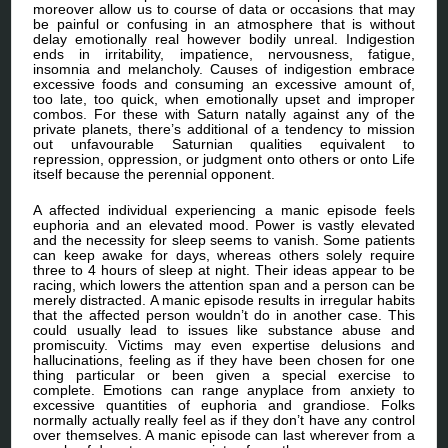
moreover allow us to course of data or occasions that may
be painful or confusing in an atmosphere that is without
delay emotionally real however bodily unreal. Indigestion
ends in irritability, impatience, nervousness, fatigue,
insomnia and melancholy. Causes of indigestion embrace
excessive foods and consuming an excessive amount of,
too late, too quick, when emotionally upset and improper
combos. For these with Saturn natally against any of the
private planets, there’s additional of a tendency to mission
out unfavourable Saturnian qualities equivalent to
repression, oppression, or judgment onto others or onto Life
itself because the perennial opponent.
A affected individual experiencing a manic episode feels
euphoria and an elevated mood. Power is vastly elevated
and the necessity for sleep seems to vanish. Some patients
can keep awake for days, whereas others solely require
three to 4 hours of sleep at night. Their ideas appear to be
racing, which lowers the attention span and a person can be
merely distracted. A manic episode results in irregular habits
that the affected person wouldn’t do in another case. This
could usually lead to issues like substance abuse and
promiscuity. Victims may even expertise delusions and
hallucinations, feeling as if they have been chosen for one
thing particular or been given a special exercise to
complete. Emotions can range anyplace from anxiety to
excessive quantities of euphoria and grandiose. Folks
normally actually really feel as if they don’t have any control
over themselves. A manic episode can last wherever from a