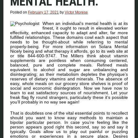
MENTAL HEALTH.
Posted on
February 17, 2021
by
Victor Morese
When an individual’s mental health is at its
finest, it ought to result in elevated worker
effectivity, enhanced capacity to adapt and alter, far more
fulfilled relationships. These domains cowl each aspect that
needs to be thought-about while referring to mental
properly-being. For more information on Solara Mental
Nicely being and what therapy it affords, go to its web site at
or title 844-600-9747. The Millers think about vitamin
supplements are pointless when consuming centered,
balanced, pure and complete meals. Refined meals
equivalent to alcohol and sugar are unbalancing and
disintegrating; as their metabolism depletes the physique’s
reserves of dietary vitamins and minerals. The absence of
easy, whole meals on our grocery store shelves is proof of
social and economic disintegration. Now we have now to
learn to eat satisfactory sources of nourishment. Let your
freak flag fly round strangers, particularly these it’s possible
you’ll probably in no way see again!
That is doubtless one of the vital essential points to recollect
should you want to know easy methods to maintain a
bipolar particular person. In case you’re feeling like the
person appears good right this second, say so and say it
typically. Goals allow us to play out painful or puzzling
emotions or experiences in a secure place. Desires