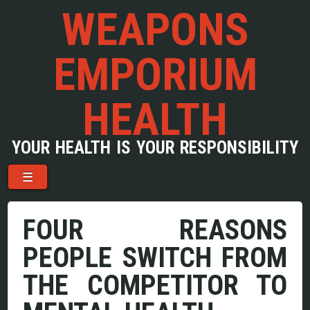
WEAPONS
EMPORIUM
HEALTH
YOUR HEALTH IS YOUR RESPONSIBILITY
Menu
Skip to content
☰
FOUR REASONS
PEOPLE SWITCH FROM
THE COMPETITOR TO