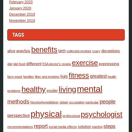
February 2020
January 2020
December 2019
November 2019
TAGS
benefits
alive
anaylsis
birth
deceptions
collected.reviews
crazy
exercise
different
expressing
diet
diet food
ESA doctor’s review
fitness
greatest
fight
face mask
families
fiber and proteins
health
mental
healthy
living
insider
problems
methods
people
NorskeAnmeldelser
obtain
occupation
particular
physical
psychologist
perspective
professional
report
steps
solution
recommendations
social media effects
starting