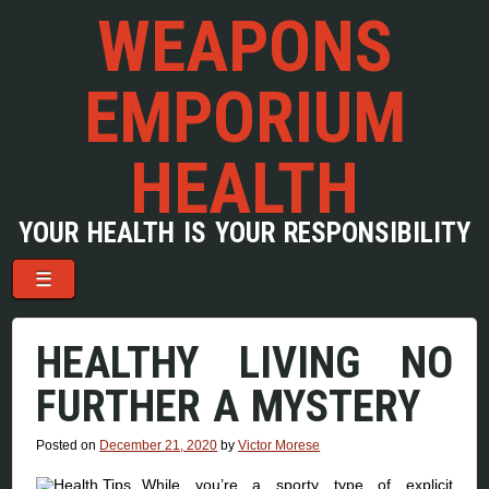
WEAPONS
EMPORIUM
HEALTH
YOUR HEALTH IS YOUR RESPONSIBILITY
Menu
Skip to content
☰
HEALTHY LIVING NO
FURTHER A MYSTERY
Posted on
December 21, 2020
by
Victor Morese
While you’re a sporty type of explicit