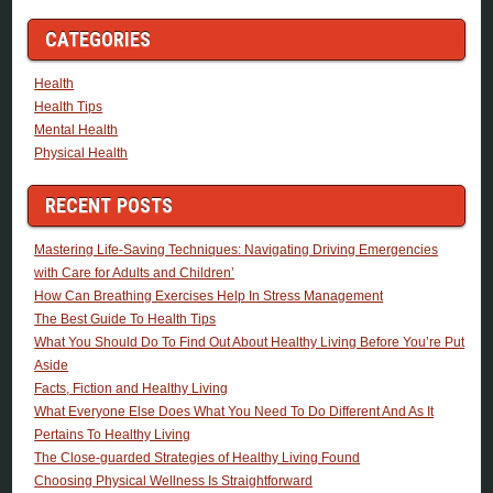
CATEGORIES
Health
Health Tips
Mental Health
Physical Health
RECENT POSTS
Mastering Life-Saving Techniques: Navigating Driving Emergencies
with Care for Adults and Children’
How Can Breathing Exercises Help In Stress Management
The Best Guide To Health Tips
What You Should Do To Find Out About Healthy Living Before You’re Put
Aside
Facts, Fiction and Healthy Living
What Everyone Else Does What You Need To Do Different And As It
Pertains To Healthy Living
The Close-guarded Strategies of Healthy Living Found
Choosing Physical Wellness Is Straightforward