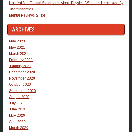
Unidentified Factual Statements About Physical Wellness Unmasked By
The Authorities
Mental Reviews & Tips
ARCHIVES
May 2023
May 2021
March 2021
February 2021
January 2021
December 2020
November 2020
October 2020
September 2020
August 2020
July 2020
June 2020
May 2020
April 2020
March 2020