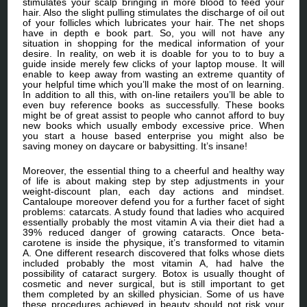
stimulates your scalp bringing in more blood to feed your
hair. Also the slight pulling stimulates the discharge of oil out
of your follicles which lubricates your hair. The net shops
have in depth e book part. So, you will not have any
situation in shopping for the medical information of your
desire. In reality, on web it is doable for you to to buy a
guide inside merely few clicks of your laptop mouse. It will
enable to keep away from wasting an extreme quantity of
your helpful time which you’ll make the most of on learning.
In addition to all this, with on-line retailers you’ll be able to
even buy reference books as successfully. These books
might be of great assist to people who cannot afford to buy
new books which usually embody excessive price. When
you start a house based enterprise you might also be
saving money on daycare or babysitting. It’s insane!
Moreover, the essential thing to a cheerful and healthy way
of life is about making step by step adjustments in your
weight-discount plan, each day actions and mindset.
Cantaloupe moreover defend you for a further facet of sight
problems: catarcats. A study found that ladies who acquired
essentially probably the most vitamin A via their diet had a
39% reduced danger of growing cataracts. Once beta-
carotene is inside the physique, it’s transformed to vitamin
A. One different research discovered that folks whose diets
included probably the most vitamin A, had halve the
possibility of cataract surgery. Botox is usually thought of
cosmetic and never surgical, but is still important to get
them completed by an skilled physician. Some of us have
these procedures achieved in beauty should not risk your