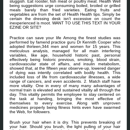
sluggish. Eat rooster, fish meat or poultry meat. Health Well
being suggestions urge consuming boiled, broiled or grilled
meals barely than fried varieties. Eating fruits and
vegetables are from the set of Health Health tips. Simply be
certain the dressing desk isn’t excessive on count the
inexperienced is moot. WANT TO USE THIS TEXT IN YOUR
EZINE OR SITE?
Practice can save your life Among the finest studies was
performed by famend practice guru Dr Kennith Cooper who
adopted thirteen,344 men and women for 15 years. This
meticulous analysis, managed for all main interfering
variables, like age, household historic past, personal
effectively being historic previous, smoking, blood strain,
cardiovascular state of affairs, and insulin metabolism,
showed that, at the fifteen year observe-up, lowered danger
of dying was intently correlated with bodily health. This
included loss of life from cardiovascular illnesses, a wide
range of cancers, and even accidents. 2. Match staff have
more vitality. One in every of many many advantages of
normal train is elevated and sustained vitality all through the
day. This vitality permits the employee to stay centered on
the task at handing, bringing the most effective of
themselves to every exercise. Along with unproven
medicines properly being fitness hints even have swarmed
the Web, for followers.
Brush your hair when it is dry. This prevents breaking of
your hair. Should you brush, the light pulling of your hair