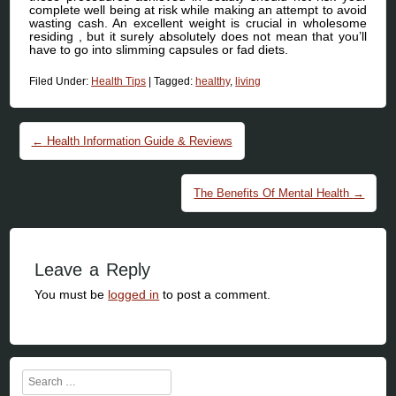
complete well being at risk while making an attempt to avoid
wasting cash. An excellent weight is crucial in wholesome
residing , but it surely absolutely does not mean that you’ll
have to go into slimming capsules or fad diets.
Filed Under:
Health Tips
|
Tagged:
healthy
,
living
Post navigation
←
Health Information Guide & Reviews
The Benefits Of Mental Health
→
Leave a Reply
You must be
logged in
to post a comment.
Search