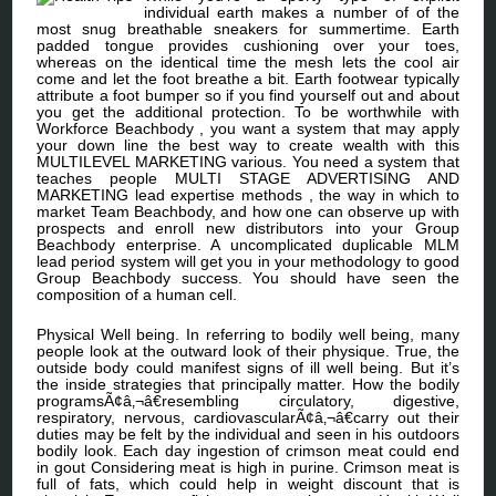
individual earth makes a number of of the
most snug breathable sneakers for summertime. Earth
padded tongue provides cushioning over your toes,
whereas on the identical time the mesh lets the cool air
come and let the foot breathe a bit. Earth footwear typically
attribute a foot bumper so if you find yourself out and about
you get the additional protection. To be worthwhile with
Workforce Beachbody , you want a system that may apply
your down line the best way to create wealth with this
MULTILEVEL MARKETING various. You need a system that
teaches people MULTI STAGE ADVERTISING AND
MARKETING lead expertise methods , the way in which to
market Team Beachbody, and how one can observe up with
prospects and enroll new distributors into your Group
Beachbody enterprise. A uncomplicated duplicable MLM
lead period system will get you in your methodology to good
Group Beachbody success. You should have seen the
composition of a human cell.
Physical Well being. In referring to bodily well being, many
people look at the outward look of their physique. True, the
outside body could manifest signs of ill well being. But it’s
the inside strategies that principally matter. How the bodily
programsÃ¢â‚¬â€resembling circulatory, digestive,
respiratory, nervous, cardiovascularÃ¢â‚¬â€carry out their
duties may be felt by the individual and seen in his outdoors
bodily look. Each day ingestion of crimson meat could end
in gout Considering meat is high in purine. Crimson meat is
full of fats, which could help in weight discount that is