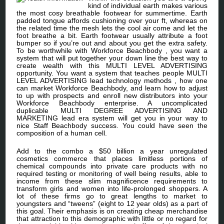
kind of individual earth makes various
the most cosy breathable footwear for summertime. Earth
padded tongue affords cushioning over your ft, whereas on
the related time the mesh lets the cool air come and let the
foot breathe a bit. Earth footwear usually attribute a foot
bumper so if you’re out and about you get the extra safety.
To be worthwhile with Workforce Beachbody , you want a
system that will put together your down line the best way to
create wealth with this MULTI LEVEL ADVERTISING
opportunity. You want a system that teaches people MULTI
LEVEL ADVERTISING lead technology methods , how one
can market Workforce Beachbody, and learn how to adjust
to up with prospects and enroll new distributors into your
Workforce Beachbody enterprise. A uncomplicated
duplicable MULTI DEGREE ADVERTISING AND
MARKETING lead era system will get you in your way to
nice Staff Beachbody success. You could have seen the
composition of a human cell.
Add to the combo a $50 billion a year unregulated
cosmetics commerce that places limitless portions of
chemical compounds into private care products with no
required testing or monitoring of well being results, able to
income from these slim magnificence requirements to
transform girls and women into life-prolonged shoppers. A
lot of these firms go to great lengths to market to
youngsters and “tweens” (eight to 12 year olds) as a part of
this goal. Their emphasis is on creating cheap merchandise
that attraction to this demographic with little or no regard for