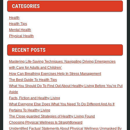
CATEGORIES
Health
Health Tips
Mental Health
Physical Health
RECENT POSTS
Mastering Life-Saving Techniques: Navigating Driving Emergencies
with Care for Adults and Children’
How Can Breathing Exercises Help In Stress Management
The Best Guide To Health Tips
What You Should Do To Find Out About Healthy Living Before You’re Put
Aside
Facts, Fiction and Healthy Living
What Everyone Else Does What You Need To Do Different And As It
Pertains To Healthy Living
The Close-guarded Strategies of Healthy Living Found
Choosing Physical Wellness Is Straightforward
Unidentified Factual Statements About Physical Wellness Unmasked By