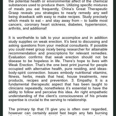
the potential health or environmental affect of the chemical
substances used to produce them. Utilizing specific mixtures
of meals you eat frequently, China’s Great Therapeutic
Grasp reveals you strategies to nearly remedy any well
being drawback with easy to make recipes. Study precisely
which meals to eat – and stay away from – to battle most
cancers, coronary heart sickness, diabetes, hypertension,
arthritis, and additional!
It is worthwhile to talk to your accomplice and in addition
study supplies on weak erection. It’s best to discussing and
asking questions from your medical consultants. If possible
you could meet group nicely being researcher for attainable
recommendation and prescriptions for relevant remedies.
Evaluation confirms that weak erection should not be
disease to be hopeless in life. There’s hope to lives with
Weak Erection. That’s the one best print journal for people
occupied with alternative health, pure residing, and ideas-
body-spirit connection. Issues embody nutritional vitamins,
fitness, herbs, meals that heal, house treatments, new
products, recipes and prevention. 3. Empathy. It is a
fundamental therapeutic aspect that has been taught to
clinicians repeatedly, nonetheless it’s essential to have the
ability to follow and perceive this idea. An right empathetic
understanding of the client’s consciousness of his private
expertise is crucial to the serving to relationship.
The primary tip that I’ll give you is often over regarded,
however can certainly assist fast begin any fats burning