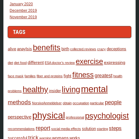
January 2020
December 2019
November 2019
TAGS
benefits
alive
anaylsis
birth
deceptions
collected.reviews
crazy
exercise
different
expressing
diet
diet food
ESA doctor’s review
fitness
greatest
fight
face mask
families
fiber and proteins
health
mental
healthy
living
insider
problems
methods
people
NorskeAnmeldelser
obtain
occupation
particular
physical
psychologist
perspective
professional
report
steps
solution
recommendations
social media effects
starting
trick
womans
successful
works
warning