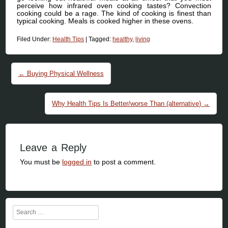
perceive how infrared oven cooking tastes? Convection
cooking could be a rage. The kind of cooking is finest than
typical cooking. Meals is cooked higher in these ovens.
Filed Under:
Health Tips
|
Tagged:
healthy
,
living
Post navigation
←
Buying Physical Wellness
Why Health Tips Is Better/worse Than (alternative)
→
Leave a Reply
You must be
logged in
to post a comment.
Search