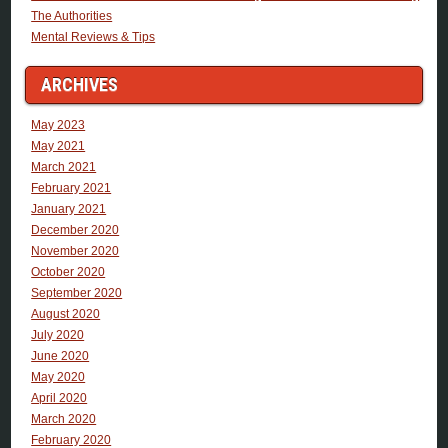
The Authorities
Mental Reviews & Tips
ARCHIVES
May 2023
May 2021
March 2021
February 2021
January 2021
December 2020
November 2020
October 2020
September 2020
August 2020
July 2020
June 2020
May 2020
April 2020
March 2020
February 2020