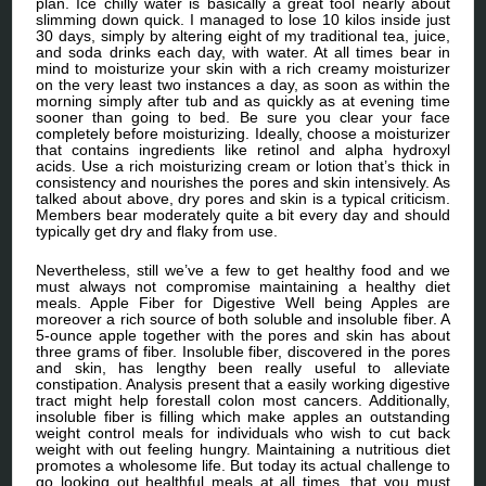
plan. Ice chilly water is basically a great tool nearly about
slimming down quick. I managed to lose 10 kilos inside just
30 days, simply by altering eight of my traditional tea, juice,
and soda drinks each day, with water. At all times bear in
mind to moisturize your skin with a rich creamy moisturizer
on the very least two instances a day, as soon as within the
morning simply after tub and as quickly as at evening time
sooner than going to bed. Be sure you clear your face
completely before moisturizing. Ideally, choose a moisturizer
that contains ingredients like retinol and alpha hydroxyl
acids. Use a rich moisturizing cream or lotion that’s thick in
consistency and nourishes the pores and skin intensively. As
talked about above, dry pores and skin is a typical criticism.
Members bear moderately quite a bit every day and should
typically get dry and flaky from use.
Nevertheless, still we’ve a few to get healthy food and we
must always not compromise maintaining a healthy diet
meals. Apple Fiber for Digestive Well being Apples are
moreover a rich source of both soluble and insoluble fiber. A
5-ounce apple together with the pores and skin has about
three grams of fiber. Insoluble fiber, discovered in the pores
and skin, has lengthy been really useful to alleviate
constipation. Analysis present that a easily working digestive
tract might help forestall colon most cancers. Additionally,
insoluble fiber is filling which make apples an outstanding
weight control meals for individuals who wish to cut back
weight with out feeling hungry. Maintaining a nutritious diet
promotes a wholesome life. But today its actual challenge to
go looking out healthful meals at all times. that you must