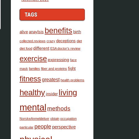
TAGS
benefits
alive
anaylsis
birth
deceptions
collected.reviews
crazy
diet
different
diet food
ESA doctor’s review
exercise
expressing
face
fight
mask
families
fiber and proteins
fitness
greatest
health problems
healthy
living
insider
mental
methods
NorskeAnmeldelser
obtain
occupation
people
perspective
particular