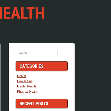
HEALTH
Search
CATEGORIES
Health
Health Tips
Mental Health
Physical Health
RECENT POSTS