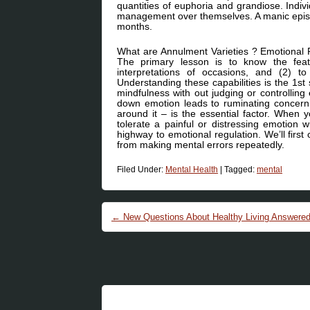
quantities of euphoria and grandiose. Indivi
management over themselves. A manic episo
months.
What are Annulment Varieties ? Emotional Re
The primary lesson is to know the featu
interpretations of occasions, and (2) 
Understanding these capabilities is the 1st 
mindfulness with out judging or controlling
down emotion leads to ruminating concerni
around it – is the essential factor. When
tolerate a painful or distressing emotion 
highway to emotional regulation. We’ll fi
from making mental errors repeatedly.
Filed Under:
Mental Health
|
Tagged:
mental
Post navigation
←
New Questions About Healthy Living Answere