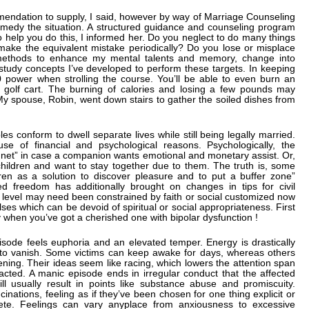
mendation to supply, I said, however by way of Marriage Counseling
emedy the situation. A structured guidance and counseling program
o help you do this, I informed her. Do you neglect to do many things
ke the equivalent mistake periodically? Do you lose or misplace
r methods to enhance my mental talents and memory, change into
study concepts I’ve developed to perform these targets. In keeping
0 power when strolling the course. You’ll be able to even burn an
 golf cart. The burning of calories and losing a few pounds may
My spouse, Robin, went down stairs to gather the soiled dishes from
 conform to dwell separate lives while still being legally married.
ause of financial and psychological reasons. Psychologically, the
 net” in case a companion wants emotional and monetary assist. Or,
dchildren and want to stay together due to them. The truth is, some
dren as a solution to discover pleasure and to put a buffer zone”
 freedom has additionally brought on changes in tips for civil
 level may need been constrained by faith or social customized now
lses which can be devoid of spiritual or social appropriateness. First
 when you’ve got a cherished one with bipolar dysfunction !
sode feels euphoria and an elevated temper. Energy is drastically
to vanish. Some victims can keep awake for days, whereas others
vening. Their ideas seem like racing, which lowers the attention span
racted. A manic episode ends in irregular conduct that the affected
ll usually result in points like substance abuse and promiscuity.
inations, feeling as if they’ve been chosen for one thing explicit or
te. Feelings can vary anyplace from anxiousness to excessive