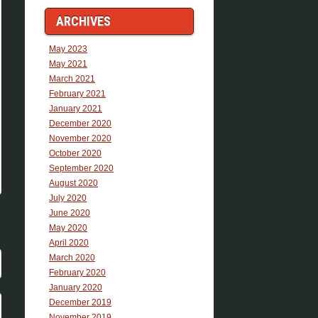
ARCHIVES
May 2023
May 2021
March 2021
February 2021
January 2021
December 2020
November 2020
October 2020
September 2020
August 2020
July 2020
June 2020
May 2020
April 2020
March 2020
February 2020
January 2020
December 2019
November 2019