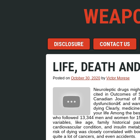
WEAPO
Menu
Skip to content
DISCLOSURE
CONTACT US
LIFE, DEATH AN
Posted on
October 30, 2020
by
Victor Morese
Neuroleptic drugs might
cited in Outcomes of S
Canadian Journal of P
dysfunctionâ€ and war
dying Clearly, medicine
your life Among the be
who followed 13,344 men and women for 15 y
variables, like age, family historical pa
cardiovascular condition, and insulin metab
risk of dying was closely correlated with b
quite a lot of cancers, and even accidents.