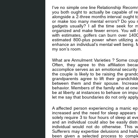
I’ve no simple one line Relationship Recom
you both ought to actually be capable of r
alongside a 2-three months interval ought t
or make too many mental errors? Do you ma
gadgets usually? I all the time seek fo
organized and make fewer errors. You will 
with estimates, golfers can burn over 140
estimated 800-plus power when utilizing a
enhance an individual’s mental well being. 
my son’s room.
What are Annulment Varieties ? Some couples
Often, they agree to this affiliation bec
accomplice serves as an emotional security
the couple is likely to be raising the gran
grandparents agree to lift their grandchil
between them and their spouse. Increased
behavior. Members of the family who at one
be at liberty at instances to behave on impu
let me say that boundaries do not only apply
A affected person experiencing a manic epi
increased and the need for sleep appears 
solely require 3 to four hours of sleep at e
and an individual could also be easily dist
individual would not do otherwise. This wi
Sufferers may expertise delusions and halluc
been given a selected process to comple