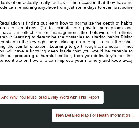
duals often actually really feel as in the occasion that they have no
de can remaining anyplace from just some days to even just some
gulation is finding out learn how to normalize the depth of habits
res of emotions: (1) to validate our private perceptions and
to have an effect on or management the behaviors of others.
step in learning to determine the obstacles to altering habits Rising
 emotion is the key right here. Making an attempt to cut off or shut
ng the painful situation. Learning to go through an emotion – not
 you will have a knowing deep inside that you would be capable to
with out producing a harmful motion, then you definately’re on the
rst concentrate on how one can improve your memory and keep away
d And Why You Must Read Every Word with This Report
New Detailed Map For Health Information
→