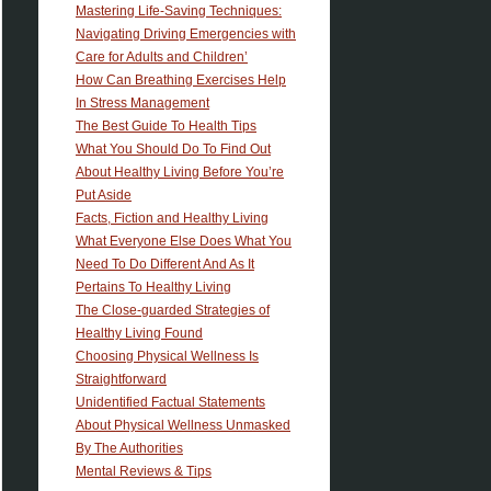
Mastering Life-Saving Techniques:
Navigating Driving Emergencies with
Care for Adults and Children’
How Can Breathing Exercises Help
In Stress Management
The Best Guide To Health Tips
What You Should Do To Find Out
About Healthy Living Before You’re
Put Aside
Facts, Fiction and Healthy Living
What Everyone Else Does What You
Need To Do Different And As It
Pertains To Healthy Living
The Close-guarded Strategies of
Healthy Living Found
Choosing Physical Wellness Is
Straightforward
Unidentified Factual Statements
About Physical Wellness Unmasked
By The Authorities
Mental Reviews & Tips