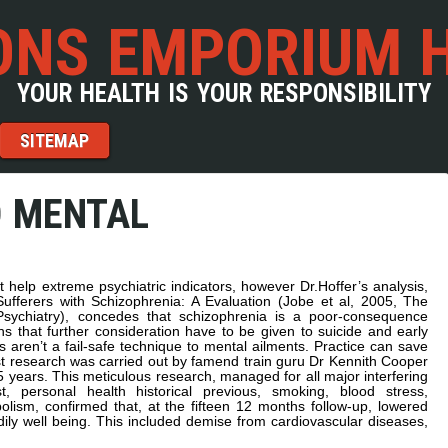
NS EMPORIUM 
YOUR HEALTH IS YOUR RESPONSIBILITY
SITEMAP
D MENTAL
 help extreme psychiatric indicators, however Dr.Hoffer’s analysis,
ufferers with Schizophrenia: A Evaluation (Jobe et al, 2005, The
sychiatry), concedes that schizophrenia is a poor-consequence
ns that further consideration have to be given to suicide and early
s aren’t a fail-safe technique to mental ailments. Practice can save
st research was carried out by famend train guru Dr Kennith Cooper
ears. This meticulous research, managed for all major interfering
st, personal health historical previous, smoking, blood stress,
olism, confirmed that, at the fifteen 12 months follow-up, lowered
odily well being. This included demise from cardiovascular diseases,