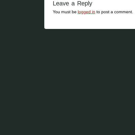
Leave a Reply
You must be
logged in
to post a comment.