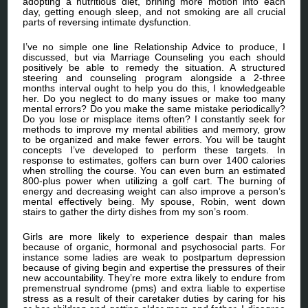
adopting a nutritious diet, brining more motion into each
day, getting enough sleep, and not smoking are all crucial
parts of reversing intimate dysfunction.
I’ve no simple one line Relationship Advice to produce, I
discussed, but via Marriage Counseling you each should
positively be able to remedy the situation. A structured
steering and counseling program alongside a 2-three
months interval ought to help you do this, I knowledgeable
her. Do you neglect to do many issues or make too many
mental errors? Do you make the same mistake periodically?
Do you lose or misplace items often? I constantly seek for
methods to improve my mental abilities and memory, grow
to be organized and make fewer errors. You will be taught
concepts I’ve developed to perform these targets. In
response to estimates, golfers can burn over 1400 calories
when strolling the course. You can even burn an estimated
800-plus power when utilizing a golf cart. The burning of
energy and decreasing weight can also improve a person’s
mental effectively being. My spouse, Robin, went down
stairs to gather the dirty dishes from my son’s room.
Girls are more likely to experience despair than males
because of organic, hormonal and psychosocial parts. For
instance some ladies are weak to postpartum depression
because of giving begin and expertise the pressures of their
new accountability. They’re more extra likely to endure from
premenstrual syndrome (pms) and extra liable to expertise
stress as a result of their caretaker duties by caring for his