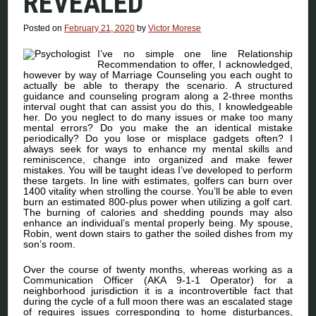
REVEALED
Posted on
February 21, 2020
by
Victor Morese
I’ve no simple one line Relationship
Recommendation to offer, I acknowledged,
however by way of Marriage Counseling you each ought to
actually be able to therapy the scenario. A structured
guidance and counseling program along a 2-three months
interval ought that can assist you do this, I knowledgeable
her. Do you neglect to do many issues or make too many
mental errors? Do you make the an identical mistake
periodically? Do you lose or misplace gadgets often? I
always seek for ways to enhance my mental skills and
reminiscence, change into organized and make fewer
mistakes. You will be taught ideas I’ve developed to perform
these targets. In line with estimates, golfers can burn over
1400 vitality when strolling the course. You’ll be able to even
burn an estimated 800-plus power when utilizing a golf cart.
The burning of calories and shedding pounds may also
enhance an individual’s mental properly being. My spouse,
Robin, went down stairs to gather the soiled dishes from my
son’s room.
Over the course of twenty months, whereas working as a
Communication Officer (AKA 9-1-1 Operator) for a
neighborhood jurisdiction it is a incontrovertible fact that
during the cycle of a full moon there was an escalated stage
of requires issues corresponding to home disturbances,