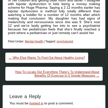
or her children and getting older mom and father. I disagree
with bipolar dysfunction in kids being a money making
scheme for Huge Pharma. Saying a 2 12 months earlier has
bipolar dysfunction is method fully totally different than
watching a toddler for a number of 12 months after which
making that conclusion. My daughter has had signs of
melancholy and nervousness since she was 9. She’s now
12 and we’re lastly getting her into to see a psychiatrist
because her pediatrician feels that she’s finally reached a
point where a pediatrician or just remedy can’t assist her.
Filed Under:
Mental Health
|
Tagged:
psychologist
Post navigation
←
Who Else Wants To Find Out About Healthy Living?
How To Locate Out Everything There’s To Understand About
Benefits Of Exercise In 5 Simple Measures
→
Leave a Reply
You must be
logged in
to post a comment.