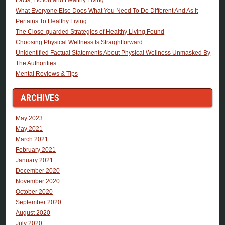
What Everyone Else Does What You Need To Do Different And As It
Pertains To Healthy Living
The Close-guarded Strategies of Healthy Living Found
Choosing Physical Wellness Is Straightforward
Unidentified Factual Statements About Physical Wellness Unmasked By
The Authorities
Mental Reviews & Tips
ARCHIVES
May 2023
May 2021
March 2021
February 2021
January 2021
December 2020
November 2020
October 2020
September 2020
August 2020
July 2020