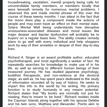
housebreaking, vandalism, mental properly being calls for
uncontrollable family members, or members locally that
were beneath remedy for numerous mental problems. I
observed this and made mental phrase of this over the
course of these twenty months. I can attest to the fact that
the moon does play a component inside the actions of
people and may even have an effect on their mental state.
Solara Mental Well being understands how disruptive
anxiousness-associated diseases and mood issues like
major despair and bipolar dysfunction will probably be to
buyers’ on a regular basis lives. The ability creates remedy
plans to go well with every individual and help shoppers
work by way of their anxieties or despair of their day-to-day
lives.
Richard A. Singer is an award profitable author, educated
psychotherapist, and most significantly a seeker of fact. He
repeatedly searches for knowledge to make use of in his
life, as well as serving to different human beings of their
treasured journey. He has studied japanese psychology,
buddhist therapeutic, and non-violence at the doctoral
stage; as well as, he has spent years dedicated to the study
of information recorded all by way of history. He seeks to
impart this info to the world by his writing. His primary
function is to study humanity in any means potential.
Richard states that “My books are normally not just for
reading, they’re meant to be lived.” Richard resides inside
the Cayman Islands along together with his spouse Debbie
and his twin sons, Matthew and Alexander. Points akin to