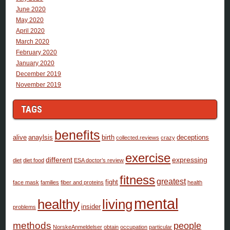
June 2020
May 2020
April 2020
March 2020
February 2020
January 2020
December 2019
November 2019
TAGS
benefits
alive
anaylsis
birth
deceptions
collected.reviews
crazy
exercise
different
expressing
diet
diet food
ESA doctor’s review
fitness
greatest
fight
face mask
families
fiber and proteins
health
mental
healthy
living
insider
problems
methods
people
NorskeAnmeldelser
obtain
occupation
particular