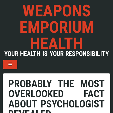
WEAPONS
EMPORIUM
HEALTH
YOUR HEALTH IS YOUR RESPONSIBILITY
Menu
Skip to content
☰
PROBABLY THE MOST
OVERLOOKED FACT
ABOUT PSYCHOLOGIST