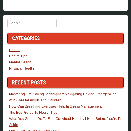
Search
CATEGORIES
Health
Health Tips
Mental Health
Physical Health
RECENT POSTS
Mastering Life-Saving Techniques: Navigating Driving Emergencies
with Care for Adults and Children’
How Can Breathing Exercises Help In Stress Management
The Best Guide To Health Tips
What You Should Do To Find Out About Healthy Living Before You’re Put
Aside
Facts, Fiction and Healthy Living