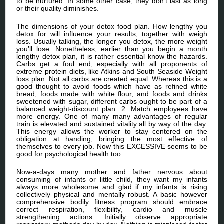
to be nurtured. In some other case, they don’t last as long
or their quality diminishes.
The dimensions of your detox food plan. How lengthy you
detox for will influence your results, together with weigh
loss. Usually talking, the longer you detox, the more weight
you’ll lose. Nonetheless, earlier than you begin a month
lengthy detox plan, it is rather essential know the hazards.
Carbs get a foul end, especially with all proponents of
extreme protein diets, like Atkins and South Seaside Weight
loss plan. Not all carbs are created equal. Whereas this is a
good thought to avoid foods which have as refined white
bread, foods made with white flour, and foods and drinks
sweetened with sugar, different carbs ought to be part of a
balanced weight-discount plan. 2. Match employees have
more energy. One of many many advantages of regular
train is elevated and sustained vitality all by way of the day.
This energy allows the worker to stay centered on the
obligation at handing, bringing the most effective of
themselves to every job. Now this EXCESSIVE seems to be
good for psychological health too.
Now-a-days many mother and father nervous about
consuming of infants or little child, they want my infants
always more wholesome and glad if my infants is rising
collectively physical and mentally robust. A basic however
comprehensive bodily fitness program should embrace
correct respiration, flexibility, cardio and muscle
strengthening actions. Initially observe appropriate