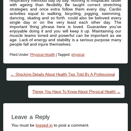
respiratory methods day by day. Nothing is misplaced faster
with ageing than flexibility Be taught correct stretching
strategies and once extra follow them every day. Cardio
activities equal to walking, bicycling, jogging, swimming,
dancing, skating and so forth. could also be beloved every
single day or on the very least each other day. The
important thing phrase here is loved. Guarantee you’ve
enjoyable doing it and you will keep it up. Maintaining our
muscle teams toned and powerful can be important as we
age. Lack of energy and stability is a serious purpose many
people fall and injure themselves.
Filed Under:
Physical Health
|
Tagged:
physical
Post navigation
←
Shocking Details About Health Tips Told By A Professional
Things You Have To Know About Physical Health
→
Leave a Reply
You must be
logged in
to post a comment.