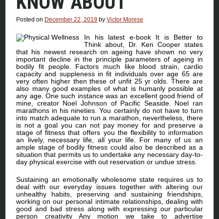
KNOW ABOUT
Posted on
December 22, 2019
by
Victor Morese
In his latest e-book It is Better to
Think about, Dr. Ken Cooper states
that his newest research on ageing have shown no very
important decline in the principle parameters of ageing in
bodily fit people. Factors much like blood strain, cardio
capacity and suppleness in fit individuals over age 65 are
very often higher then these of unfit 25 yr olds. There are
also many good examples of what is humanly possible at
any age. One such instance was an excellent good friend of
mine, creator Noel Johnson of Pacific Seaside. Noel ran
marathons in his nineties. You certainly do not have to turn
into match adequate to run a marathon, nevertheless, there
is not a goal you can not pay money for and preserve a
stage of fitness that offers you the flexibility to information
an lively, necessary life, all your life. For many of us an
ample stage of bodily fitness could also be described as a
situation that permits us to undertake any necessary day-to-
day physical exercise with out reservation or undue stress.
Sustaining an emotionally wholesome state requires us to
deal with our everyday issues together with altering our
unhealthy habits, preserving and sustaining friendships,
working on our personal intimate relationships, dealing with
good and bad stress along with expressing our particular
person creativity Any motion we take to advertise