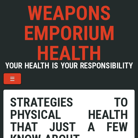
WEAPONS
EMPORIUM
HEALTH
YOUR HEALTH IS YOUR RESPONSIBILITY
Menu
Skip to content
☰
STRATEGIES TO
PHYSICAL HEALTH
THAT JUST A FEW