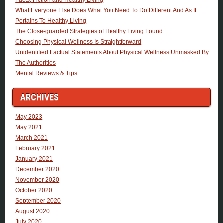
What Everyone Else Does What You Need To Do Different And As It
Pertains To Healthy Living
The Close-guarded Strategies of Healthy Living Found
Choosing Physical Wellness Is Straightforward
Unidentified Factual Statements About Physical Wellness Unmasked By
The Authorities
Mental Reviews & Tips
ARCHIVES
May 2023
May 2021
March 2021
February 2021
January 2021
December 2020
November 2020
October 2020
September 2020
August 2020
July 2020