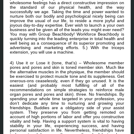
wholesome feelings has a direct constructive impression on
the standard of our physical health, and the way
successfully we age. Taking the time and power wanted to
nurture both our bodily and psychological nicely being can
improve the usual of our life, to reside a more joyful and
joyous day-to-day expertise. Ever wish to launch a your own
business and be given all of the leads you might ever need?
You may with Group Beachbody! Workforce Beachbody is
quickly turning into the leading enterprise in total health and
well being as a consequence of its superior promoting and
advertising and marketing efforts. 5.) With the triceps
extension, you will use a machine.
4) Use it or Lose it (tone, that’s) – Wholesome member
pores and pores and skin is toned member skin. Much like
the alternative muscles in the physique, the member should
be exercised to protect muscle tone and its suppleness. Get
onerous-ons ceaselessly, even if they go unused. It is the
easiest (and probably most fulfilling of all of the
recommendations on simple strategies to reinforce male
organ pores and pores and skin). three. No friendships. By
spending your whole time targeted in your profession, you
don’t dedicate any time to nurturing and growing your
friendships. Buddies are a obligatory side of your assist
system. They preserve you from getting remoted on
account of high portions of labor and offer you constructive
vitality and help. Having a support system is vital to having
stability in your life, experiencing success, and having
personal satisfaction in life. Nevertheless, friendships have