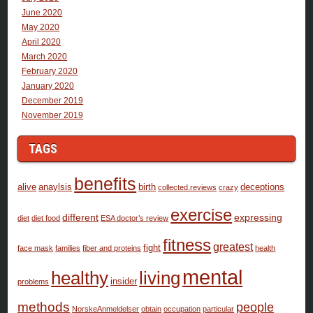
June 2020
May 2020
April 2020
March 2020
February 2020
January 2020
December 2019
November 2019
TAGS
benefits
alive
anaylsis
birth
deceptions
collected.reviews
crazy
exercise
different
expressing
diet
diet food
ESA doctor’s review
fitness
greatest
fight
face mask
families
fiber and proteins
health
mental
healthy
living
insider
problems
methods
people
NorskeAnmeldelser
obtain
occupation
particular