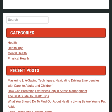
Search
CATEGORIES
Health
Health Tips
Mental Health
Physical Health
RECENT POSTS
Mastering Life-Saving Techniques: Navigating Driving Emergencies
with Care for Adults and Children’
How Can Breathing Exercises Help In Stress Management
The Best Guide To Health Tips
What You Should Do To Find Out About Healthy Living Before You’re Put
Aside
Facts, Fiction and Healthy Living