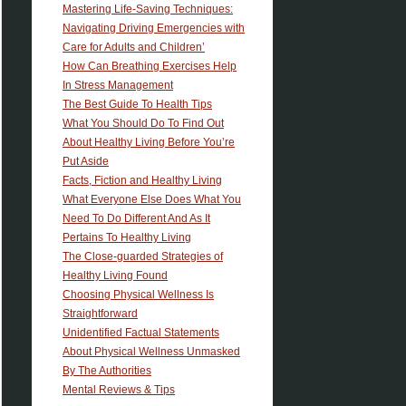
Mastering Life-Saving Techniques:
Navigating Driving Emergencies with
Care for Adults and Children’
How Can Breathing Exercises Help
In Stress Management
The Best Guide To Health Tips
What You Should Do To Find Out
About Healthy Living Before You’re
Put Aside
Facts, Fiction and Healthy Living
What Everyone Else Does What You
Need To Do Different And As It
Pertains To Healthy Living
The Close-guarded Strategies of
Healthy Living Found
Choosing Physical Wellness Is
Straightforward
Unidentified Factual Statements
About Physical Wellness Unmasked
By The Authorities
Mental Reviews & Tips