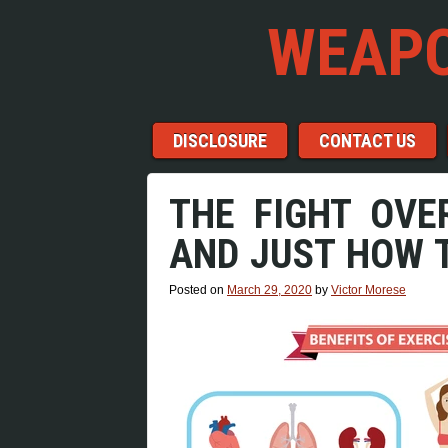
WEAPO
Menu
Skip to content
DISCLOSURE
CONTACT US
THE FIGHT OVE
AND JUST HOW T
Posted on
March 29, 2020
by
Victor Morese