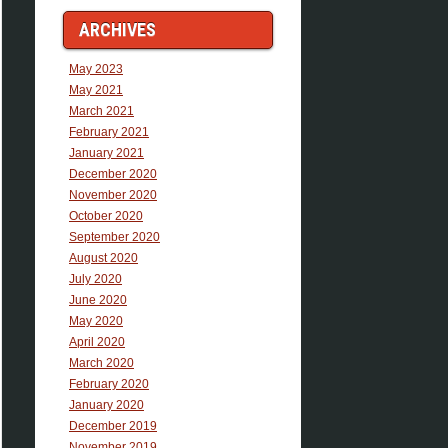
ARCHIVES
May 2023
May 2021
March 2021
February 2021
January 2021
December 2020
November 2020
October 2020
September 2020
August 2020
July 2020
June 2020
May 2020
April 2020
March 2020
February 2020
January 2020
December 2019
November 2019