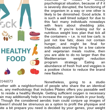
psychological situation, because of if it
is severely disrupted, the functioning of
the organism in a way or one other is
likely to be diminished. Good article. It
is such a well timed subject for due to
this fact many individuals nowadays
with fears about shedding jobs.
Thanks. If you’re looking out for a
nutritious weight loss plan that tick all
the containers – i,e. is not low carb; is
just not low fats; does not contain
hunger; and might be final for
individuals searching for a low calorie
and vegetarian meals routine, then
you are able to do no larger than the
Mediterranian weight reduction
program strategy. Eating an
abundance of fresh fruit and veggies is
a positive choice to reduce the brand
new flashes.
Nonetheless, going to a studio
gether with a neighborhood of people who share the an identical
ns, any methodology that includes Pilates offers you passable well
o reside a healthy lifestyle. Getting sufficient oxygen is necessary
rain may additionally help to increase the oxygen levels in your body,
. Though the considered aerobic train could conjure up images of
oesn’t should be strenuous as a option to profit the physique and
te a bit prepare you need is decided by your genes, your weight