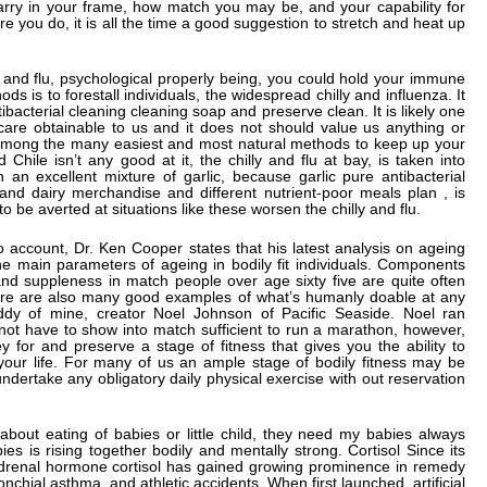
arry in your frame, how match you may be, and your capability for
re you do, it is all the time a good suggestion to stretch and heat up
s and flu, psychological properly being, you could hold your immune
s is to forestall individuals, the widespread chilly and influenza. It
ibacterial cleaning cleaning soap and preserve clean. It is likely one
 care obtainable to us and it does not should value us anything or
is among the many easiest and most natural methods to keep up your
ile isn’t any good at it, the chilly and flu at bay, is taken into
an excellent mixture of garlic, because garlic pure antibacterial
 and dairy merchandise and different nutrient-poor meals plan , is
o be averted at situations like these worsen the chilly and flu.
nto account, Dr. Ken Cooper states that his latest analysis on ageing
e main parameters of ageing in bodily fit individuals. Components
and suppleness in match people over age sixty five are quite often
There are also many good examples of what’s humanly doable at any
y of mine, creator Noel Johnson of Pacific Seaside. Noel ran
 not have to show into match sufficient to run a marathon, however,
 for and preserve a stage of fitness that gives you the ability to
ll your life. For many of us an ample stage of bodily fitness may be
undertake any obligatory daily physical exercise with out reservation
out eating of babies or little child, they need my babies always
ies is rising together bodily and mentally strong. Cortisol Since its
adrenal hormone cortisol has gained growing prominence in remedy
nchial asthma, and athletic accidents. When first launched, artificial