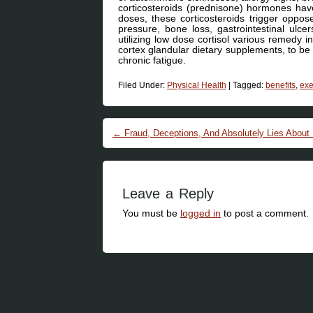
corticosteroids (prednisone) hormones hav
doses, these corticosteroids trigger oppose
pressure, bone loss, gastrointestinal ulce
utilizing low dose cortisol various remedy i
cortex glandular dietary supplements, to be th
chronic fatigue.
Filed Under:
Physical Health
|
Tagged:
benefits
,
exe
Post navigation
←
Fraud, Deceptions, And Absolutely Lies About
Leave a Reply
You must be
logged in
to post a comment.