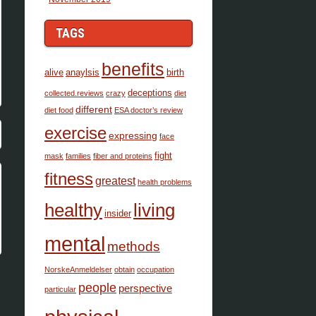
TAGS
benefits
alive
anaylsis
birth
deceptions
collected.reviews
crazy
diet
different
diet food
ESA doctor’s review
exercise
expressing
face
fight
mask
families
fiber and proteins
fitness
greatest
health problems
healthy
living
insider
mental
methods
NorskeAnmeldelser
obtain
occupation
people
perspective
particular