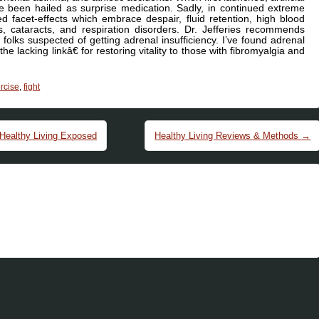
e been hailed as surprise medication. Sadly, in continued extreme
d facet-effects which embrace despair, fluid retention, high blood
rs, cataracts, and respiration disorders. Dr. Jefferies recommends
n folks suspected of getting adrenal insufficiency. I’ve found adrenal
e lacking linkâ€ for restoring vitality to those with fibromyalgia and
rcise
,
fight
 Healthy Living Exposed
Healthy Living Reviews & Methods
→