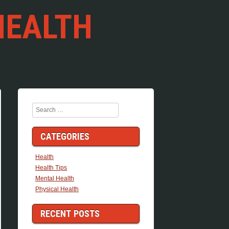
HEALTH
Search
CATEGORIES
Health
Health Tips
Mental Health
Physical Health
RECENT POSTS