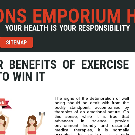
NS EMPORIUM 
YOUR HEALTH IS YOUR RESPONSIBILITY
SITEMAP
R BENEFITS OF EXERCISE
O WIN IT
The signs of the deterioration of well
being should be dealt with from the
bodily standpoint, accompanied by
therapies of an emotional nature. On
this sense, while it is true that
advances in science provide
environment friendly and essential
medical therapies, it is normally
essential to realize a steady