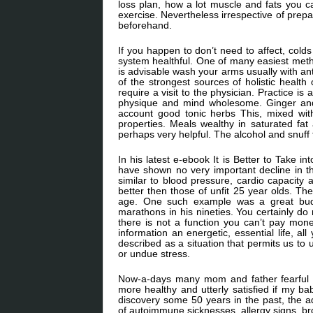
loss plan, how a lot muscle and fats you c
exercise. Nevertheless irrespective of prepa
beforehand.
If you happen to don’t need to affect, cold
system healthful. One of many easiest method
is advisable wash your arms usually with ant
of the strongest sources of holistic health
require a visit to the physician. Practice 
physique and mind wholesome. Ginger and Ch
account good tonic herbs This, mixed with 
properties. Meals wealthy in saturated fat
perhaps very helpful. The alcohol and snuff t
In his latest e-ebook It is Better to Take i
have shown no very important decline in th
similar to blood pressure, cardio capacity 
better then those of unfit 25 year olds. 
age. One such example was a great budd
marathons in his nineties. You certainly do
there is not a function you can’t pay money
information an energetic, essential life, a
described as a situation that permits us to 
or undue stress.
Now-a-days many mom and father fearful ab
more healthy and utterly satisfied if my bab
discovery some 50 years in the past, the 
of autoimmune sicknesses, allergy signs, bro