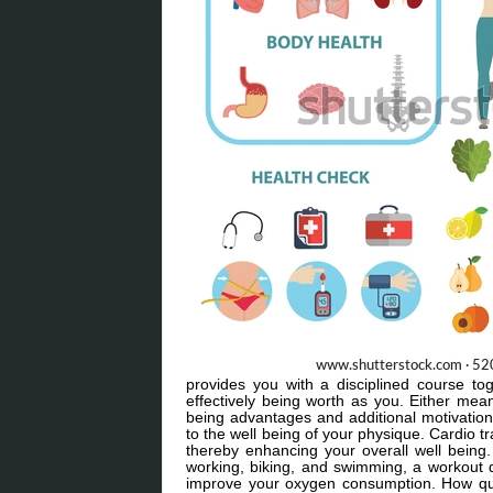
provides you with a disciplined course to
effectively being worth as you. Either mea
being advantages and additional motivation t
to the well being of your physique. Cardio t
thereby enhancing your overall well being
working, biking, and swimming, a workout d
improve your oxygen consumption. How qui