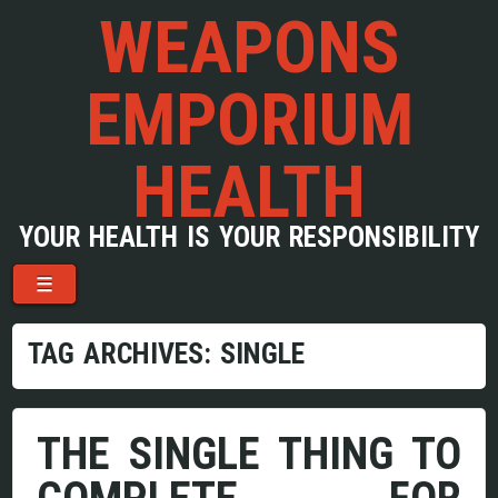
WEAPONS
EMPORIUM
HEALTH
YOUR HEALTH IS YOUR RESPONSIBILITY
Menu
Skip to content
☰
TAG ARCHIVES:
SINGLE
THE SINGLE THING TO