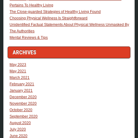
Pertains To Healthy Living
The Close-guarded Strategies of Healthy Living Found
Choosing Physical Wellness Is Straightforward
Unidentified Factual Statements About Physical Wellness Unmasked By
The Authorities
Mental Reviews & Tips
ARCHIVES
May 2023
May 2021
March 2021
February 2021
January 2021
December 2020
November 2020
October 2020
September 2020
August 2020
July 2020
June 2020