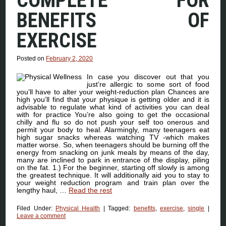
COMPLETE FOR
BENEFITS OF
EXERCISE
Posted on
February 2, 2020
In case you discover out that you
just’re allergic to some sort of food
you’ll have to alter your weight-reduction plan Chances are
high you’ll find that your physique is getting older and it is
advisable to regulate what kind of activities you can deal
with for practice You’re also going to get the occasional
chilly and flu so do not push your self too onerous and
permit your body to heal. Alarmingly, many teenagers eat
high sugar snacks whereas watching TV -which makes
matter worse. So, when teenagers should be burning off the
energy from snacking on junk meals by means of the day,
many are inclined to park in entrance of the display, piling
on the fat. 1.) For the beginner, starting off slowly is among
the greatest technique. It will additionally aid you to stay to
your weight reduction program and train plan over the
lengthy haul, …
Read the rest
Filed Under:
Physical Health
|
Tagged:
benefits
,
exercise
,
single
|
Leave a comment