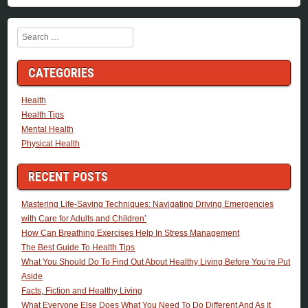
Search
CATEGORIES
Health
Health Tips
Mental Health
Physical Health
RECENT POSTS
Mastering Life-Saving Techniques: Navigating Driving Emergencies
with Care for Adults and Children’
How Can Breathing Exercises Help In Stress Management
The Best Guide To Health Tips
What You Should Do To Find Out About Healthy Living Before You’re Put
Aside
Facts, Fiction and Healthy Living
What Everyone Else Does What You Need To Do Different And As It