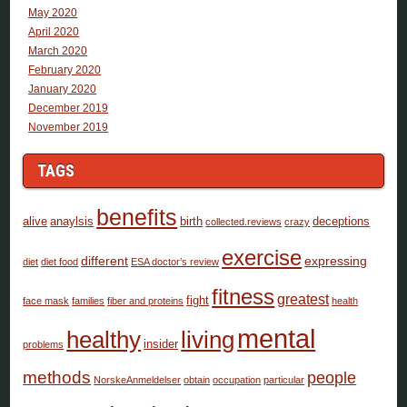
May 2020
April 2020
March 2020
February 2020
January 2020
December 2019
November 2019
TAGS
benefits
alive
anaylsis
birth
deceptions
collected.reviews
crazy
exercise
different
expressing
diet
diet food
ESA doctor’s review
fitness
greatest
fight
face mask
families
fiber and proteins
health
mental
healthy
living
insider
problems
methods
people
NorskeAnmeldelser
obtain
occupation
particular