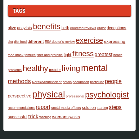
TAGS
benefits
alive
anaylsis
birth
deceptions
collected.reviews
crazy
exercise
different
expressing
diet
diet food
ESA doctor’s review
fitness
greatest
fight
face mask
families
fiber and proteins
health
mental
healthy
living
insider
problems
methods
people
NorskeAnmeldelser
obtain
occupation
particular
physical
psychologist
perspective
professional
report
steps
solution
recommendations
social media effects
starting
trick
womans
successful
works
warning