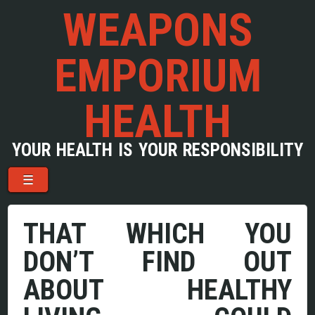
WEAPONS
EMPORIUM
HEALTH
YOUR HEALTH IS YOUR RESPONSIBILITY
Menu
Skip to content
☰
THAT WHICH YOU
DON’T FIND OUT
ABOUT HEALTHY