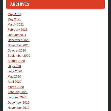
ARCHIVES
May 2023
May 2021
March 2021
February 2021
January 2021
December 2020
November 2020
October 2020
September 2020
August 2020
July 2020
June 2020
May 2020
April 2020
March 2020
February 2020
January 2020
December 2019
November 2019