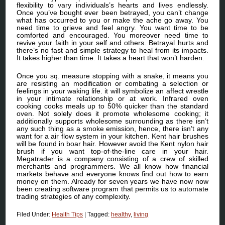
flexibility to vary individuals’s hearts and lives endlessly.
Once you’ve bought ever been betrayed, you can’t change
what has occurred to you or make the ache go away. You
need time to grieve and feel angry. You want time to be
comforted and encouraged. You moreover need time to
revive your faith in your self and others. Betrayal hurts and
there’s no fast and simple strategy to heal from its impacts.
It takes higher than time. It takes a heart that won’t harden.
Once you sq. measure stopping with a snake, it means you
are resisting an modification or combating a selection or
feelings in your waking life. it will symbolize an affect wrestle
in your intimate relationship or at work. Infrared oven
cooking cooks meals up to 50% quicker than the standard
oven. Not solely does it promote wholesome cooking; it
additionally supports wholesome surrounding as there isn’t
any such thing as a smoke emission, hence, there isn’t any
want for a air flow system in your kitchen. Kent hair brushes
will be found in boar hair. However avoid the Kent nylon hair
brush if you want top-of-the-line care in your hair.
Megatrader is a company consisting of a crew of skilled
merchants and programmers. We all know how financial
markets behave and everyone knows find out how to earn
money on them. Already for seven years we have now now
been creating software program that permits us to automate
trading strategies of any complexity.
Filed Under:
Health Tips
|
Tagged:
healthy
,
living