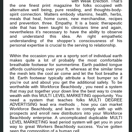
with Weak Erection. That’s
the one finest print magazine for folks occupied with
alternative well being, pure residing, and thoughts-body-
spirit connection. Matters embody vitamins, health, herbs,
meals that heal, home cures, new merchandise, recipes
and prevention. three. Empathy. It is a basic therapeutic
side that has been taught to clinicians time and again,
nevertheless it’s necessary to have the ability to observe
and understand this idea. An right empathetic
understanding of the shopper’s consciousness of his
personal expertise is crucial to the serving to relationship.
Within the occasion you are a sporty sort of individual earth
makes quite a lot of probably the most comfortable
breathable footwear for summertime. Earth padded tongue
affords cushioning over your ft, whereas at the similar time
the mesh lets the cool air come and let the foot breathe a
bit. Earth footwear typically attribute a foot bumper so if
you’re out and about you get the additional safety. To be
worthwhile with Workforce Beachbody , you need a system
that may put together your down line the best way to create
wealth with this MULTI LEVEL MARKETING opportunity. You
need a system that teaches folks MULTI DEGREE
ADVERTISING lead era methods , how you can market
Workforce Beachbody, and learn to comply with up with
prospects and enroll new distributors into your Workforce
Beachbody enterprise. A uncomplicated duplicable MULTI
LEVEL MARKETING lead period system will get you in your
way to great Workers Beachbody success. You’ve gotten
seen the composition of a human cell.