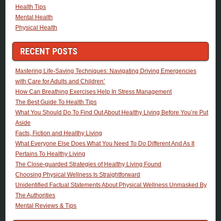
Health Tips
Mental Health
Physical Health
RECENT POSTS
Mastering Life-Saving Techniques: Navigating Driving Emergencies
with Care for Adults and Children’
How Can Breathing Exercises Help In Stress Management
The Best Guide To Health Tips
What You Should Do To Find Out About Healthy Living Before You’re Put
Aside
Facts, Fiction and Healthy Living
What Everyone Else Does What You Need To Do Different And As It
Pertains To Healthy Living
The Close-guarded Strategies of Healthy Living Found
Choosing Physical Wellness Is Straightforward
Unidentified Factual Statements About Physical Wellness Unmasked By
The Authorities
Mental Reviews & Tips