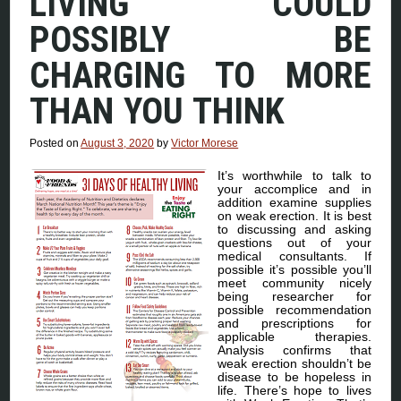
LIVING COULD
POSSIBLY BE
CHARGING TO MORE
THAN YOU THINK
Posted on
August 3, 2020
by
Victor Morese
It’s worthwhile to talk to
your accomplice and in
addition examine supplies
on weak erection. It is best
to discussing and asking
questions out of your
medical consultants. If
possible it’s possible you’ll
meet community nicely
being researcher for
possible recommendation
and prescriptions for
applicable therapies.
Analysis confirms that
weak erection shouldn’t be
disease to be hopeless in
life. There’s hope to lives