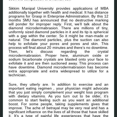
Sikkim Manipal University provides applications of MBA
additionally together with health and medical. It has distance
programs for Grasp in Enterprise Administration. By this 12
months SMU has announced that no destructive marking
will ponder for improper reply. First, we’ll talk about the
diamond microdermabrasion. There are millions of tiny,
uniformly sized diamond particles in it and its tip is spherical
with a gap within the center. So it might be man-made or
natural. The diamond particles, plus the suction can also
help to exfoliate your pores and pores and skin. This
process will final about 20 minutes and there’s no downtime.
Then, let’s discuss regarding the crystal
microdermabrasion. Proper here, aluminum oxide or
sodium bicarbonate crystals are blasted onto your face to
exfoliate it and are then suctioned away. This process can
have downtime. Diamond microdermabrasion has become
extra appropriate and extra widespread to utilize for a
technician.
Sure, they utterly are. In addition to exercise and an
important eating regimen , your physician might advocate
that you just simply complement your weight loss program
with dietary vitamins. As you turn out to be older, it’s
common to start feeling such as you want an additional
boost. For some people, taking supplements gives that
improve. The ache of betrayal may be very real and has a
significant influence on the lives of all those that have skilled
it. It’s a type of painful life experiences that have the