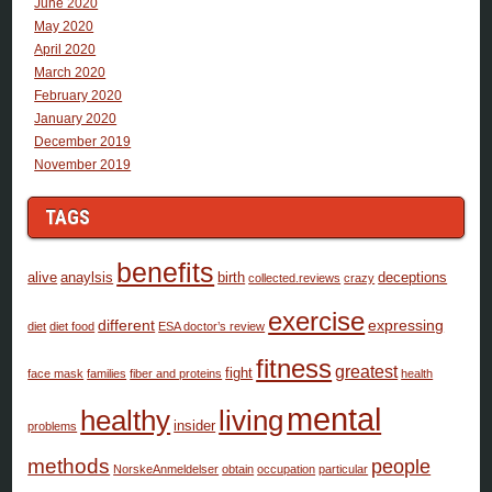
June 2020
May 2020
April 2020
March 2020
February 2020
January 2020
December 2019
November 2019
TAGS
benefits
alive
anaylsis
birth
deceptions
collected.reviews
crazy
exercise
different
expressing
diet
diet food
ESA doctor’s review
fitness
greatest
fight
face mask
families
fiber and proteins
health
mental
healthy
living
insider
problems
methods
people
NorskeAnmeldelser
obtain
occupation
particular