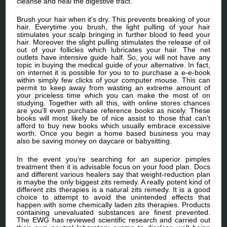
cleanse and heal the digestive tract.
Brush your hair when it’s dry. This prevents breaking of your
hair. Everytime you brush, the light pulling of your hair
stimulates your scalp bringing in further blood to feed your
hair. Moreover the slight pulling stimulates the release of oil
out of your follicles which lubricates your hair. The net
outlets have intensive guide half. So, you will not have any
topic in buying the medical guide of your alternative. In fact,
on internet it is possible for you to to purchase a e-e-book
within simply few clicks of your computer mouse. This can
permit to keep away from wasting an extreme amount of
your priceless time which you can make the most of on
studying. Together with all this, with online stores chances
are you’ll even purchase reference books as nicely. These
books will most likely be of nice assist to those that can’t
afford to buy new books which usually embrace excessive
worth. Once you begin a home based business you may
also be saving money on daycare or babysitting.
In the event you’re searching for an superior pimples
treatment then it is advisable focus on your food plan. Docs
and different various healers say that weight-reduction plan
is maybe the only biggest zits remedy. A really potent kind of
different zits therapies is a natural zits remedy. It is a good
choice to attempt to avoid the unintended effects that
happen with some chemically laden zits therapies. Products
containing unevaluated substances are finest prevented.
The EWG has reviewed scientific research and carried out