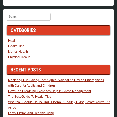
Search
CATEGORIES
Health
Health Tips
Mental Health
Physical Health
RECENT POSTS
Mastering Life-Saving Techniques: Navigating Driving Emergencies
with Care for Adults and Children’
How Can Breathing Exercises Help In Stress Management
The Best Guide To Health Tips
What You Should Do To Find Out About Healthy Living Before You’re Put
Aside
Facts, Fiction and Healthy Living