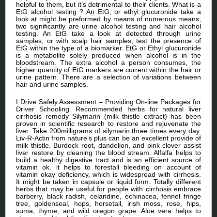
helpful to them, but it’s detrimental to their clients. What is a
EtG alcohol testing ? An EtG, or ethyl glucuronide take a
look at might be preformed by means of numerous means;
two significantly are urine alcohol testing and hair alcohol
testing. An EtG take a look at detected through urine
samples, or with scalp hair samples, test the presence of
EtG within the type of a biomarker. EtG or Ethyl glucuronide
is a metabolite solely produced when alcohol is in the
bloodstream. The extra alcohol a person consumes, the
higher quantity of EtG markers are current within the hair or
urine pattern. There are a selection of variations between
hair and urine samples.
I Drive Safely Assessment – Providing On-line Packages for
Driver Schooling. Recommended herbs for natural liver
cirrhosis remedy Silymarin (milk thistle extract) has been
proven in scientific research to restore and rejuvenate the
liver. Take 200milligrams of silymarin three times every day.
Liv-R-Actin from nature’s plus can be an excellent provide of
milk thistle. Burdock root, dandelion, and pink clover assist
liver restore by cleaning the blood stream. Alfalfa helps to
build a healthy digestive tract and is an efficient source of
vitamin ok. it helps to forestall bleeding on account of
vitamin okay deficiency, which is widespread with cirrhosis.
It might be taken in capsule or liquid form. Totally different
herbs that may be useful for people with cirrhosis embrace
barberry, black radish, celandine, echinacea, fennel fringe
tree, goldenseal, hops, horsetail, irish moss, rose, hips,
suma, thyme, and wild oregon grape. Aloe vera helps to