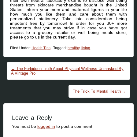
their own neutral laboratory exams to disclose well being
threats from skincare merchandise bought in the United
States. Inform your mom and maternal figures in your life
how much you like them and care about them with
personalized stationery. Take into consideration being
impotent free by tomorrow! In order for you 30+ more
treatments that you may strive if in case you have got
access to a grocery retailer or well being meals store,
please go to us in the current day.
Filed Under:
Health Tips
|
Tagged:
healthy
,
living
Post navigation
←
The Forbidden Truth About Physical Wellness Unmasked By
A Vintage Pro
The Trick To Mental Health
→
Leave a Reply
You must be
logged in
to post a comment.