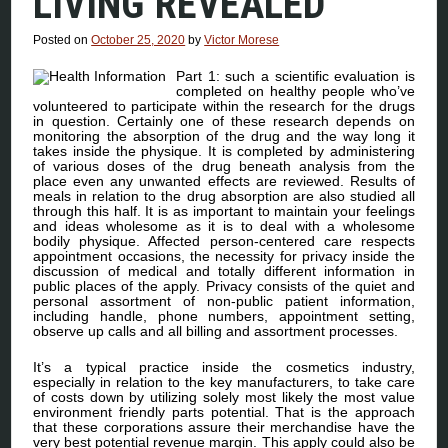
LIVING REVEALED
Posted on
October 25, 2020
by
Victor Morese
Part 1: such a scientific evaluation is
completed on healthy people who’ve
volunteered to participate within the research for the drugs
in question. Certainly one of these research depends on
monitoring the absorption of the drug and the way long it
takes inside the physique. It is completed by administering
of various doses of the drug beneath analysis from the
place even any unwanted effects are reviewed. Results of
meals in relation to the drug absorption are also studied all
through this half. It is as important to maintain your feelings
and ideas wholesome as it is to deal with a wholesome
bodily physique. Affected person-centered care respects
appointment occasions, the necessity for privacy inside the
discussion of medical and totally different information in
public places of the apply. Privacy consists of the quiet and
personal assortment of non-public patient information,
including handle, phone numbers, appointment setting,
observe up calls and all billing and assortment processes.
It’s a typical practice inside the cosmetics industry,
especially in relation to the key manufacturers, to take care
of costs down by utilizing solely most likely the most value
environment friendly parts potential. That is the approach
that these corporations assure their merchandise have the
very best potential revenue margin. This apply could also be