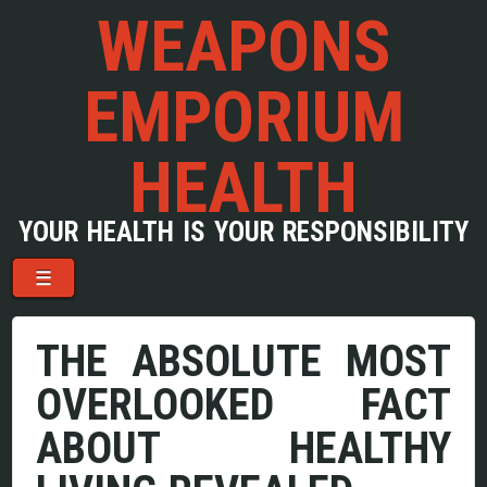
WEAPONS
EMPORIUM
HEALTH
YOUR HEALTH IS YOUR RESPONSIBILITY
Menu
Skip to content
☰
THE ABSOLUTE MOST
OVERLOOKED FACT
ABOUT HEALTHY