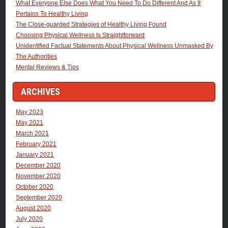
What Everyone Else Does What You Need To Do Different And As It
Pertains To Healthy Living
The Close-guarded Strategies of Healthy Living Found
Choosing Physical Wellness Is Straightforward
Unidentified Factual Statements About Physical Wellness Unmasked By
The Authorities
Mental Reviews & Tips
ARCHIVES
May 2023
May 2021
March 2021
February 2021
January 2021
December 2020
November 2020
October 2020
September 2020
August 2020
July 2020