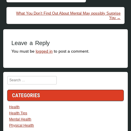
What You Don’t Find Out About Mental May possibly Surprise
You
→
Leave a Reply
You must be
logged in
to post a comment.
Search
CATEGORIES
Health
Health Tips
Mental Health
Physical Health