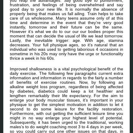
you reap the advantages. Say good bye to punishment,
frustration, and feelings of being overwhelmed and say
good day to your new life. It is normally the absence of
properly being that makes us fall ailing. Train helps to take
care of us wholesome. Many teens assume only of at this
time and determine in the event that they’re very good
instantly, tomorrow and their future can be the same.
However it’s what we do to our our our bodies proper this
moment that can decide the usual of life we lead tomorrow.
Lastly, the inevitable trigger: age. With age, stamina
decreases. Your full physique ages, so it’s natural that an
individual who was used to getting laborious 4 occasions in
sometime in his 20s may only have the urge or functionality
thrice a week in his 60s.
Improved shallowness is a vital psychological benefit of the
daily exercise. The following few paragraphs current extra
information and information in regards to the fairly a number
of benefits of exercise routines. Now, by following an
alkaline weight loss program, regardless of being affected
by diabetes, diabetics could keep a lot healthier and
lengthen remarkably their life expectancy. For the aim to
enlarge your body muscular tissues, it’s important in your
physique to get the simplest motivation in addition to let it
second to do some leisure for the facility restoration.
Furthermore, with out getting the sufficient leisure time you
might in no way enlarge your highest level of potential.
Subsequently, it has been urged to the traditional, working
males’s to do weight coaching most 3 to 4 days in per week,
so you could carry out one other issues on that days, in