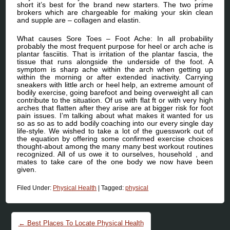
short it’s best for the brand new starters. The two prime
brokers which are chargeable for making your skin clean
and supple are – collagen and elastin.
What causes Sore Toes – Foot Ache: In all probability
probably the most frequent purpose for heel or arch ache is
plantar fasciitis. That is irritation of the plantar fascia, the
tissue that runs alongside the underside of the foot. A
symptom is sharp ache within the arch when getting up
within the morning or after extended inactivity. Carrying
sneakers with little arch or heel help, an extreme amount of
bodily exercise, going barefoot and being overweight all can
contribute to the situation. Of us with flat ft or with very high
arches that flatten after they arise are at bigger risk for foot
pain issues. I’m talking about what makes it wanted for us
so as so as to add bodily coaching into our every single day
life-style. We wished to take a lot of the guesswork out of
the equation by offering some confirmed exercise choices
thought-about among the many many best workout routines
recognized. All of us owe it to ourselves, household , and
mates to take care of the one body we now have been
given.
Filed Under:
Physical Health
|
Tagged:
physical
Post navigation
←
Best Places To Locate Physical Health