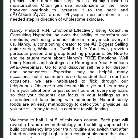
practice. One other vital step that is usually missed is
moisturization. Often girls use moisturizers on their face
however overlook to increase it to the neck and
dÃƒÂ©colletÃƒÂ© areas. Physique moisturization is a
needed step in direction of wholesome skincare.
Nancy Philpott R.N, Emotional Effectively being Coach, &
Consulting Hypnotist, believes the ability to transform our
emotions, well being, and our future is ready inside every of
us. Nancy, a contributing creator to the #1 Biggest Selling
guide series, Wake Up. Dwell the Life You Love, provides
particular person and group teaching programs. Go Now to
and be taught more about Nancy’s FREE Emotional Well
being Secrets and strategies to Reprogram Your Emotions
Ã¢â‚¬Âwebinars. Go to and discover self help for despair
and nervousness. Expertise may be helpful many
occasions, but it has made us so dependent that in our free
occasions, we are habituated to flick through our
telephones. Observe a wholesome life-style and keep away
from your telephone for just some hours on every day basis
so that your thoughts can focus in your feelings as an
alternative of face timing with somebody. Natural solely
foods are an easy methodology to detox your physique, as
you are still ready to eat, in contrast to with fasting.
Welcome to half 1 of 5 of this web course. Each part will
reveal a brand new methodology on the fitting approach to
build consistency into your train routine and switch that after
hated occasion right right into a constant pleasure the place