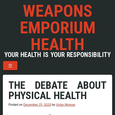
WEAPONS
EMPORIUM
HEALTH
YOUR HEALTH IS YOUR RESPONSIBILITY
Menu
Skip to content
☰
THE DEBATE ABOUT
PHYSICAL HEALTH
Posted on
December 25, 2020
by
Victor Morese