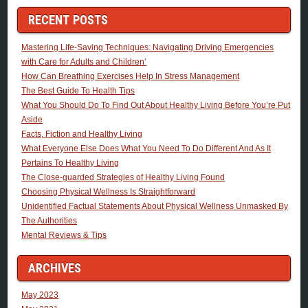
RECENT POSTS
Mastering Life-Saving Techniques: Navigating Driving Emergencies
with Care for Adults and Children’
How Can Breathing Exercises Help In Stress Management
The Best Guide To Health Tips
What You Should Do To Find Out About Healthy Living Before You’re Put
Aside
Facts, Fiction and Healthy Living
What Everyone Else Does What You Need To Do Different And As It
Pertains To Healthy Living
The Close-guarded Strategies of Healthy Living Found
Choosing Physical Wellness Is Straightforward
Unidentified Factual Statements About Physical Wellness Unmasked By
The Authorities
Mental Reviews & Tips
ARCHIVES
May 2023