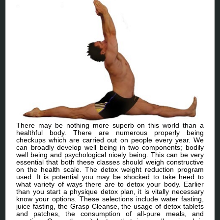
There may be nothing more superb on this world than a
healthful body. There are numerous properly being
checkups which are carried out on people every year. We
can broadly develop well being in two components; bodily
well being and psychological nicely being. This can be very
essential that both these classes should weigh constructive
on the health scale. The detox weight reduction program
used. It is potential you may be shocked to take heed to
what variety of ways there are to detox your body. Earlier
than you start a physique detox plan, it is vitally necessary
know your options. These selections include water fasting,
juice fasting, the Grasp Cleanse, the usage of detox tablets
and patches, the consumption of all-pure meals, and