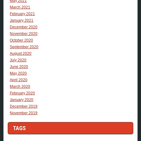
May 2021
March 2021
February 2021
January 2021
December 2020
November 2020
October 2020
September 2020
August 2020
July 2020
June 2020
May 2020
April 2020
March 2020
February 2020
January 2020
December 2019
November 2019
TAGS