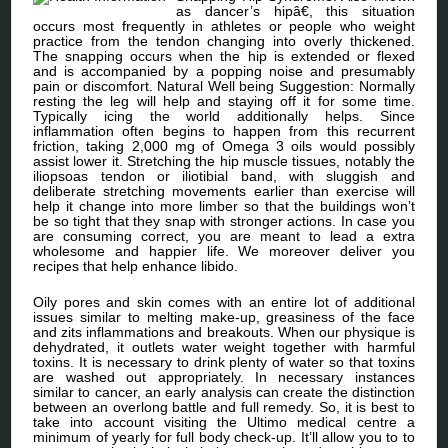
as dancer’s hipâ€, this situation
occurs most frequently in athletes or people who weight
practice from the tendon changing into overly thickened.
The snapping occurs when the hip is extended or flexed
and is accompanied by a popping noise and presumably
pain or discomfort. Natural Well being Suggestion: Normally
resting the leg will help and staying off it for some time.
Typically icing the world additionally helps. Since
inflammation often begins to happen from this recurrent
friction, taking 2,000 mg of Omega 3 oils would possibly
assist lower it. Stretching the hip muscle tissues, notably the
iliopsoas tendon or iliotibial band, with sluggish and
deliberate stretching movements earlier than exercise will
help it change into more limber so that the buildings won’t
be so tight that they snap with stronger actions. In case you
are consuming correct, you are meant to lead a extra
wholesome and happier life. We moreover deliver you
recipes that help enhance libido.
Oily pores and skin comes with an entire lot of additional
issues similar to melting make-up, greasiness of the face
and zits inflammations and breakouts. When our physique is
dehydrated, it outlets water weight together with harmful
toxins. It is necessary to drink plenty of water so that toxins
are washed out appropriately. In necessary instances
similar to cancer, an early analysis can create the distinction
between an overlong battle and full remedy. So, it is best to
take into account visiting the Ultimo medical centre a
minimum of yearly for full body check-up. It’ll allow you to to