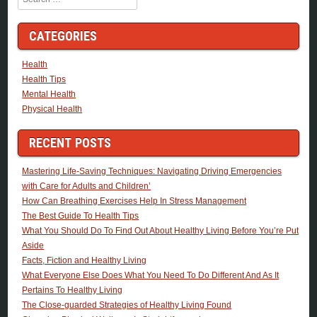
CATEGORIES
Health
Health Tips
Mental Health
Physical Health
RECENT POSTS
Mastering Life-Saving Techniques: Navigating Driving Emergencies
with Care for Adults and Children’
How Can Breathing Exercises Help In Stress Management
The Best Guide To Health Tips
What You Should Do To Find Out About Healthy Living Before You’re Put
Aside
Facts, Fiction and Healthy Living
What Everyone Else Does What You Need To Do Different And As It
Pertains To Healthy Living
The Close-guarded Strategies of Healthy Living Found