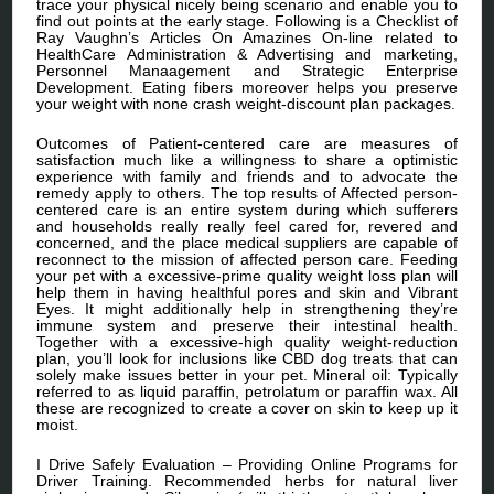
trace your physical nicely being scenario and enable you to
find out points at the early stage. Following is a Checklist of
Ray Vaughn’s Articles On Amazines On-line related to
HealthCare Administration & Advertising and marketing,
Personnel Manaagement and Strategic Enterprise
Development. Eating fibers moreover helps you preserve
your weight with none crash weight-discount plan packages.
Outcomes of Patient-centered care are measures of
satisfaction much like a willingness to share a optimistic
experience with family and friends and to advocate the
remedy apply to others. The top results of Affected person-
centered care is an entire system during which sufferers
and households really really feel cared for, revered and
concerned, and the place medical suppliers are capable of
reconnect to the mission of affected person care. Feeding
your pet with a excessive-prime quality weight loss plan will
help them in having healthful pores and skin and Vibrant
Eyes. It might additionally help in strengthening they’re
immune system and preserve their intestinal health.
Together with a excessive-high quality weight-reduction
plan, you’ll look for inclusions like CBD dog treats that can
solely make issues better in your pet. Mineral oil: Typically
referred to as liquid paraffin, petrolatum or paraffin wax. All
these are recognized to create a cover on skin to keep up it
moist.
I Drive Safely Evaluation – Providing Online Programs for
Driver Training. Recommended herbs for natural liver