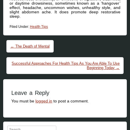
or daytime drowsiness, sometimes known as a ‘hangover’
effect, headache, uncommon wishes, unhealthy style, and
slight abdomen ache. It does promote deep restorative
sleep.
Filed Under:
Health Tips
Post navigation
←
The Death of Mental
Successful Approaches For Health Tips As You Are Able To Use
Beginning Today
→
Leave a Reply
You must be
logged in
to post a comment.
Search