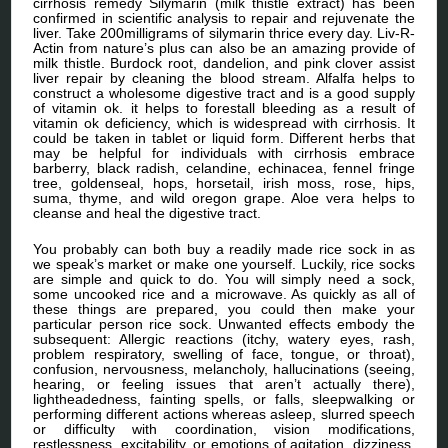
cirrhosis remedy Silymarin (milk thistle extract) has been
confirmed in scientific analysis to repair and rejuvenate the
liver. Take 200milligrams of silymarin thrice every day. Liv-R-
Actin from nature’s plus can also be an amazing provide of
milk thistle. Burdock root, dandelion, and pink clover assist
liver repair by cleaning the blood stream. Alfalfa helps to
construct a wholesome digestive tract and is a good supply
of vitamin ok. it helps to forestall bleeding as a result of
vitamin ok deficiency, which is widespread with cirrhosis. It
could be taken in tablet or liquid form. Different herbs that
may be helpful for individuals with cirrhosis embrace
barberry, black radish, celandine, echinacea, fennel fringe
tree, goldenseal, hops, horsetail, irish moss, rose, hips,
suma, thyme, and wild oregon grape. Aloe vera helps to
cleanse and heal the digestive tract.
You probably can both buy a readily made rice sock in as
we speak’s market or make one yourself. Luckily, rice socks
are simple and quick to do. You will simply need a sock,
some uncooked rice and a microwave. As quickly as all of
these things are prepared, you could then make your
particular person rice sock. Unwanted effects embody the
subsequent: Allergic reactions (itchy, watery eyes, rash,
problem respiratory, swelling of face, tongue, or throat),
confusion, nervousness, melancholy, hallucinations (seeing,
hearing, or feeling issues that aren’t actually there),
lightheadedness, fainting spells, or falls, sleepwalking or
performing different actions whereas asleep, slurred speech
or difficulty with coordination, vision modifications,
restlessness, excitability, or emotions of agitation, dizziness,