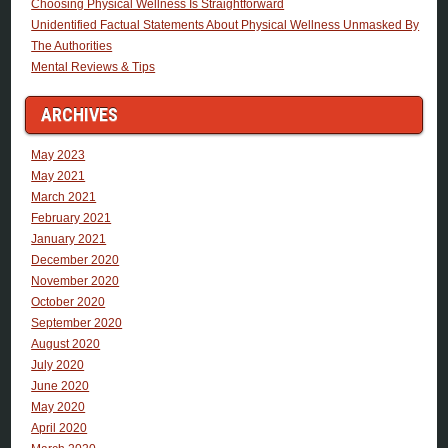
Choosing Physical Wellness Is Straightforward
Unidentified Factual Statements About Physical Wellness Unmasked By
The Authorities
Mental Reviews & Tips
ARCHIVES
May 2023
May 2021
March 2021
February 2021
January 2021
December 2020
November 2020
October 2020
September 2020
August 2020
July 2020
June 2020
May 2020
April 2020