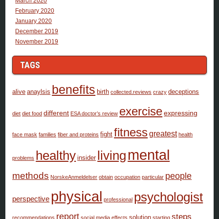
March 2020
February 2020
January 2020
December 2019
November 2019
TAGS
benefits
alive
anaylsis
birth
deceptions
collected.reviews
crazy
exercise
different
expressing
diet
diet food
ESA doctor’s review
fitness
greatest
fight
face mask
families
fiber and proteins
health
mental
healthy
living
insider
problems
methods
people
NorskeAnmeldelser
obtain
occupation
particular
physical
psychologist
perspective
professional
report
steps
solution
recommendations
social media effects
starting