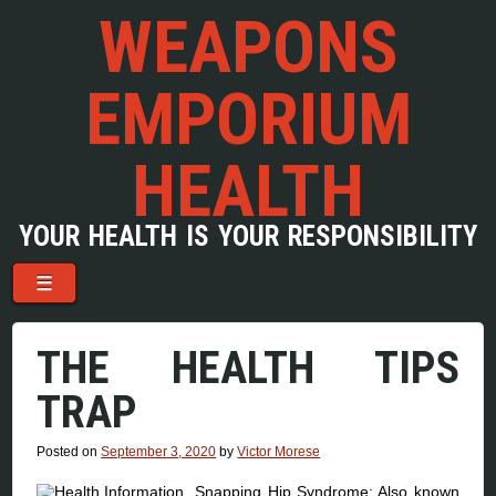
WEAPONS
EMPORIUM
HEALTH
YOUR HEALTH IS YOUR RESPONSIBILITY
Menu
Skip to content
☰
THE HEALTH TIPS
TRAP
Posted on
September 3, 2020
by
Victor Morese
Snapping Hip Syndrome: Also known