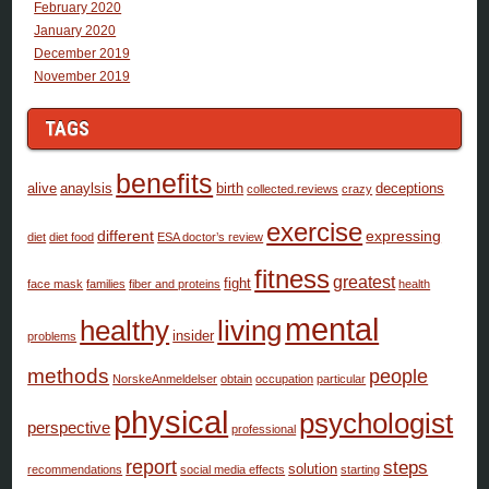
February 2020
January 2020
December 2019
November 2019
TAGS
benefits
alive
anaylsis
birth
deceptions
collected.reviews
crazy
exercise
different
expressing
diet
diet food
ESA doctor’s review
fitness
greatest
fight
face mask
families
fiber and proteins
health
mental
healthy
living
insider
problems
methods
people
NorskeAnmeldelser
obtain
occupation
particular
physical
psychologist
perspective
professional
report
steps
solution
recommendations
social media effects
starting