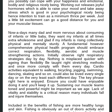
you possibly can cope with your happiness and emotional,
bodily and religious nicely being. Working out releases joyful
hormones which is able to raise your mood and take away
stress which is good in your psychological nicely being
hence intention to train as a minimum thrice per week. Just
a little bit excitement can go a good distance for you and
your muscular tissues.
Now-a-days many dad and mom nervous about consuming
of infants or little baby, they want my infants at all times
extra wholesome and glad if my infants is rising collectively
physical and mentally sturdy. A fundamental however
comprehensive physical health program should embrace
correct respiration, flexibility, aerobic and muscle
strengthening actions. Initially observe right respiratory
strategies day by day. Nothing is misplaced quicker with
ageing than flexibility Be taught right stretching methods
and once more comply with them every day. Cardio
activities equivalent to walking, bicycling, jogging, swimming,
dancing, skating and so on. could also be loved every single
day or on the very least each different day. The key phrase
right here is enjoyed. Ensure you could have enjoyable
doing it and you’ll keep it up. Sustaining our muscle teams
toned and powerful might be important as we age. Lack of
vitality and stability is a critical reason many individuals fall
and injure themselves.
Included in the benefits of fishing are more healthy lungs
and skin. Fishing is obviously an out of doors activity and