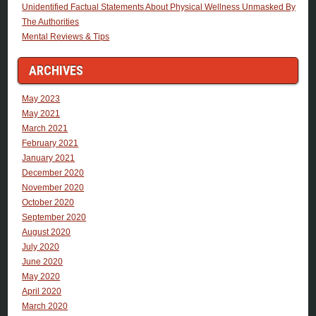
Unidentified Factual Statements About Physical Wellness Unmasked By
The Authorities
Mental Reviews & Tips
ARCHIVES
May 2023
May 2021
March 2021
February 2021
January 2021
December 2020
November 2020
October 2020
September 2020
August 2020
July 2020
June 2020
May 2020
April 2020
March 2020