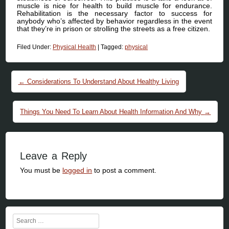
muscle is nice for health to build muscle for endurance.
Rehabilitation is the necessary factor to success for
anybody who’s affected by behavior regardless in the event
that they’re in prison or strolling the streets as a free citizen.
Filed Under:
Physical Health
|
Tagged:
physical
Post navigation
←
Considerations To Understand About Healthy Living
Things You Need To Learn About Health Information And Why
→
Leave a Reply
You must be
logged in
to post a comment.
Search