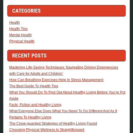
CATEGORIES
Health
Health Tips
Mental Health
Physical Health
RECENT POSTS
Mastering Life-Saving Techniques: Navigating Driving Emergencies
with Care for Adults and Children’
How Can Breathing Exercises Help In Stress Management
The Best Guide To Health Tips
What You Should Do To Find Out About Healthy Living Before You’re Put
Aside
Facts, Fiction and Healthy Living
What Everyone Else Does What You Need To Do Different And As It
Pertains To Healthy Living
The Close-guarded Strategies of Healthy Living Found
Choosing Physical Wellness Is Straightforward