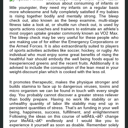
anxious about consuming of infants or
little youngster, they need my infants on a regular basis
more wholesome and fully completely satisfied if my babies
is rising together bodily and mentally strong. The bleep
check out, also known as the beep examine, multi-stage
fitness take a look at, or shuttle run check out, is used by
sports actions coaches and trainers to estimate an athlete’s
most oxygen uptake greater commonly known as VO2 Max.
The bleep check may be very useful for these people who
are making use of for either the Emergency Corporations or
the Armed Forces. It is also extraordinarily suited to players
of sports activities activities like soccer, hockey, or rugby. An
individual who must enjoy some great benefits of rising the
healthful hair should embody the well being foods equal to
inexperienced greens and the recent fruits. Additionally it is
advised to include the consumption of the lean meat in your
weight-discount plan which is cooked with the less oil.
It promotes therapeutic, makes the physique stronger and
builds stamina to face up to dangerous viruses, toxins and
micro organism we can be found in touch with every single
day. You probably cannot discover a greater stress reliever
than bodily prepare. Having no work life stability or an
unhealthy quantity of labor life stability may end up in
persistent quantities of stress. That’s an funding in your well
being, happiness, success, fulfillment, and enlightenment
Following the ideas on this course of willÃ¢â‚¬â€¹ change
your lifeÃ¢â‚¬â€¹ endlessly and I would like you to
experience it yourself as soon as doable. Remember solely