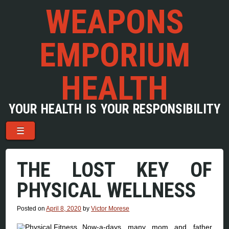
WEAPONS
EMPORIUM
HEALTH
YOUR HEALTH IS YOUR RESPONSIBILITY
Menu
Skip to content
☰
THE LOST KEY OF
PHYSICAL WELLNESS
Posted on
April 8, 2020
by
Victor Morese
Now-a-days many mom and father