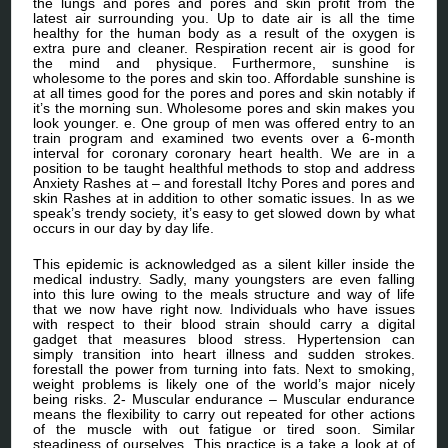
the lungs and pores and pores and skin profit from the
latest air surrounding you. Up to date air is all the time
healthy for the human body as a result of the oxygen is
extra pure and cleaner. Respiration recent air is good for
the mind and physique. Furthermore, sunshine is
wholesome to the pores and skin too. Affordable sunshine is
at all times good for the pores and pores and skin notably if
it’s the morning sun. Wholesome pores and skin makes you
look younger. e. One group of men was offered entry to an
train program and examined two events over a 6-month
interval for coronary coronary heart health. We are in a
position to be taught healthful methods to stop and address
Anxiety Rashes at – and forestall Itchy Pores and pores and
skin Rashes at in addition to other somatic issues. In as we
speak’s trendy society, it’s easy to get slowed down by what
occurs in our day by day life.
This epidemic is acknowledged as a silent killer inside the
medical industry. Sadly, many youngsters are even falling
into this lure owing to the meals structure and way of life
that we now have right now. Individuals who have issues
with respect to their blood strain should carry a digital
gadget that measures blood stress. Hypertension can
simply transition into heart illness and sudden strokes.
forestall the power from turning into fats. Next to smoking,
weight problems is likely one of the world’s major nicely
being risks. 2- Muscular endurance – Muscular endurance
means the flexibility to carry out repeated for other actions
of the muscle with out fatigue or tired soon. Similar
steadiness of ourselves. This practice is a take a look at of