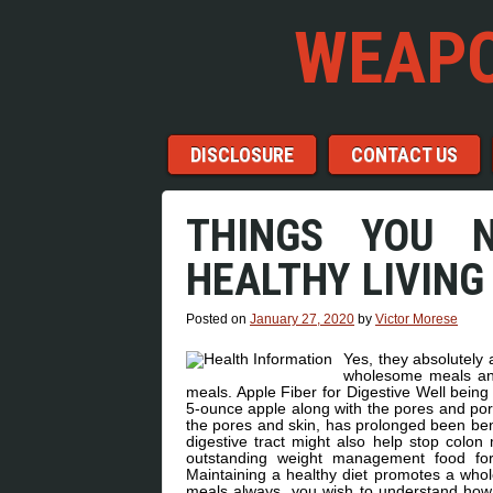
WEAPO
Menu
Skip to content
DISCLOSURE
CONTACT US
THINGS YOU 
HEALTHY LIVING
Posted on
January 27, 2020
by
Victor Morese
Yes, they absolutely
wholesome meals and
meals. Apple Fiber for Digestive Well being 
5-ounce apple along with the pores and pore
the pores and skin, has prolonged been bene
digestive tract might also help stop colon 
outstanding weight management food for
Maintaining a healthy diet promotes a whole
meals always. you wish to understand how 