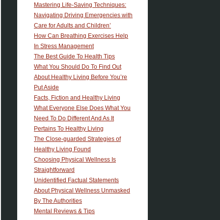
Mastering Life-Saving Techniques:
Navigating Driving Emergencies with
Care for Adults and Children’
How Can Breathing Exercises Help
In Stress Management
The Best Guide To Health Tips
What You Should Do To Find Out
About Healthy Living Before You’re
Put Aside
Facts, Fiction and Healthy Living
What Everyone Else Does What You
Need To Do Different And As It
Pertains To Healthy Living
The Close-guarded Strategies of
Healthy Living Found
Choosing Physical Wellness Is
Straightforward
Unidentified Factual Statements
About Physical Wellness Unmasked
By The Authorities
Mental Reviews & Tips