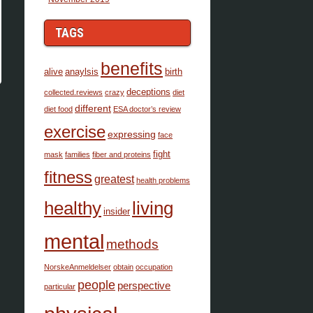
TAGS
benefits
alive
anaylsis
birth
deceptions
collected.reviews
crazy
diet
different
diet food
ESA doctor’s review
exercise
expressing
face
fight
mask
families
fiber and proteins
fitness
greatest
health problems
healthy
living
insider
mental
methods
NorskeAnmeldelser
obtain
occupation
people
perspective
particular