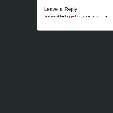
Leave a Reply
You must be
logged in
to post a comment.