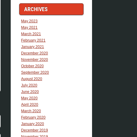
ARCHIVES
May 2023
May 2021
March 2021
February 2021
January 2021
December 2020
November 2020
October 2020
September 2020
August 2020
July 2020
June 2020
May 2020
April 2020
March 2020
February 2020
January 2020
December 2019
November 2019