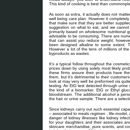
This kind of cooking is best than commonpl
As soon as extra, it actually does not matt
well being care plan. However it completely
that make sure that they are better supplied
suggestion on what to eat, and we cannot a
primarily based on wholesome nutritional gu
advisable to be consuming. There are numer
that can assist you reduce weight, howeve
been designed alkaline to some extent. To
However a lot of the tens of millions of the
byproducts as wastes.
It’s a typical follow throughout the cosmeti
prices down by using solely most likely prob
these firms assure their products have th
them, but it’s detrimental to their customer
look at may very well be preformed via quite
testing. An EtG test detected through urine 
the kind of a biomarker. EtG or Ethyl gluc
bloodstream. The additional alcohol a per
the hair or urine sample. There are a select
Since kidneys carry out such essential capab
– associated to meals regimen , life-model,
danger of kidney illnesses like kidney infec
for your daughters and their associates an
skincare merchandise, pure scents, and cos