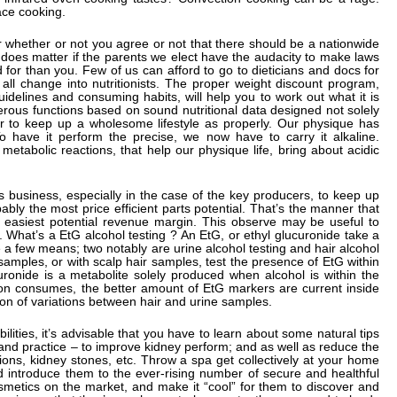
ace cooking.
er whether or not you agree or not that there should be a nationwide
 does matter if the parents we elect have the audacity to make laws
 for than you. Few of us can afford to go to dieticians and docs for
ll change into nutritionists. The proper weight discount program,
idelines and consuming habits, will help you to work out what it is
ous functions based on sound nutritional data designed not solely
r to keep up a wholesome lifestyle as properly. Our physique has
 have it perform the precise, we now have to carry it alkaline.
 metabolic reactions, that help our physique life, bring about acidic
cs business, especially in the case of the key producers, to keep up
ably the most price efficient parts potential. That’s the manner that
e easiest potential revenue margin. This observe may be useful to
s. What’s a EtG alcohol testing ? An EtG, or ethyl glucuronide take a
 a few means; two notably are urine alcohol testing and hair alcohol
samples, or with scalp hair samples, test the presence of EtG within
uronide is a metabolite solely produced when alcohol is within the
son consumes, the better amount of EtG markers are current inside
ion of variations between hair and urine samples.
ilities, it’s advisable that you have to learn about some natural tips
 and practice – to improve kidney perform; and as well as reduce the
tions, kidney stones, etc. Throw a spa get collectively at your home
d introduce them to the ever-rising number of secure and healthful
metics on the market, and make it “cool” for them to discover and