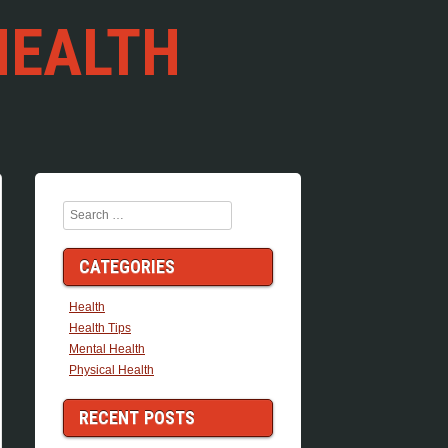
HEALTH
Search
CATEGORIES
Health
Health Tips
Mental Health
Physical Health
RECENT POSTS