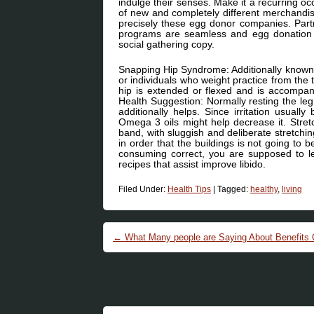
indulge their senses. Make it a recurring o
of new and completely different merchan
precisely these egg donor companies. Partn
programs are seamless and egg donation r
social gathering copy.
Snapping Hip Syndrome: Additionally known a
or individuals who weight practice from the
hip is extended or flexed and is accompa
Health Suggestion: Normally resting the leg w
additionally helps. Since irritation usuall
Omega 3 oils might help decrease it. Stretc
band, with sluggish and deliberate stretching
in order that the buildings is not going to
consuming correct, you are supposed to l
recipes that assist improve libido.
Filed Under:
Health Tips
|
Tagged:
healthy
,
living
Post navigation
←
What Many people are Saying About Benefits