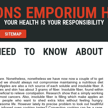
NS EMPORIUM 
YOUR HEALTH IS YOUR RESPONSIBILITY
SITEMAP
NEED TO KNOW ABOUT
 are. Nonetheless, nonetheless we have now now a couple of to get
 we should always not compromise maintaining a nutritious diet
Apples are also a rich source of each soluble and insoluble fiber. A
s and skin has about 3 grams of fiber. Insoluble fiber, found within
ficial to relieve constipation. Research show that a simply working
most cancers. Also, insoluble fiber is filling which make apples an
 people who want to shed extra kilos without feeling hungry.
some life. However lately its precise problem to look out healthful
infrared oven cooking tastes? Convection cooking can be a rage.