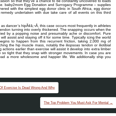
ccasion so that they’ve a chance to be constantly uncovered to loads
dise. baby2mom Egg Donation and Surrogacy Programme – supplies
ered with the simplest egg donor clinic in South Africa, egg donor
emedy undertaken with due take care of all events on this third
s dancer’s hipÃ¢â‚¬Â, this case occurs most frequently in athletes
 tendon turning into overly thickened. The snapping occurs when the
nied by a popping noise and presumably ache or discomfort. Pure
ill assist and staying off it for some time. Typically icing the world
y begins to happen from this recurrent friction, taking 2,000 mg of
hing the hip muscle mass, notably the iliopsoas tendon or iliotibial
 actions earlier than exercise will assist it develop into extra limber
 be so tight that they snap with stronger movements. In case you are
ead a more wholesome and happier life. We additionally ship you
 Of Exercise Is Dead Wrong And Why
The Top Problem You Must Ask For Mental
→