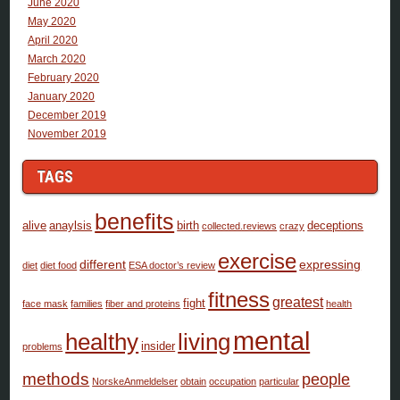
June 2020
May 2020
April 2020
March 2020
February 2020
January 2020
December 2019
November 2019
TAGS
benefits
alive
anaylsis
birth
deceptions
collected.reviews
crazy
exercise
different
expressing
diet
diet food
ESA doctor’s review
fitness
greatest
fight
face mask
families
fiber and proteins
health
mental
healthy
living
insider
problems
methods
people
NorskeAnmeldelser
obtain
occupation
particular