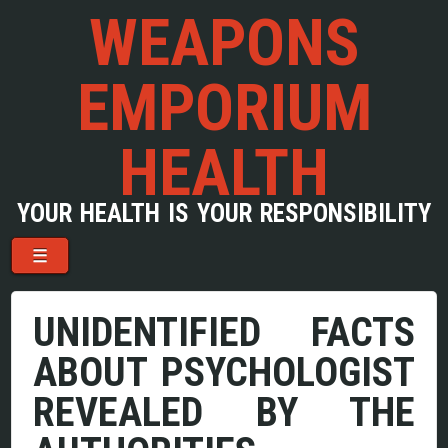
WEAPONS
EMPORIUM
HEALTH
YOUR HEALTH IS YOUR RESPONSIBILITY
Menu
Skip to content
☰
UNIDENTIFIED FACTS
ABOUT PSYCHOLOGIST
REVEALED BY THE