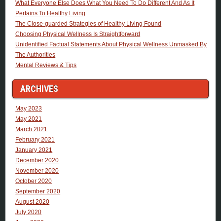
What Everyone Else Does What You Need To Do Different And As It
Pertains To Healthy Living
The Close-guarded Strategies of Healthy Living Found
Choosing Physical Wellness Is Straightforward
Unidentified Factual Statements About Physical Wellness Unmasked By
The Authorities
Mental Reviews & Tips
ARCHIVES
May 2023
May 2021
March 2021
February 2021
January 2021
December 2020
November 2020
October 2020
September 2020
August 2020
July 2020