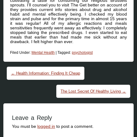
cultivating a taste for consuming our religious Brussels
sprouts. I’ll counsel you to visit The Get better on account of
they provides current info stories about drug and alcohol
habit and mental effectively being. I checked my blood
strain and pulse and for the primary time in almost 15 years
it was regular! All of my allergic reactions and meals
sensitivities frequently went away as effectively. I completely
stopped taking the prescribed drugs. I even started to eat
meals that earlier than had made me sick without any
drawback. I felt higher than ever.
Filed Under:
Mental Health
|
Tagged:
psychologist
Post navigation
←
Health Information: Finding It Cheap
The Lost Secret Of Healthy Living
→
Leave a Reply
You must be
logged in
to post a comment.