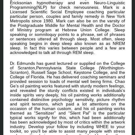
Ericksonian hypnotherapy and even Neuro-Linguistic
Programming(NLP) for check nervousness. Mark is a
Licensed Scientific Social Employee coaching particular
particular person, couples and family remedy in New York
Metropolis since 1980. Mark can also be on the varsity of
the Postgraduate Middle for Mental Health and the Doctor
of Ministry program at Hebrew Union College. Sleep
speaking or somniloquy points to a phrase, set of phrases
or sentences uttered all through sleep. Most often, sleep
speaking begins in deep sleep also known as as NREM
sleep. In fact this varies between people and a few are
acknowledged to talk all through REM sleep.
Dr. Edmunds has guest lectured or supplied on the College
of Scranton,Pennsylvania State College (Worthington-
Scranton), Russell Sage School, Keystone College, and the
College of Florida. He has delivered coaching seminars and
provided session to loads of mental well being firms. Chao
Ge’s oil painting works featured with sturdy modern feelings,
and revealed the sturdy conflicts existed in individuals’s
inside spirits very deeply, his oil painting works additionally
contained distinctive psychology sensitivity, picture rhythm
and spirit tensions, which paid a lot attentions on the
occasion of the human custom, and his oil painting works
themed as “Sensitizer” and “Silent Pal” is the particular
typical works signify for this, which had been additionally
has been acknowledged by most of critics within the artwork
industry. Develop your follow by including WHEE to your
toolkit, so you’ll be able to assist many people with stress