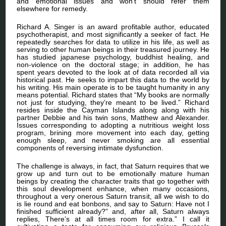
and emotional issues and won’t should refer them
elsewhere for remedy.
Richard A. Singer is an award profitable author, educated
psychotherapist, and most significantly a seeker of fact. He
repeatedly searches for data to utilize in his life, as well as
serving to other human beings in their treasured journey. He
has studied japanese psychology, buddhist healing, and
non-violence on the doctoral stage; in addition, he has
spent years devoted to the look at of data recorded all via
historical past. He seeks to impart this data to the world by
his writing. His main operate is to be taught humanity in any
means potential. Richard states that “My books are normally
not just for studying, they’re meant to be lived.” Richard
resides inside the Cayman Islands along along with his
partner Debbie and his twin sons, Matthew and Alexander.
Issues corresponding to adopting a nutritious weight loss
program, brining more movement into each day, getting
enough sleep, and never smoking are all essential
components of reversing intimate dysfunction.
The challenge is always, in fact, that Saturn requires that we
grow up and turn out to be emotionally mature human
beings by creating the character traits that go together with
this soul development enhance, when many occasions,
throughout a very onerous Saturn transit, all we wish to do
is lie round and eat bonbons, and say to Saturn: Have not I
finished sufficient already?” and, after all, Saturn always
replies, There’s at all times room for extra.” I call it