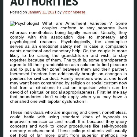
AUTHORITIES
Posted on
January 11, 2021
by
Victor Morese
What are Annulment Varieties ? Some
couples conform to stay separate lives
whereas nonetheless being legally married. Usually, they
comply with this association due to monetary and
psychological reasons. Psychologically, the accomplice
serves as an emotional safety net” in case a companion
wants emotional and monetary help. Or, the couple is more
likely to be raising the grandchildren and wish to stay
together because of them. The truth is, some grandparents
agree to lift their grandchildren as a solution to find pleasure
and to put a buffer zone” between them and their partner.
Increased freedom has additionally brought on changes in
pointers for civil conduct. Family members who at one level
may want been constrained by religion or social custom now
feel free at situations to act on impulses which can be
devoid of spiritual or social appropriateness. First let me say
that boundaries don’t solely apply when you may have a
cherished one with bipolar dysfunction !
These individuals who are inquiring and clever, nonetheless,
could battle with using standard kinds of hypnosis to
improve reminiscence and recall. It is because they query
concepts and work to know procedures like self-hypnosis
memory enchancment. These college students will usually
get hold of far more profit from superior methods like