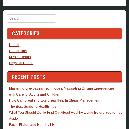
Search
CATEGORIES
Health
Health Tips
Mental Health
Physical Health
RECENT POSTS
Mastering Life-Saving Techniques: Navigating Driving Emergencies
with Care for Adults and Children’
How Can Breathing Exercises Help In Stress Management
The Best Guide To Health Tips
What You Should Do To Find Out About Healthy Living Before You’re Put
Aside
Facts, Fiction and Healthy Living