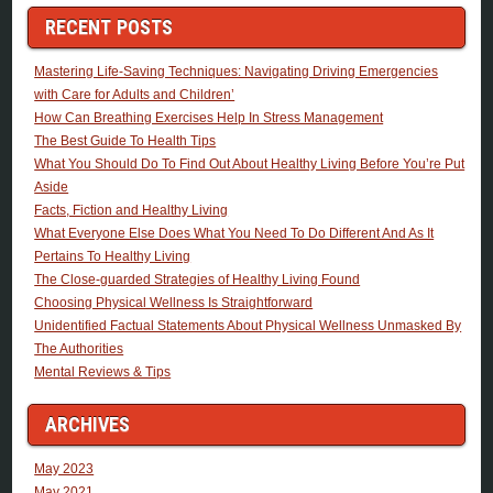
RECENT POSTS
Mastering Life-Saving Techniques: Navigating Driving Emergencies
with Care for Adults and Children’
How Can Breathing Exercises Help In Stress Management
The Best Guide To Health Tips
What You Should Do To Find Out About Healthy Living Before You’re Put
Aside
Facts, Fiction and Healthy Living
What Everyone Else Does What You Need To Do Different And As It
Pertains To Healthy Living
The Close-guarded Strategies of Healthy Living Found
Choosing Physical Wellness Is Straightforward
Unidentified Factual Statements About Physical Wellness Unmasked By
The Authorities
Mental Reviews & Tips
ARCHIVES
May 2023
May 2021