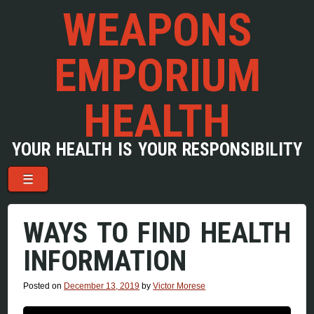
WEAPONS
EMPORIUM
HEALTH
YOUR HEALTH IS YOUR RESPONSIBILITY
Menu
Skip to content
☰
WAYS TO FIND HEALTH
INFORMATION
Posted on
December 13, 2019
by
Victor Morese