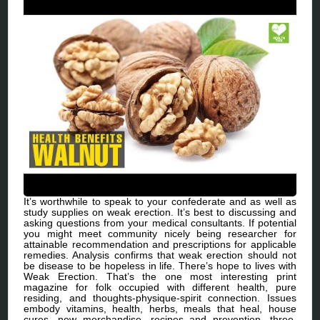
It’s worthwhile to speak to your confederate and as well as
study supplies on weak erection. It’s best to discussing and
asking questions from your medical consultants. If potential
you might meet community nicely being researcher for
attainable recommendation and prescriptions for applicable
remedies. Analysis confirms that weak erection should not
be disease to be hopeless in life. There’s hope to lives with
Weak Erection. That’s the one most interesting print
magazine for folk occupied with different health, pure
residing, and thoughts-physique-spirit connection. Issues
embody vitamins, health, herbs, meals that heal, house
cures, new merchandise, recipes and prevention. three.