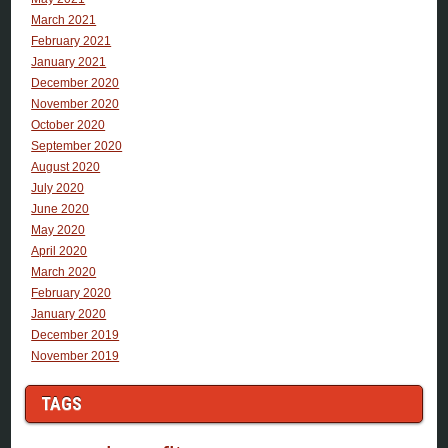
March 2021
February 2021
January 2021
December 2020
November 2020
October 2020
September 2020
August 2020
July 2020
June 2020
May 2020
April 2020
March 2020
February 2020
January 2020
December 2019
November 2019
TAGS