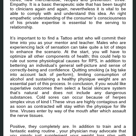
Empathy. It is a basic therapeutic side that has been taught
to clinicians again and again, nevertheless it is vital to be
able to comply with and understand this idea. An right
empathetic understanding of the consumer’s consciousness
of his private expertise is essential to the serving to
relationship.
It’s important to to find a Tattoo artist who will commit their
time into you as your mentor and teacher. Males who are
experiencing lack of sensation can take quite a lot of steps
to enhance the scenario. At the start, you will have to
optimize all other components of health; this could help to
rule out some physiological causes for RPS, in addition to
bettering an individual’s general self-picture and sense of
correctly-being and confidence. Quitting smoking (a big take
into account lack of perform), limiting consumption of
alcohol and sustaining a healthy physique weight are an
essential part of this process. In conclusion, if you would like
superlative outcomes then select a facial skincare system
that’s natural and does not include any dangerous
substances. Cold sores can occur because of herpes
simplex virus of kind I.These virus are highly contagious and
as soon as contracted will stay within the physique for life
time. Viruses enter by way of the mouth after which assault
the nerve tissues.
Positive, they completely are. In addition to train and a
fantastic eating routine , your physician may advocate that
you simply just supplement your weight loss plan with