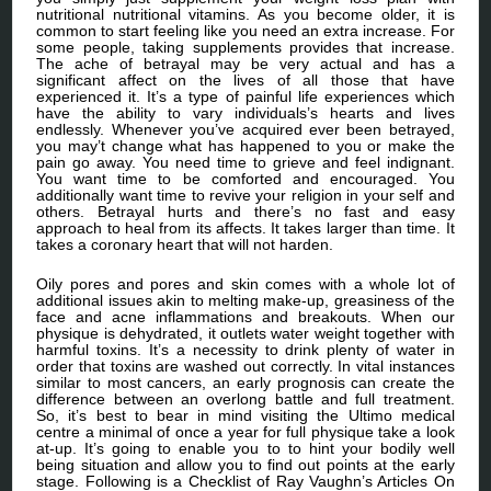
nutritional nutritional vitamins. As you become older, it is
common to start feeling like you need an extra increase. For
some people, taking supplements provides that increase.
The ache of betrayal may be very actual and has a
significant affect on the lives of all those that have
experienced it. It’s a type of painful life experiences which
have the ability to vary individuals’s hearts and lives
endlessly. Whenever you’ve acquired ever been betrayed,
you may’t change what has happened to you or make the
pain go away. You need time to grieve and feel indignant.
You want time to be comforted and encouraged. You
additionally want time to revive your religion in your self and
others. Betrayal hurts and there’s no fast and easy
approach to heal from its affects. It takes larger than time. It
takes a coronary heart that will not harden.
Oily pores and pores and skin comes with a whole lot of
additional issues akin to melting make-up, greasiness of the
face and acne inflammations and breakouts. When our
physique is dehydrated, it outlets water weight together with
harmful toxins. It’s a necessity to drink plenty of water in
order that toxins are washed out correctly. In vital instances
similar to most cancers, an early prognosis can create the
difference between an overlong battle and full treatment.
So, it’s best to bear in mind visiting the Ultimo medical
centre a minimal of once a year for full physique take a look
at-up. It’s going to enable you to to hint your bodily well
being situation and allow you to find out points at the early
stage. Following is a Checklist of Ray Vaughn’s Articles On