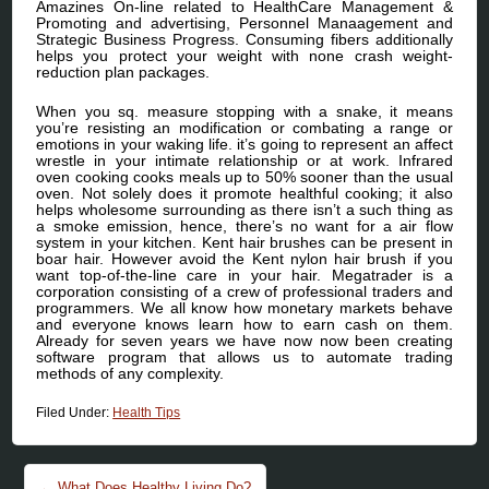
Amazines On-line related to HealthCare Management &
Promoting and advertising, Personnel Manaagement and
Strategic Business Progress. Consuming fibers additionally
helps you protect your weight with none crash weight-
reduction plan packages.
When you sq. measure stopping with a snake, it means
you’re resisting an modification or combating a range or
emotions in your waking life. it’s going to represent an affect
wrestle in your intimate relationship or at work. Infrared
oven cooking cooks meals up to 50% sooner than the usual
oven. Not solely does it promote healthful cooking; it also
helps wholesome surrounding as there isn’t a such thing as
a smoke emission, hence, there’s no want for a air flow
system in your kitchen. Kent hair brushes can be present in
boar hair. However avoid the Kent nylon hair brush if you
want top-of-the-line care in your hair. Megatrader is a
corporation consisting of a crew of professional traders and
programmers. We all know how monetary markets behave
and everyone knows learn how to earn cash on them.
Already for seven years we have now now been creating
software program that allows us to automate trading
methods of any complexity.
Filed Under:
Health Tips
Post navigation
←
What Does Healthy Living Do?