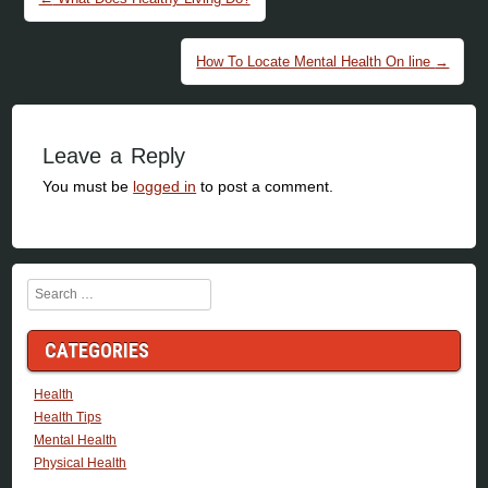
How To Locate Mental Health On line
→
Leave a Reply
You must be
logged in
to post a comment.
Search
CATEGORIES
Health
Health Tips
Mental Health
Physical Health