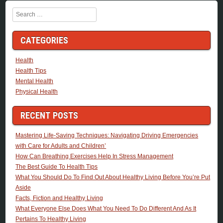
Search
CATEGORIES
Health
Health Tips
Mental Health
Physical Health
RECENT POSTS
Mastering Life-Saving Techniques: Navigating Driving Emergencies
with Care for Adults and Children’
How Can Breathing Exercises Help In Stress Management
The Best Guide To Health Tips
What You Should Do To Find Out About Healthy Living Before You’re Put
Aside
Facts, Fiction and Healthy Living
What Everyone Else Does What You Need To Do Different And As It
Pertains To Healthy Living