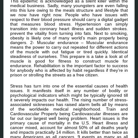
This epidemic is acknowledged as a silent killer within the
medical business. Sadly, many youngsters are even falling
into this lure owing to the meals structure and lifestyle that
we now have right now. People who have issues with
respect to their blood pressure should carry a digital gadget
that measures blood stress. Hypertension can simply
transition into coronary heart illness and sudden strokes.
prevent the vitality from turning into fats. Next to smoking,
obesity is likely one of many world’s main properly being
dangers. 2- Muscular endurance – Muscular endurance
means the power to carry out repeated for different actions
of the muscle with out fatigue or tired quickly. Identical
steadiness of ourselves. This prepare is a take a look at of
muscle is good for fitness to construct muscle for
endurance. Rehabilitation is the important factor to success
for anybody who is affected by habit regardless if they’re in
prison or strolling the streets as a free citizen.
Stress has turn into one of the essential causes of health
issues. It manifests itself in any number of bodily or
psychological indicators which might be typically ignored till
it severely impacts our health. The rising number of stress-
associated sicknesses has raised alarm bells all by means
of the worldwide medical neighborhood. Train and
Cardiovascular Properly being Cardiovascular illnesses are
far out our largest well being problem. Heart issues is the
primary cause of mortality in the U.S. Heart illness and
cancer mixed, account for almost 50% of all deaths yearly
and impacts practically 14 million. It kills better than twice as
many Americans as all cancers, 9 events as many as all