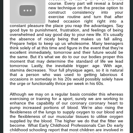
course. Every part will reveal a brand
new technique on the precise option to
construct consistency into your
exercise routine and turn that after
hated occasion right right into a
constant pleasure the place you reap the advantages. Say
good bye to punishment, frustration, and feelings of being
overwhelmed and say good day to your new life. It’s usually
the absence of nicely being that makes us fall ailing.
Prepare helps to keep up us wholesome. Many teenagers
think solely of at this time and figure in the event that they’re
excellent immediately, tomorrow and their future would be
the same. But it’s what we do to our our bodies proper this
moment that may determine the standard of life we lead
tomorrow. Lastly, the inevitable trigger: age. With age,
stamina decreases. Your full physique ages, so it is natural
that a person who was used to getting laborious 4
occasions in someday in his 20s would possibly solely have
the urge or functionality thrice per week in his 60s.
Although we may on a regular basis consider this whereas
exercising or training for a sport, surely we are working to
enhance the capability of our coronary coronary heart to
pump increased portions of blood. We’re also rising the
flexibleness of the lungs to supply oxygen to our blood and
the flexibleness of our muscular tissues to utilise oxygen
supplied by the blood. The higher we do that the fitter we
become. What Early Childhood Professionals Can Do early
childhood schooling report that most children are involved in