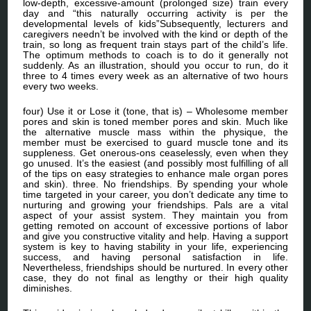
low-depth, excessive-amount (prolonged size) train every
day and “this naturally occurring activity is per the
developmental levels of kids”Subsequently, lecturers and
caregivers needn’t be involved with the kind or depth of the
train, so long as frequent train stays part of the child’s life.
The optimum methods to coach is to do it generally not
suddenly. As an illustration, should you occur to run, do it
three to 4 times every week as an alternative of two hours
every two weeks.
four) Use it or Lose it (tone, that is) – Wholesome member
pores and skin is toned member pores and skin. Much like
the alternative muscle mass within the physique, the
member must be exercised to guard muscle tone and its
suppleness. Get onerous-ons ceaselessly, even when they
go unused. It’s the easiest (and possibly most fulfilling of all
of the tips on easy strategies to enhance male organ pores
and skin). three. No friendships. By spending your whole
time targeted in your career, you don’t dedicate any time to
nurturing and growing your friendships. Pals are a vital
aspect of your assist system. They maintain you from
getting remoted on account of excessive portions of labor
and give you constructive vitality and help. Having a support
system is key to having stability in your life, experiencing
success, and having personal satisfaction in life.
Nevertheless, friendships should be nurtured. In every other
case, they do not final as lengthy or their high quality
diminishes.