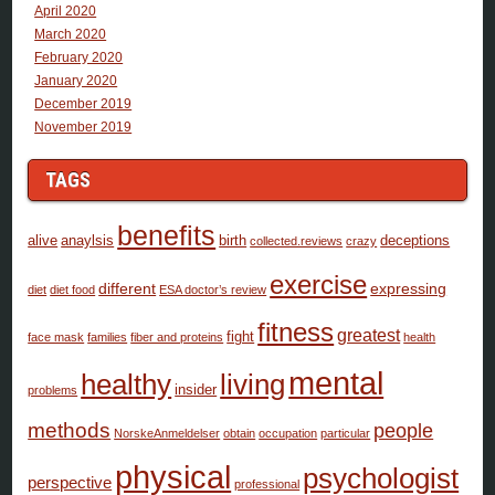
April 2020
March 2020
February 2020
January 2020
December 2019
November 2019
TAGS
benefits
alive
anaylsis
birth
deceptions
collected.reviews
crazy
exercise
different
expressing
diet
diet food
ESA doctor’s review
fitness
greatest
fight
face mask
families
fiber and proteins
health
mental
healthy
living
insider
problems
methods
people
NorskeAnmeldelser
obtain
occupation
particular
physical
psychologist
perspective
professional