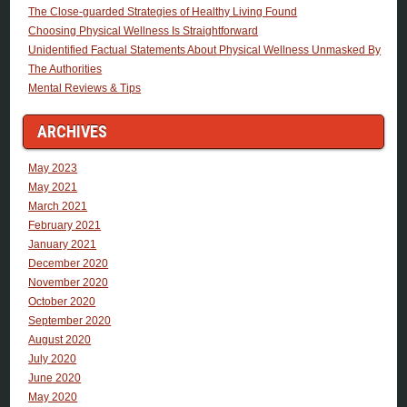
The Close-guarded Strategies of Healthy Living Found
Choosing Physical Wellness Is Straightforward
Unidentified Factual Statements About Physical Wellness Unmasked By
The Authorities
Mental Reviews & Tips
ARCHIVES
May 2023
May 2021
March 2021
February 2021
January 2021
December 2020
November 2020
October 2020
September 2020
August 2020
July 2020
June 2020
May 2020