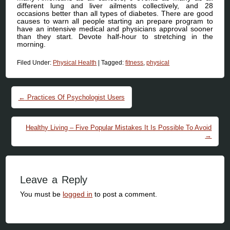
different lung and liver ailments collectively, and 28
occasions better than all types of diabetes. There are good
causes to warn all people starting an prepare program to
have an intensive medical and physicians approval sooner
than they start. Devote half-hour to stretching in the
morning.
Filed Under:
Physical Health
|
Tagged:
fitness
,
physical
Post navigation
←
Practices Of Psychologist Users
Healthy Living – Five Popular Mistakes It Is Possible To Avoid
→
Leave a Reply
You must be
logged in
to post a comment.