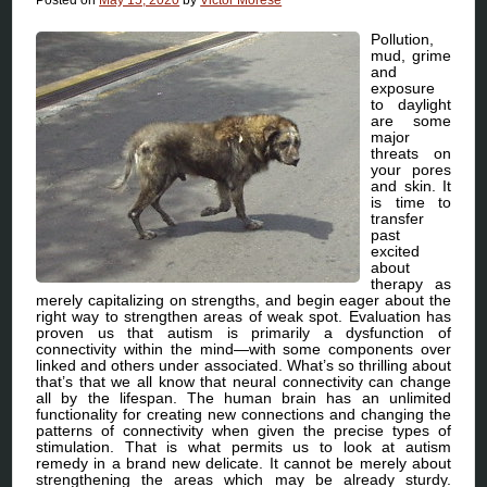
Pollution,
mud, grime
and
exposure
to daylight
are some
major
threats on
your pores
and skin. It
is time to
transfer
past
excited
about
therapy as
merely capitalizing on strengths, and begin eager about the
right way to strengthen areas of weak spot. Evaluation has
proven us that autism is primarily a dysfunction of
connectivity within the mind—with some components over
linked and others under associated. What’s so thrilling about
that’s that we all know that neural connectivity can change
all by the lifespan. The human brain has an unlimited
functionality for creating new connections and changing the
patterns of connectivity when given the precise types of
stimulation. That is what permits us to look at autism
remedy in a brand new delicate. It cannot be merely about
strengthening the areas which may be already sturdy.