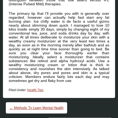
(Intense Pulsed Mild) therapies.
The primary tip that I’ll provide you with is generally over
regarded, however can actually help fast start any fat
burning plan. Ice chilly water is de facto a useful gizmo
nearly about slimming down quick. I managed to lose 10
kilos inside simply 30 days, simply by changing eight of my
conventional tea, juice, and soda drinks day by day, with
water. At all times deliberate to moisturize your skin with a
wealthy creamy moisturizer at the very least two times a
day, as soon as in the morning merely after bathtub and as
quickly as at night time time sooner than going to bed. Be
sure you clear your face thoroughly earlier than
moisturizing. Ideally, select a moisturizer that contains
substances like retinol and alpha hydroxyl acids. Use a
wealthy moisturizing cream or lotion that is thick in
consistency and nourishes the skin intensively. As talked
about above, dry pores and pores and skin is a typical
criticism. Members endure fairly lots each day and may
sometimes get dry and flaky from use.
Filed Under:
Health Tips
Post navigation
←
Methods To Learn Mental Health