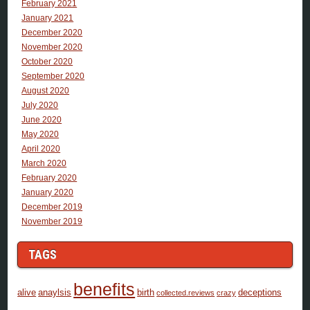
February 2021
January 2021
December 2020
November 2020
October 2020
September 2020
August 2020
July 2020
June 2020
May 2020
April 2020
March 2020
February 2020
January 2020
December 2019
November 2019
TAGS
benefits
alive
anaylsis
birth
deceptions
collected.reviews
crazy