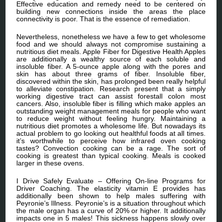
Effective education and remedy need to be centered on
building new connections inside the areas the place
connectivity is poor. That is the essence of remediation.
Nevertheless, nonetheless we have a few to get wholesome
food and we should always not compromise sustaining a
nutritious diet meals. Apple Fiber for Digestive Health Apples
are additionally a wealthy source of each soluble and
insoluble fiber. A 5-ounce apple along with the pores and
skin has about three grams of fiber. Insoluble fiber,
discovered within the skin, has prolonged been really helpful
to alleviate constipation. Research present that a simply
working digestive tract can assist forestall colon most
cancers. Also, insoluble fiber is filling which make apples an
outstanding weight management meals for people who want
to reduce weight without feeling hungry. Maintaining a
nutritious diet promotes a wholesome life. But nowadays its
actual problem to go looking out healthful foods at all times.
it’s worthwhile to perceive how infrared oven cooking
tastes? Convection cooking can be a rage. The sort of
cooking is greatest than typical cooking. Meals is cooked
larger in these ovens.
I Drive Safely Evaluate – Offering On-line Programs for
Driver Coaching. The elasticity vitamin E provides has
additionally been shown to help males suffering with
Peyronie’s Illness. Peyronie’s is a situation throughout which
the male organ has a curve of 20% or higher. It additionally
impacts one in 5 males! This sickness happens slowly over