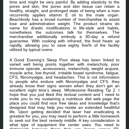
time and might be very painful. By adding elasticity to the
pores and skin, the pores and skin tissue can retain a
healthy, straight, and prolonged state of being when a man
recurrently applies vitamin E oil to the male organ.
Beachbody has a broad number of merchandise to assist
lose and administration weight. The product strains do
name for drastic modifications in life-style and habits,
nonetheless the outcomes talk for themselves. The
merchandise additionally embody a 30-day a refund
guarantee. With cooking with infrared, the food heats up
rapidly, allowing you to save eighty five% of the facility
utilized by typical ovens.
A Good Evening’s Sleep Poor sleep has been linked to
varied well being points together with melancholy, poor
immune operate, anxiousness, melancholy, weight acquire,
muscle ache, low thyroid, irritable bowel syndrome, fatigue,
CFS, fibromyalgia, and headaches. This is not information
to people who endure with fibromyalgia and CFS, they
already know their signs worsen when they don’t get an
excellent night time’s sleep. Wholesome Residing Tip 2. I
hope that you just liked this textual content and I need to
invite you to my sustaining a nutritious diet web page the
place you could find nice free ideas and knowledge that’s
designed that may help you reside an extended healthful
life. Upon getting decided that laser hair eradicating is
greatest for you, you may need to perform a little homework
to seek out the best remedy middle. A key consideration is
what type of equipment the center uses. You need to
distinguish between those that use lasers versus IPL