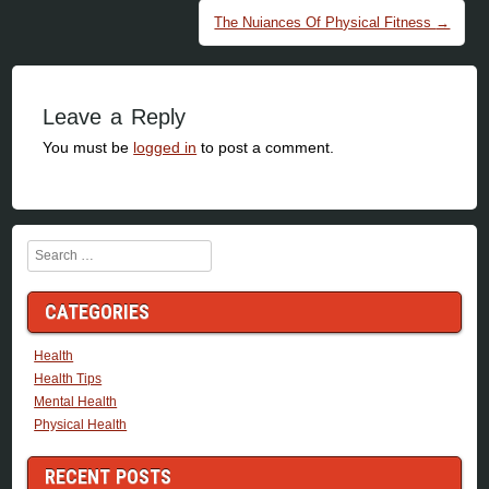
The Nuiances Of Physical Fitness
→
Leave a Reply
You must be
logged in
to post a comment.
Search
CATEGORIES
Health
Health Tips
Mental Health
Physical Health
RECENT POSTS