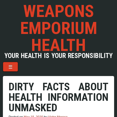
WEAPONS
EMPORIUM
HEALTH
YOUR HEALTH IS YOUR RESPONSIBILITY
Menu
Skip to content
☰
DIRTY FACTS ABOUT
HEALTH INFORMATION
UNMASKED
Posted on
May 15, 2020
by
Victor Morese