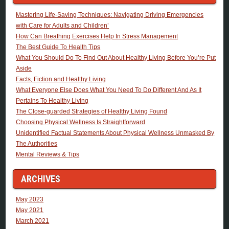
Mastering Life-Saving Techniques: Navigating Driving Emergencies
with Care for Adults and Children’
How Can Breathing Exercises Help In Stress Management
The Best Guide To Health Tips
What You Should Do To Find Out About Healthy Living Before You’re Put
Aside
Facts, Fiction and Healthy Living
What Everyone Else Does What You Need To Do Different And As It
Pertains To Healthy Living
The Close-guarded Strategies of Healthy Living Found
Choosing Physical Wellness Is Straightforward
Unidentified Factual Statements About Physical Wellness Unmasked By
The Authorities
Mental Reviews & Tips
ARCHIVES
May 2023
May 2021
March 2021