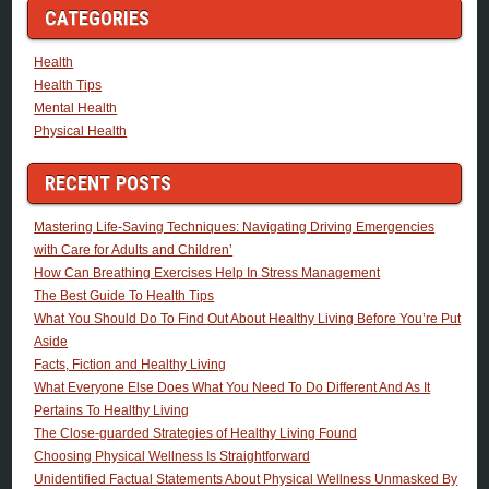
CATEGORIES
Health
Health Tips
Mental Health
Physical Health
RECENT POSTS
Mastering Life-Saving Techniques: Navigating Driving Emergencies
with Care for Adults and Children’
How Can Breathing Exercises Help In Stress Management
The Best Guide To Health Tips
What You Should Do To Find Out About Healthy Living Before You’re Put
Aside
Facts, Fiction and Healthy Living
What Everyone Else Does What You Need To Do Different And As It
Pertains To Healthy Living
The Close-guarded Strategies of Healthy Living Found
Choosing Physical Wellness Is Straightforward
Unidentified Factual Statements About Physical Wellness Unmasked By