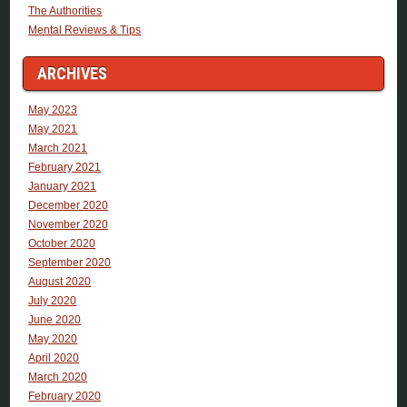
The Authorities
Mental Reviews & Tips
ARCHIVES
May 2023
May 2021
March 2021
February 2021
January 2021
December 2020
November 2020
October 2020
September 2020
August 2020
July 2020
June 2020
May 2020
April 2020
March 2020
February 2020