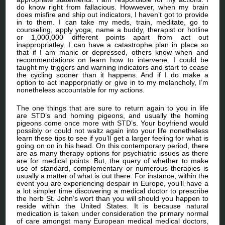
do know right from fallacious. Howwever, when my brain
does misfire and ship out indicators, I haven’t got to provide
in to them. I can take my meds, train, meditate, go to
counseling, apply yoga, name a buddy, therapist or hotline
or 1,000,000 different points apart from act out
inappropriatley. I can have a catastrophe plan in place so
that if I am manic or depressed, others know when and
recommendations on learn how to intervene. I could be
taught my triggers and warning indicators and start to cease
the cycling sooner than it happens. And if I do make a
option to act inapporpriatly or give in to my melancholy, I’m
nonetheless accountable for my actions.
The one things that are sure to return again to you in life
are STD’s and homing pigeons, and usually the homing
pigeons come once more with STD’s. Your boyfriend would
possibly or could not waltz again into your life nonetheless
learn these tips to see if you’ll get a larger feeling for what is
going on on in his head. On this contemporary period, there
are as many therapy options for psychiatric issues as there
are for medical points. But, the query of whether to make
use of standard, complementary or numerous therapies is
usually a matter of what is out there. For instance, within the
event you are experiencing despair in Europe, you’ll have a
a lot simpler time discovering a medical doctor to prescribe
the herb St. John’s wort than you will should you happen to
reside within the United States. It is because natural
medication is taken under consideration the primary normal
of care amongst many European medical medical doctors,