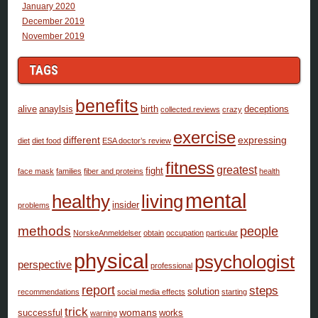
January 2020
December 2019
November 2019
TAGS
benefits
alive
anaylsis
birth
deceptions
collected.reviews
crazy
exercise
different
expressing
diet
diet food
ESA doctor’s review
fitness
greatest
fight
face mask
families
fiber and proteins
health
mental
healthy
living
insider
problems
methods
people
NorskeAnmeldelser
obtain
occupation
particular
physical
psychologist
perspective
professional
report
steps
solution
recommendations
social media effects
starting
trick
womans
successful
works
warning