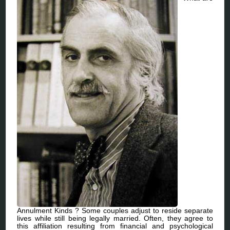
Annulment Kinds ? Some couples adjust to reside separate
lives while still being legally married. Often, they agree to
this affiliation resulting from financial and psychological