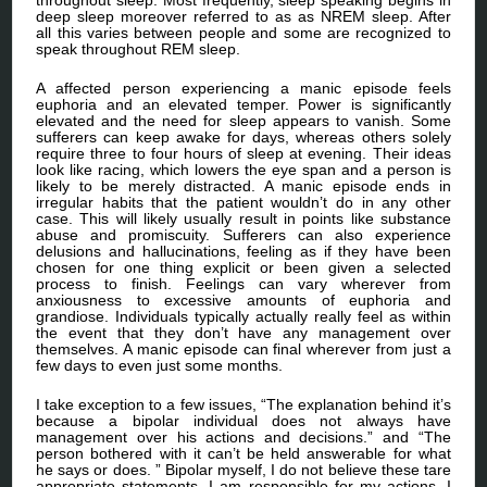
deep sleep moreover referred to as as NREM sleep. After
all this varies between people and some are recognized to
speak throughout REM sleep.
A affected person experiencing a manic episode feels
euphoria and an elevated temper. Power is significantly
elevated and the need for sleep appears to vanish. Some
sufferers can keep awake for days, whereas others solely
require three to four hours of sleep at evening. Their ideas
look like racing, which lowers the eye span and a person is
likely to be merely distracted. A manic episode ends in
irregular habits that the patient wouldn’t do in any other
case. This will likely usually result in points like substance
abuse and promiscuity. Sufferers can also experience
delusions and hallucinations, feeling as if they have been
chosen for one thing explicit or been given a selected
process to finish. Feelings can vary wherever from
anxiousness to excessive amounts of euphoria and
grandiose. Individuals typically actually really feel as within
the event that they don’t have any management over
themselves. A manic episode can final wherever from just a
few days to even just some months.
I take exception to a few issues, “The explanation behind it’s
because a bipolar individual does not always have
management over his actions and decisions.” and “The
person bothered with it can’t be held answerable for what
he says or does. ” Bipolar myself, I do not believe these tare
appropriate statements. I am responsible for my actions. I