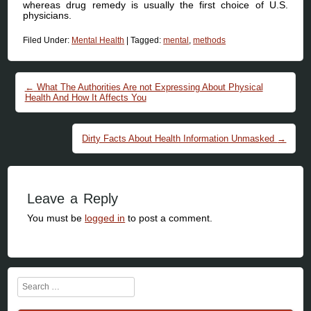
whereas drug remedy is usually the first choice of U.S.
physicians.
Filed Under:
Mental Health
|
Tagged:
mental
,
methods
Post navigation
←
What The Authorities Are not Expressing About Physical
Health And How It Affects You
Dirty Facts About Health Information Unmasked
→
Leave a Reply
You must be
logged in
to post a comment.
Search