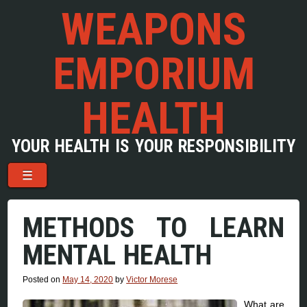
WEAPONS
EMPORIUM
HEALTH
YOUR HEALTH IS YOUR RESPONSIBILITY
Menu
Skip to content
☰
METHODS TO LEARN
MENTAL HEALTH
Posted on
May 14, 2020
by
Victor Morese
What are