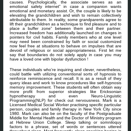
causes. Psychologically, the associate serves as an
emotional safety internet” in case a companion wants
emotional and monetary assist. Or, the couple is likely to be
elevating the grandchildren and wish to remain collectively
attributable to them. In reality, some grandparents agree to
lift their grandchildren as a technique to find pleasure and to
place a buffer zone” between them and their partner.
Increased freedom has additionally launched on changes in
pointers for civil habits. Family members who at one level
may need been constrained by faith or social customized
now feel free at situations to behave on impulses that are
devoid of religious or social appropriateness. First let me
say that boundaries do not solely apply in case you may
have a loved one with bipolar dysfunction !
These individuals who’re inquiring and clever, nevertheless,
could battle with utilizing conventional sorts of hypnosis to
reinforce reminiscence and recall. It is as a result of they
query ideas and work to know procedures like self-hypnosis
memory improvement. These students will often obtain way
more profit from superior strategies like Ericksonian
hypnotherapy and even Neuro-Linguistic
Programming(NLP) for check out nervousness. Mark is a
Licensed Medical Social Worker practising specific particular
person, couples and family therapy in New York City since
1980. Mark can also be on the faculty of the Postgraduate
Middle for Mental Health and the Doctor of Ministry program
at Hebrew Union College. Sleep talking or somniloquy
factors to a phrase, set of words or sentences uttered
throughout sleep. Most frequently, sleep speaking begins in