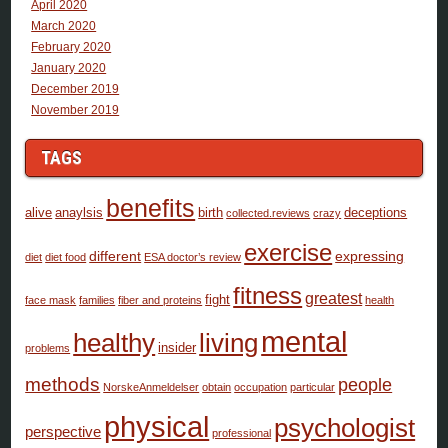
April 2020
March 2020
February 2020
January 2020
December 2019
November 2019
TAGS
benefits
alive
anaylsis
birth
deceptions
collected.reviews
crazy
exercise
different
expressing
diet
diet food
ESA doctor’s review
fitness
greatest
fight
face mask
families
fiber and proteins
health
mental
healthy
living
insider
problems
methods
people
NorskeAnmeldelser
obtain
occupation
particular
physical
psychologist
perspective
professional