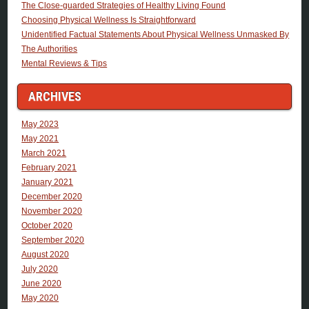
The Close-guarded Strategies of Healthy Living Found
Choosing Physical Wellness Is Straightforward
Unidentified Factual Statements About Physical Wellness Unmasked By
The Authorities
Mental Reviews & Tips
ARCHIVES
May 2023
May 2021
March 2021
February 2021
January 2021
December 2020
November 2020
October 2020
September 2020
August 2020
July 2020
June 2020
May 2020