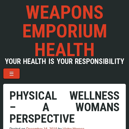
WEAPONS
EMPORIUM
HEALTH
YOUR HEALTH IS YOUR RESPONSIBILITY
Menu
Skip to content
☰
PHYSICAL WELLNESS
– A WOMANS
PERSPECTIVE
Posted on
December 16, 2019
by
Victor Morese