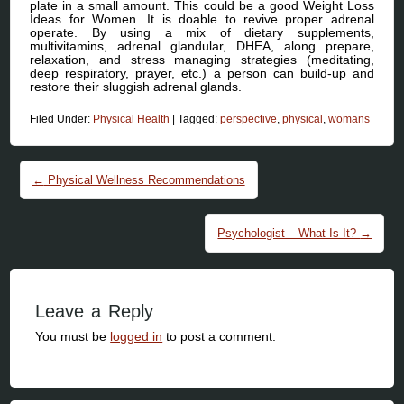
plate in a small amount. This could be a good Weight Loss
Ideas for Women. It is doable to revive proper adrenal
operate. By using a mix of dietary supplements,
multivitamins, adrenal glandular, DHEA, along prepare,
relaxation, and stress managing strategies (meditating,
deep respiratory, prayer, etc.) a person can build-up and
restore their sluggish adrenal glands.
Filed Under:
Physical Health
|
Tagged:
perspective
,
physical
,
womans
Post navigation
←
Physical Wellness Recommendations
Psychologist – What Is It?
→
Leave a Reply
You must be
logged in
to post a comment.