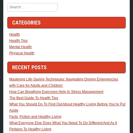
Search
CATEGORIES
Health
Health Tips
Mental Health
Physical Health
RECENT POSTS
Mastering Life-Saving Techniques: Navigating Driving Emergencies
with Care for Adults and Children’
How Can Breathing Exercises Help In Stress Management
The Best Guide To Health Tips
What You Should Do To Find Out About Healthy Living Before You’re Put
Aside
Facts, Fiction and Healthy Living
What Everyone Else Does What You Need To Do Different And As It
Pertains To Healthy Living