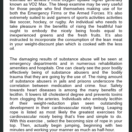
known as VO2 Max. The bleep examine may be very useful
for those people who find themselves making use of for
both the Emergency Firms or the Armed Forces. It’s also
extremely suited to avid gamers of sports activities activities
like soccer, hockey, or rugby. An individual who needs to
take pleasure in the benefits of rising the healthful hair
ought to embody the nicely being foods equal to
inexperienced greens and the fresh fruits. It’s also
instructed to incorporate the consumption of the lean meat
in your weight-discount plan which is cooked with the less
oil.
The damaging results of substance abuse will be seen at
emergency departments and in numerous rehabilitation
amenities and hospitals. One can clearly see the poor bodily
effectively being of substance abusers and the bodily
trauma that they are going by the use of. The rising amount
of substance abusers in jails and prisons underscore the
correlation between medication and crime. four. Safety
towards heart diseases is among the many benefits of
lecithin. It lowers ldl cholesterol degree and prevents toxins
from clogging the arteries. Individuals who embody lecithin
of their weight-reduction plan seen outstanding
development in their cardiovascular nicely being. Leaping
rope is listed as most likely the greatest exercises for
cardiovascular nicely being that’s free and simple to do.
With this exercise , select the becoming size of rope in your
top. Then, actually begin jumping, beginning with two
minutes and working your manner as much as half-hour.