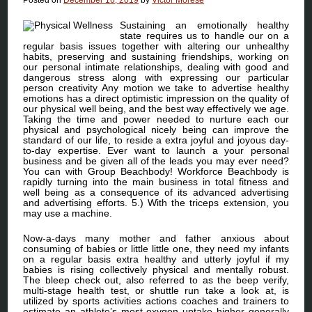
Sustaining an emotionally healthy
state requires us to handle our on a
regular basis issues together with altering our unhealthy
habits, preserving and sustaining friendships, working on
our personal intimate relationships, dealing with good and
dangerous stress along with expressing our particular
person creativity Any motion we take to advertise healthy
emotions has a direct optimistic impression on the quality of
our physical well being, and the best way effectively we age.
Taking the time and power needed to nurture each our
physical and psychological nicely being can improve the
standard of our life, to reside a extra joyful and joyous day-
to-day expertise. Ever want to launch a your personal
business and be given all of the leads you may ever need?
You can with Group Beachbody! Workforce Beachbody is
rapidly turning into the main business in total fitness and
well being as a consequence of its advanced advertising
and advertising efforts. 5.) With the triceps extension, you
may use a machine.
Now-a-days many mother and father anxious about
consuming of babies or little little one, they need my infants
on a regular basis extra healthy and utterly joyful if my
babies is rising collectively physical and mentally robust.
The bleep check out, also referred to as the beep verify,
multi-stage health test, or shuttle run take a look at, is
utilized by sports activities actions coaches and trainers to
estimate an athlete’s most oxygen uptake higher generally