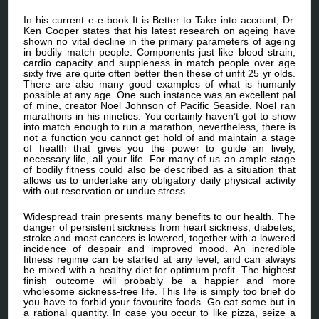
In his current e-e-book It is Better to Take into account, Dr.
Ken Cooper states that his latest research on ageing have
shown no vital decline in the primary parameters of ageing
in bodily match people. Components just like blood strain,
cardio capacity and suppleness in match people over age
sixty five are quite often better then these of unfit 25 yr olds.
There are also many good examples of what is humanly
possible at any age. One such instance was an excellent pal
of mine, creator Noel Johnson of Pacific Seaside. Noel ran
marathons in his nineties. You certainly haven’t got to show
into match enough to run a marathon, nevertheless, there is
not a function you cannot get hold of and maintain a stage
of health that gives you the power to guide an lively,
necessary life, all your life. For many of us an ample stage
of bodily fitness could also be described as a situation that
allows us to undertake any obligatory daily physical activity
with out reservation or undue stress.
Widespread train presents many benefits to our health. The
danger of persistent sickness from heart sickness, diabetes,
stroke and most cancers is lowered, together with a lowered
incidence of despair and improved mood. An incredible
fitness regime can be started at any level, and can always
be mixed with a healthy diet for optimum profit. The highest
finish outcome will probably be a happier and more
wholesome sickness-free life. This life is simply too brief do
you have to forbid your favourite foods. Go eat some but in
a rational quantity. In case you occur to like pizza, seize a