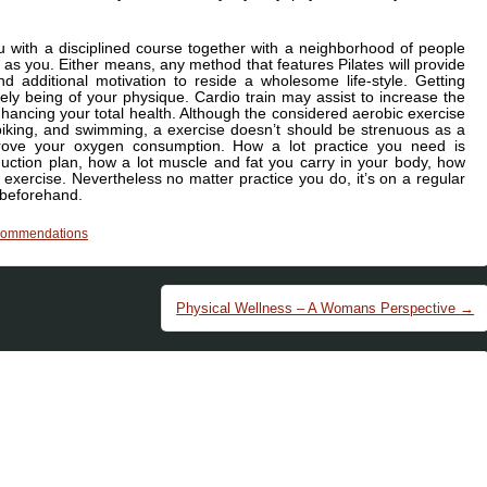
u with a disciplined course together with a neighborhood of people
 as you. Either means, any method that features Pilates will provide
d additional motivation to reside a wholesome life-style. Getting
ively being of your physique. Cardio train may assist to increase the
ancing your total health. Although the considered aerobic exercise
biking, and swimming, a exercise doesn’t should be strenuous as a
rove your oxygen consumption. How a lot practice you need is
uction plan, how a lot muscle and fat you carry in your body, how
 exercise. Nevertheless no matter practice you do, it’s on a regular
 beforehand.
commendations
Physical Wellness – A Womans Perspective
→