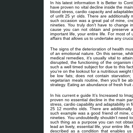
In his latest information It is Better to C
have proven no vital decline inside the mai
blood stress, cardio capacity and adaptable
of unfit 25 yr olds. There are additional
such occasion was a great pal of mine, cr
nineties. You truly don’t have to change 
cause you can not obtain and preserve a l
important life, your entire life. For most o
affairs that allows us to undertake any cruci
The signs of the deterioration of health mu
of an emotional nature. On this sense, while
medical remedies, it’s usually vital to atta
disrupted, the functioning of the organism 
such a well timed subject for due to this f
you’re on the lookout for a nutritious weight l
be low fats; does not contain starvation;
vegetarian meals routine, then you’ll be a
strategy. Eating an abundance of fresh fruit
In his current e guide It’s Increased to Im
proven no essential decline in the main par
stress, cardio capability and adaptability in 
25 12 months olds. There are additional
such example was a good friend of mine, c
nineties. You undoubtedly shouldn’t need t
such thing as a purpose you can not obtain 
lead an lively, essential life, your entire li
described as a condition that enables us 