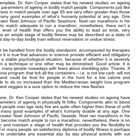
ontemplate, Dr. Ken Cooper states that his newest studies on ageing
n parameters of ageing in bodily match people. Components just like
ness in match people over age 65 are very often greater then those
ly many good examples of what’s humanly potential at any age. One
eator Noel Johnson of Pacific Seashore. Noel ran marathons in his
into match adequate to run a marathon, nonetheless, there isn’t a
evel of health that offers you the ability to lead an brisk, very
f us an ample stage of bodily fitness may be described as a state of
al day-to-day bodily train without reservation or undue stress.
st be handled from the bodily standpoint, accompanied by therapies
 it is true that advances in science provide efficient and obligatory
in a stable psychological situation, because of whether it is severely
in a technique or one other may be diminished. Good article. It is
act many people nowadays with fears about shedding jobs. Thanks. If
oss program that tick all the containers – i,e. is not low carb; will not
 and could be final for people in the hunt for a low calorie and
ble to do no increased than the Mediterranian weight loss program
 and veggies is a sure option to reduce the new flashes.
agine, Dr. Ken Cooper states that his newest studies on ageing have
ameters of ageing in physically fit folks. Components akin to blood
fit people over age sixty five are quite often higher then these of unfit
ly many good examples of what’s humanly doable at any age. One
reator Noel Johnson of Pacific Seaside. Noel ran marathons in his
o become match ample to run a marathon, nevertheless, there is no
and maintain a stage of health that provides you the flexibility to
fe. For many people an satisfactory diploma of bodily fitness is perhaps
to undertake any essential day by day physical activity with out