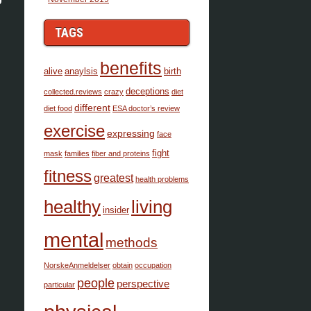
TAGS
benefits
alive
anaylsis
birth
deceptions
collected.reviews
crazy
diet
different
diet food
ESA doctor’s review
exercise
expressing
face
fight
mask
families
fiber and proteins
fitness
greatest
health problems
healthy
living
insider
mental
methods
NorskeAnmeldelser
obtain
occupation
people
perspective
particular