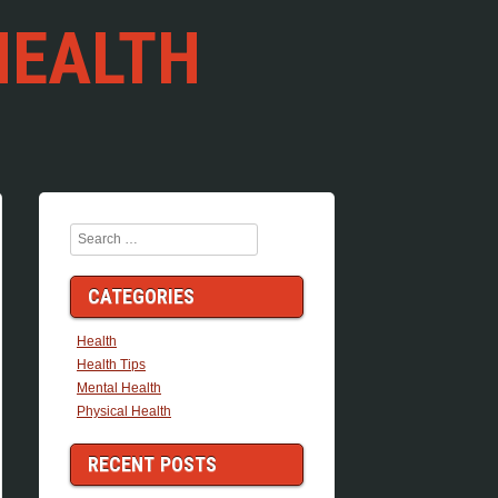
HEALTH
Search
CATEGORIES
Health
Health Tips
Mental Health
Physical Health
RECENT POSTS