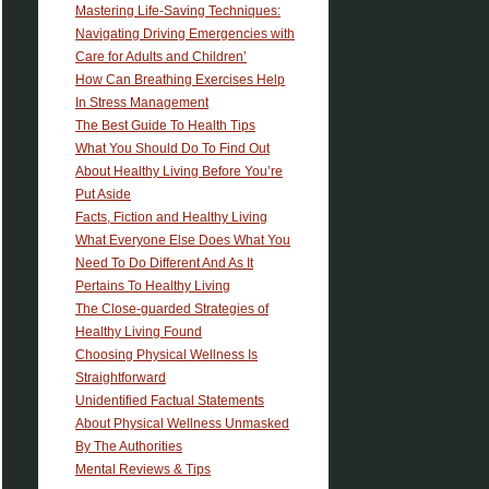
Mastering Life-Saving Techniques:
Navigating Driving Emergencies with
Care for Adults and Children’
How Can Breathing Exercises Help
In Stress Management
The Best Guide To Health Tips
What You Should Do To Find Out
About Healthy Living Before You’re
Put Aside
Facts, Fiction and Healthy Living
What Everyone Else Does What You
Need To Do Different And As It
Pertains To Healthy Living
The Close-guarded Strategies of
Healthy Living Found
Choosing Physical Wellness Is
Straightforward
Unidentified Factual Statements
About Physical Wellness Unmasked
By The Authorities
Mental Reviews & Tips