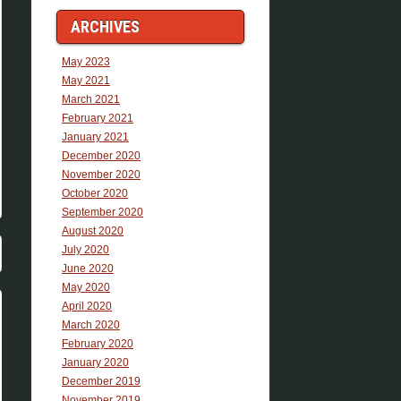
ARCHIVES
May 2023
May 2021
March 2021
February 2021
January 2021
December 2020
November 2020
October 2020
September 2020
August 2020
July 2020
June 2020
May 2020
April 2020
March 2020
February 2020
January 2020
December 2019
November 2019