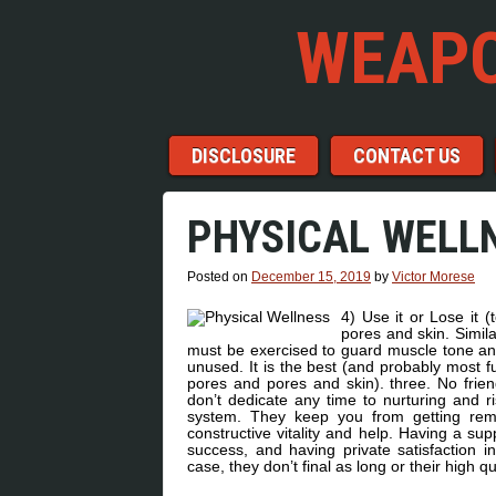
WEAPO
Menu
Skip to content
DISCLOSURE
CONTACT US
PHYSICAL WELL
Posted on
December 15, 2019
by
Victor Morese
4) Use it or Lose it 
pores and skin. Simil
must be exercised to guard muscle tone an
unused. It is the best (and probably most fu
pores and pores and skin). three. No frien
don’t dedicate any time to nurturing and ri
system. They keep you from getting remo
constructive vitality and help. Having a supp
success, and having private satisfaction in
case, they don’t final as long or their high q