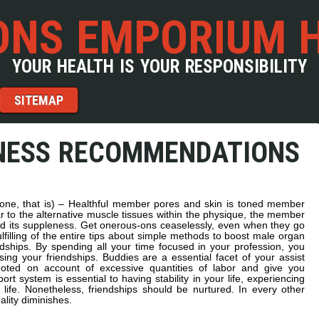
NS EMPORIUM 
YOUR HEALTH IS YOUR RESPONSIBILITY
SITEMAP
NESS RECOMMENDATIONS
(tone, that is) – Healthful member pores and skin is toned member
ar to the alternative muscle tissues within the physique, the member
d its suppleness. Get onerous-ons ceaselessly, even when they go
lfilling of the entire tips about simple methods to boost male organ
dships. By spending all your time focused in your profession, you
sing your friendships. Buddies are a essential facet of your assist
ted on account of excessive quantities of labor and give you
ort system is essential to having stability in your life, experiencing
 life. Nonetheless, friendships should be nurtured. In every other
uality diminishes.