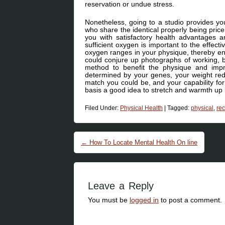
reservation or undue stress.
Nonetheless, going to a studio provides yo
who share the identical properly being price
you with satisfactory health advantages an
sufficient oxygen is important to the effect
oxygen ranges in your physique, thereby enh
could conjure up photographs of working, 
method to benefit the physique and imp
determined by your genes, your weight red
match you could be, and your capability for
basis a good idea to stretch and warmth up
Filed Under:
Physical Health
|
Tagged:
physical
,
re
Post navigation
←
How To Locate Mental Health On line
Leave a Reply
You must be
logged in
to post a comment.