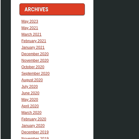
ARCHIVES
May 2023
May 2021
March 2021
February 2021
January 2021
December 2020
November 2020
October 2020
September 2020
August 2020
July 2020
June 2020
May 2020
April 2020
March 2020
February 2020
January 2020
December 2019
November 2019