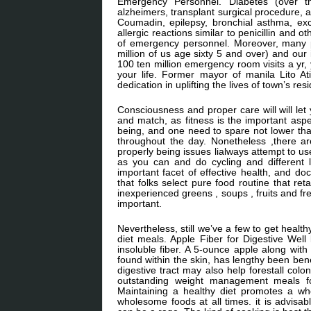
Emergency Personnel. Diabetes (over thir
alzheimers, transplant surgical procedure, a
Coumadin, epilepsy, bronchial asthma, ex
allergic reactions similar to penicillin and o
of emergency personnel. Moreover, many pe
million of us age sixty 5 and over) and our
100 ten million emergency room visits a yr
your life. Former mayor of manila Lito At
dedication in uplifting the lives of town’s res
Consciousness and proper care will will let
and match, as fitness is the important aspe
being, and one need to spare not lower tha
throughout the day. Nonetheless ,there a
properly being issues lialways attempt to use
as you can and do cycling and different 
important facet of effective health, and do
that folks select pure food routine that 
inexperienced greens , soups , fruits and fre
important.
Nevertheless, still we’ve a few to get heal
diet meals. Apple Fiber for Digestive Wel
insoluble fiber. A 5-ounce apple along with
found within the skin, has lengthy been bene
digestive tract may also help forestall colo
outstanding weight management meals fo
Maintaining a healthy diet promotes a who
wholesome foods at all times. it is advisa