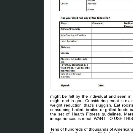
might be felt by the individual and seen in
might end in gout Considering meat is exces
weight reduction that’s sluggish. Eat roos
consuming boiled, broiled or grilled foods b
the set of Health Fitness guidelines. Mer
inexperienced is moot. WANT TO USE TH
Tens of hundreds of thousands of Americans