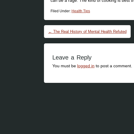
can be a rage. The kind of cooking is best t
Filed Under:
Health Tips
Post navigation
←
The Real History of Mental Health Refuted
Leave a Reply
You must be
logged in
to post a comment.