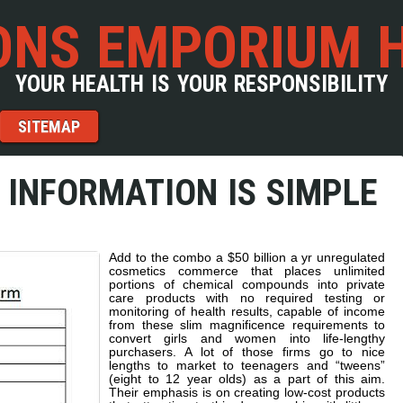
NS EMPORIUM 
YOUR HEALTH IS YOUR RESPONSIBILITY
SITEMAP
 INFORMATION IS SIMPLE
Add to the combo a $50 billion a yr unregulated
cosmetics commerce that places unlimited
portions of chemical compounds into private
care products with no required testing or
monitoring of health results, capable of income
from these slim magnificence requirements to
convert girls and women into life-lengthy
purchasers. A lot of those firms go to nice
lengths to market to teenagers and “tweens”
(eight to 12 year olds) as a part of this aim.
Their emphasis is on creating low-cost products