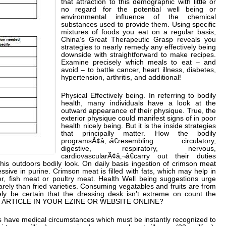
that attraction to this demographic with little or
no regard for the potential well being or
environmental influence of the chemical
substances used to provide them. Using specific
mixtures of foods you eat on a regular basis,
China’s Great Therapeutic Grasp reveals you
strategies to nearly remedy any effectively being
downside with straightforward to make recipes.
Examine precisely which meals to eat – and
avoid – to battle cancer, heart illness, diabetes,
hypertension, arthritis, and additional!
Physical Effectively being. In referring to bodily
health, many individuals have a look at the
outward appearance of their physique. True, the
exterior physique could manifest signs of in poor
health nicely being. But it is the inside strategies
that principally matter. How the bodily
programsÃ¢â‚¬â€resembling circulatory,
digestive, respiratory, nervous,
cardiovascularÃ¢â‚¬â€carry out their duties
 his outdoors bodily look. On daily basis ingestion of crimson meat
sive in purine. Crimson meat is filled with fats, which may help in
ter, fish meat or poultry meat. Health Well being suggestions urge
arely than fried varieties. Consuming vegatables and fruits are from
ely be certain that the dressing desk isn’t extreme on count the
IS ARTICLE IN YOUR EZINE OR WEBSITE ONLINE?
 have medical circumstances which must be instantly recognized to