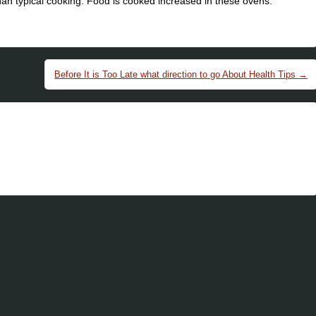
han typical cooking. Food is cooked increased in these ovens.
Before It is Too Late what direction to go About Health Tips
→