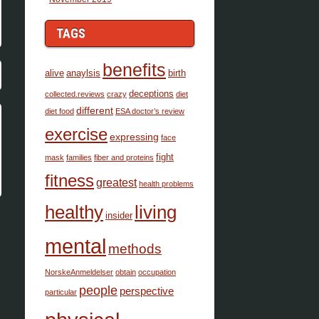
TAGS
benefits
alive
anaylsis
birth
deceptions
collected.reviews
crazy
diet
different
diet food
ESA doctor’s review
exercise
expressing
face
fight
mask
families
fiber and proteins
fitness
greatest
health problems
healthy
living
insider
mental
methods
NorskeAnmeldelser
obtain
occupation
people
perspective
particular