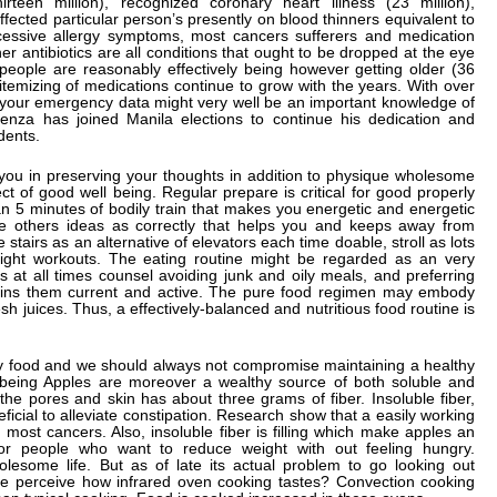
teen million), recognized coronary heart illness (23 million),
ffected particular person’s presently on blood thinners equivalent to
cessive allergy symptoms, most cancers sufferers and medication
ther antibiotics are all conditions that ought to be dropped at the eye
ople are reasonably effectively being however getting older (36
 itemizing of medications continue to grow with the years. With over
, your emergency data might very well be an important knowledge of
ienza has joined Manila elections to continue his dedication and
idents.
 you in preserving your thoughts in addition to physique wholesome
ct of good well being. Regular prepare is critical for good properly
n 5 minutes of bodily train that makes you energetic and energetic
re others ideas as correctly that helps you and keeps away from
 stairs as an alternative of elevators each time doable, stroll as lots
light workouts. The eating routine might be regarded as an very
cs at all times counsel avoiding junk and oily meals, and preferring
retains them current and active. The pure food regimen may embody
sh juices. Thus, a effectively-balanced and nutritious food routine is
thy food and we should always not compromise maintaining a healthy
l being Apples are moreover a wealthy source of both soluble and
 the pores and skin has about three grams of fiber. Insoluble fiber,
ficial to alleviate constipation. Research show that a easily working
n most cancers. Also, insoluble fiber is filling which make apples an
r people who want to reduce weight with out feeling hungry.
lesome life. But as of late its actual problem to go looking out
ble perceive how infrared oven cooking tastes? Convection cooking