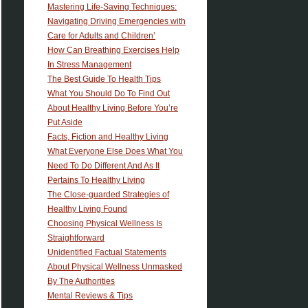
Mastering Life-Saving Techniques:
Navigating Driving Emergencies with
Care for Adults and Children’
How Can Breathing Exercises Help
In Stress Management
The Best Guide To Health Tips
What You Should Do To Find Out
About Healthy Living Before You’re
Put Aside
Facts, Fiction and Healthy Living
What Everyone Else Does What You
Need To Do Different And As It
Pertains To Healthy Living
The Close-guarded Strategies of
Healthy Living Found
Choosing Physical Wellness Is
Straightforward
Unidentified Factual Statements
About Physical Wellness Unmasked
By The Authorities
Mental Reviews & Tips