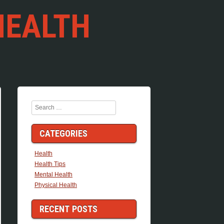
HEALTH
Search
CATEGORIES
Health
Health Tips
Mental Health
Physical Health
RECENT POSTS