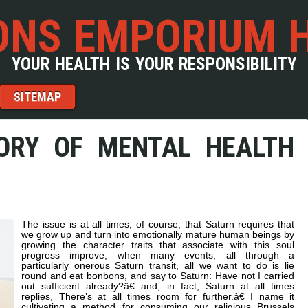
NS EMPORIUM 
YOUR HEALTH IS YOUR RESPONSIBILITY
SITEMAP
ORY OF MENTAL HEALTH
The issue is at all times, of course, that Saturn requires that
we grow up and turn into emotionally mature human beings by
growing the character traits that associate with this soul
progress improve, when many events, all through a
particularly onerous Saturn transit, all we want to do is lie
round and eat bonbons, and say to Saturn: Have not I carried
out sufficient already?â€ and, in fact, Saturn at all times
replies, There’s at all times room for further.â€ I name it
cultivating a method for consuming our religious Brussels