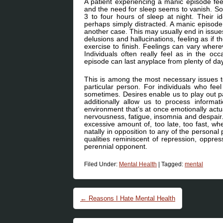
A patient experiencing a manic episode fee
and the need for sleep seems to vanish. So
3 to four hours of sleep at night. Their 
perhaps simply distracted. A manic episode 
another case. This may usually end in issue
delusions and hallucinations, feeling as if 
exercise to finish. Feelings can vary wher
Individuals often really feel as in the o
episode can last anyplace from plenty of da
This is among the most necessary issues to
particular person. For individuals who fe
sometimes. Desires enable us to play out pa
additionally allow us to process informat
environment that’s at once emotionally actual
nervousness, fatigue, insomnia and despai
excessive amount of, too late, too fast, w
natally in opposition to any of the personal
qualities reminiscent of repression, oppres
perennial opponent.
Filed Under:
Mental Health
|
Tagged:
mental
Post navigation
←
Reasons I Hate Mental Health