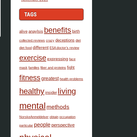
TAGS
benefits
alive
anaylsis
birth
deceptions
collected.reviews
crazy
diet
different
diet food
ESA doctor’s review
exercise
expressing
face
fight
mask
families
fiber and proteins
fitness
greatest
health problems
healthy
living
insider
mental
methods
NorskeAnmeldelser
obtain
occupation
people
perspective
particular