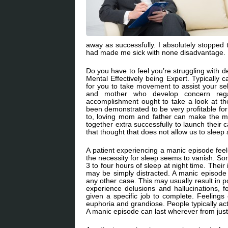
away as successfully. I absolutely stopped 
had made me sick with none disadvantage. I 
Do you have to feel you’re struggling with d
Mental Effectively being Expert. Typically 
for you to take movement to assist your se
and mother who develop concern regar
accomplishment ought to take a look at t
been demonstrated to be very profitable for
to, loving mom and father can make the mos
together extra successfully to launch their 
that thought that does not allow us to sleep 
A patient experiencing a manic episode fee
the necessity for sleep seems to vanish. So
3 to four hours of sleep at night time. Thei
may be simply distracted. A manic episode 
any other case. This may usually result in p
experience delusions and hallucinations, f
given a specific job to complete. Feelings
euphoria and grandiose. People typically act
A manic episode can last wherever from jus