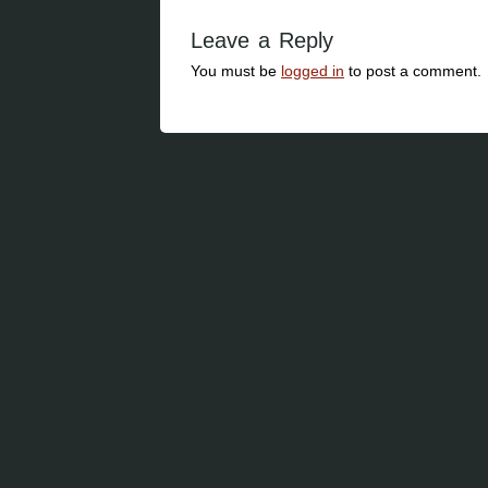
Leave a Reply
You must be
logged in
to post a comment.