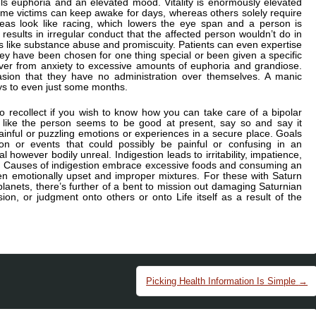
ls euphoria and an elevated mood. Vitality is enormously elevated
me victims can keep awake for days, whereas others solely require
ideas look like racing, which lowers the eye span and a person is
results in irregular conduct that the affected person wouldn’t do in
s like substance abuse and promiscuity. Patients can even expertise
they have been chosen for one thing special or been given a specific
ever from anxiety to excessive amounts of euphoria and grandiose.
ccasion that they have no administration over themselves. A manic
ys to even just some months.
 recollect if you wish to know how you can take care of a bipolar
el like the person seems to be good at present, say so and say it
inful or puzzling emotions or experiences in a secure place. Goals
ion or events that could possibly be painful or confusing in an
 however bodily unreal. Indigestion leads to irritability, impatience,
r. Causes of indigestion embrace excessive foods and consuming an
hen emotionally upset and improper mixtures. For these with Saturn
 planets, there’s further of a bent to mission out damaging Saturnian
sion, or judgment onto others or onto Life itself as a result of the
Picking Health Information Is Simple
→