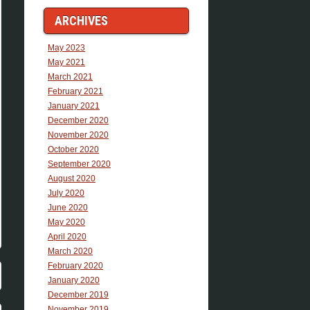
ARCHIVES
May 2023
May 2021
March 2021
February 2021
January 2021
December 2020
November 2020
October 2020
September 2020
August 2020
July 2020
June 2020
May 2020
April 2020
March 2020
February 2020
January 2020
December 2019
November 2019