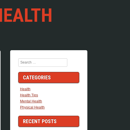
HEALTH
Search
CATEGORIES
Health
Health Tips
Mental Health
Physical Health
RECENT POSTS