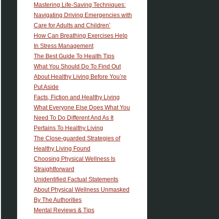
Mastering Life-Saving Techniques:
Navigating Driving Emergencies with
Care for Adults and Children’
How Can Breathing Exercises Help
In Stress Management
The Best Guide To Health Tips
What You Should Do To Find Out
About Healthy Living Before You’re
Put Aside
Facts, Fiction and Healthy Living
What Everyone Else Does What You
Need To Do Different And As It
Pertains To Healthy Living
The Close-guarded Strategies of
Healthy Living Found
Choosing Physical Wellness Is
Straightforward
Unidentified Factual Statements
About Physical Wellness Unmasked
By The Authorities
Mental Reviews & Tips