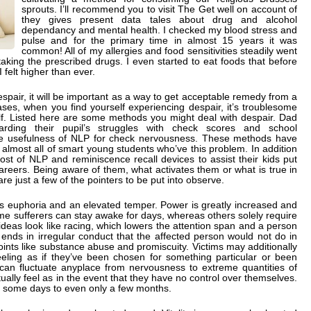
sprouts. I’ll recommend you to visit The Get well on account of
they gives present data tales about drug and alcohol
dependancy and mental health. I checked my blood stress and
pulse and for the primary time in almost 15 years it was
common! All of my allergies and food sensitivities steadily went
taking the prescribed drugs. I even started to eat foods that before
felt higher than ever.
espair, it will be important as a way to get acceptable remedy from a
cases, when you find yourself experiencing despair, it’s troublesome
lf. Listed here are some methods you might deal with despair. Dad
ding their pupil’s struggles with check scores and school
he usefulness of NLP for check nervousness. These methods have
 almost all of smart young students who’ve this problem. In addition
t of NLP and reminiscence recall devices to assist their kids put
careers. Being aware of them, what activates them or what is true in
are just a few of the pointers to be put into observe.
ls euphoria and an elevated temper. Power is greatly increased and
me sufferers can stay awake for days, whereas others solely require
r ideas look like racing, which lowers the attention span and a person
ends in irregular conduct that the affected person would not do in
oints like substance abuse and promiscuity. Victims may additionally
eeling as if they’ve been chosen for something particular or been
 can fluctuate anyplace from nervousness to extreme quantities of
ually feel as in the event that they have no control over themselves.
t some days to even only a few months.