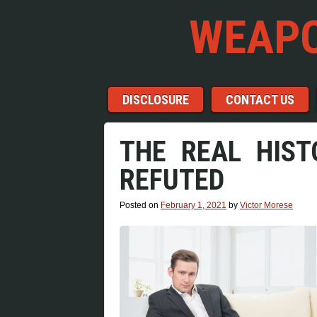
WEAPO
Menu
Skip to content
DISCLOSURE
CONTACT US
THE REAL HIST
REFUTED
Posted on
February 1, 2021
by
Victor Morese