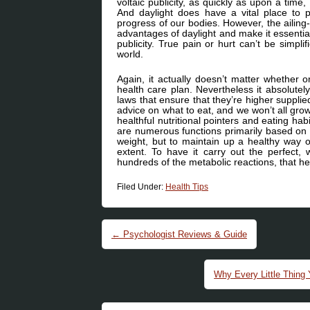
voltaic publicity, as quickly as upon a tim
And daylight does have a vital place to pla
progress of our bodies. However, the ailing-e
advantages of daylight and make it essential
publicity. True pain or hurt can’t be simpl
world.
Again, it actually doesn’t matter whether 
health care plan. Nevertheless it absolutel
laws that ensure that they’re higher supplie
advice on what to eat, and we won’t all grow 
healthful nutritional pointers and eating ha
are numerous functions primarily based on s
weight, but to maintain up a healthy way o
extent. To have it carry out the perfect, 
hundreds of the metabolic reactions, that he
Filed Under:
Health Tips
Post navigation
←
Psychologist Reviews & Guide
Why Every Little Thing