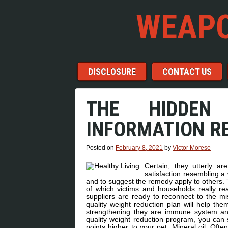
WEAPO
Menu
Skip to content
DISCLOSURE
CONTACT US
THE HIDDEN
INFORMATION R
Posted on
February 8, 2021
by
Victor Morese
Certain, they utterly a
satisfaction resembling a 
and to suggest the remedy apply to others. 
of which victims and households really re
suppliers are ready to reconnect to the mi
quality weight reduction plan will help them
strengthening they are immune system and 
quality weight reduction program, you can s
points higher to your pet. Mineral oil: Ofte