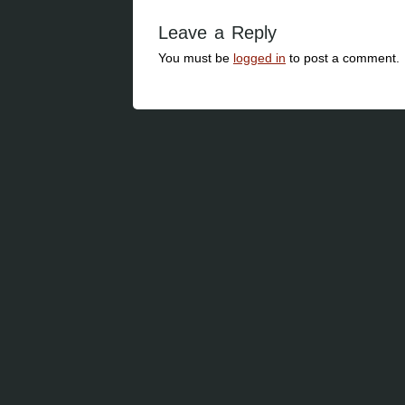
Leave a Reply
You must be
logged in
to post a comment.