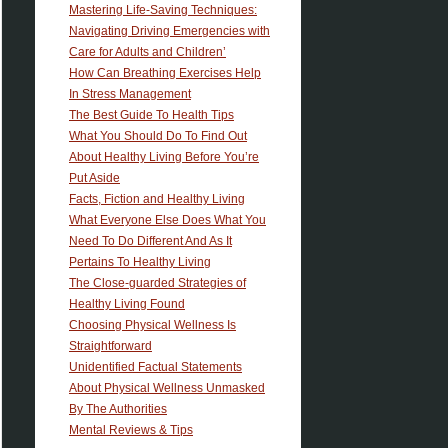
Mastering Life-Saving Techniques:
Navigating Driving Emergencies with
Care for Adults and Children’
How Can Breathing Exercises Help
In Stress Management
The Best Guide To Health Tips
What You Should Do To Find Out
About Healthy Living Before You’re
Put Aside
Facts, Fiction and Healthy Living
What Everyone Else Does What You
Need To Do Different And As It
Pertains To Healthy Living
The Close-guarded Strategies of
Healthy Living Found
Choosing Physical Wellness Is
Straightforward
Unidentified Factual Statements
About Physical Wellness Unmasked
By The Authorities
Mental Reviews & Tips