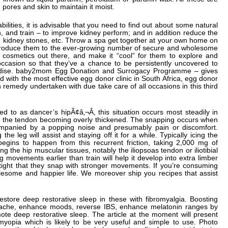
pores and skin to maintain it moist.
ilities, it is advisable that you need to find out about some natural
on, and train – to improve kidney perform; and in addition reduce the
ons, kidney stones, etc. Throw a spa get together at your own home on
ntroduce them to the ever-growing number of secure and wholesome
 cosmetics out there, and make it “cool” for them to explore and
occasion so that they’ve a chance to be persistently uncovered to
handise. baby2mom Egg Donation and Surrogacy Programme – gives
 with the most effective egg donor clinic in South Africa, egg donor
remedy undertaken with due take care of all occasions in this third
d to as dancer’s hipÃ¢â‚¬Â, this situation occurs most steadily in
m the tendon becoming overly thickened. The snapping occurs when
ompanied by a popping noise and presumably pain or discomfort.
he leg will assist and staying off it for a while. Typically icing the
y begins to happen from this recurrent friction, taking 2,000 mg of
g the hip muscular tissues, notably the iliopsoas tendon or iliotibial
g movements earlier than train will help it develop into extra limber
 tight that they snap with stronger movements. If you’re consuming
esome and happier life. We moreover ship you recipes that assist
restore deep restorative sleep in these with fibromyalgia. Boosting
 ache, enhance moods, reverse IBS, enhance melatonin ranges by
te deep restorative sleep. The article at the moment will present
myopia which is likely to be very useful and simple to use. Photo