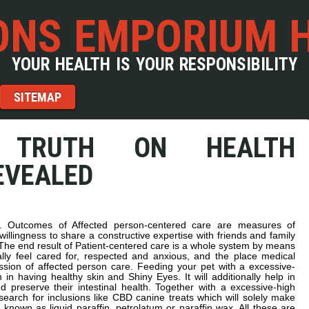
NS EMPORIUM 
YOUR HEALTH IS YOUR RESPONSIBILITY
SITEMAP
 TRUTH ON HEALTH
EVEALED
re. Outcomes of Affected person-centered care are measures of
willingness to share a constructive expertise with friends and family
The end result of Patient-centered care is a whole system by means
ally feel cared for, respected and anxious, and the place medical
ssion of affected person care. Feeding your pet with a excessive-
 in having healthy skin and Shiny Eyes. It will additionally help in
preserve their intestinal health. Together with a excessive-high
earch for inclusions like CBD canine treats which will solely make
n known as liquid paraffin, petrolatum or paraffin wax. All these are