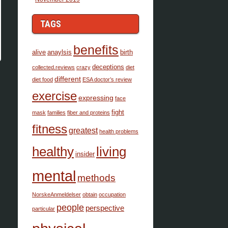
TAGS
benefits
alive
anaylsis
birth
deceptions
collected.reviews
crazy
diet
different
diet food
ESA doctor’s review
exercise
expressing
face
fight
mask
families
fiber and proteins
fitness
greatest
health problems
healthy
living
insider
mental
methods
NorskeAnmeldelser
obtain
occupation
people
perspective
particular