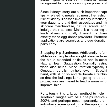
recognized to create a canopy on pores and 
Since kidneys carry out such important capab
tips – related to meals regimen , life-fashi
risk of kidney illnesses like kidney infecti
your daughters and their associates and i
skincare merchandise, natural scents, and
indulge their senses. Make it a recurring 
loads of new and totally different merc
exactly these egg donor providers. Partnered
applications are seamless and egg donation 
party copy.
Snapping Hip Syndrome: Additionally referre
athletes or people who weight observe fro
the hip is extended or flexed and is acc
Natural Health Suggestion: Normally resting t
world also helps. Since irritation typicall
Omega three oils may help lower it. Stretchin
band, with sluggish and deliberate stretchin
so that the buildings is not going to be so
proper, you are meant to lead a more whol
improve libido.
Fortuitously it is a larger method to help 
serotonin ranges with 5HTP helps reduce
200%, and perhaps most importantly, promo
individuals some good pure therapies for 