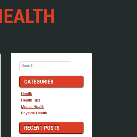
HEALTH
Search
CATEGORIES
Health
Health Tips
Mental Health
Physical Health
RECENT POSTS