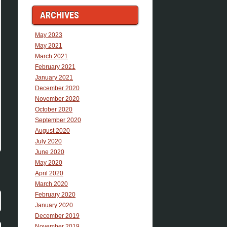
ARCHIVES
May 2023
May 2021
March 2021
February 2021
January 2021
December 2020
November 2020
October 2020
September 2020
August 2020
July 2020
June 2020
May 2020
April 2020
March 2020
February 2020
January 2020
December 2019
November 2019