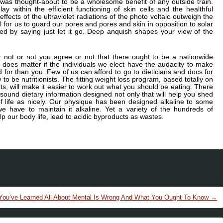
e, was thought-about to be a wholesome benefit of any outside train.
y within the efficient functioning of skin cells and the healthful
ffects of the ultraviolet radiations of the photo voltaic outweigh the
 for us to guard our pores and pores and skin in opposition to solar
ified by saying just let it go. Deep anquish shapes your view of the
or not or not you agree or not that there ought to be a nationwide
y does matter if the individuals we elect have the audacity to make
d for than you. Few of us can afford to go to dieticians and docs for
to be nutritionists. The fitting weight loss program, based totally on
bits, will make it easier to work out what you should be eating. There
ound dietary information designed not only that will help you shed
f life as nicely. Our physique has been designed alkaline to some
we have to maintain it alkaline. Yet a variety of the hundreds of
lp our body life, lead to acidic byproducts as wastes.
 You’ve Learned All About Mental Is Wrong And What You Ought To Know
→