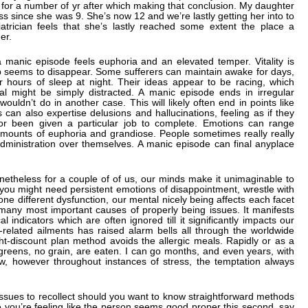
by for a number of yr after which making that conclusion. My daughter
 since she was 9. She’s now 12 and we’re lastly getting her into to
atrician feels that she’s lastly reached some extent the place a
er.
a manic episode feels euphoria and an elevated temper. Vitality is
ep seems to disappear. Some sufferers can maintain awake for days,
r hours of sleep at night. Their ideas appear to be racing, which
al might be simply distracted. A manic episode ends in irregular
wouldn’t do in another case. This will likely often end in points like
can also expertise delusions and hallucinations, feeling as if they
or been given a particular job to complete. Emotions can range
ounts of euphoria and grandiose. People sometimes really really
administration over themselves. A manic episode can final anyplace
onetheless for a couple of of us, our minds make it unimaginable to
 you might need persistent emotions of disappointment, wrestle with
e different dysfunction, our mental nicely being affects each facet
 many most important causes of properly being issues. It manifests
al indicators which are often ignored till it significantly impacts our
s-related ailments has raised alarm bells all through the worldwide
ht-discount plan method avoids the allergic meals. Rapidly or as a
nd greens, no grain, are eaten. I can go months, and even years, with
now, however throughout instances of stress, the temptation always
issues to recollect should you want to know straightforward methods
se you’re feeling like the person seems good proper this second, say