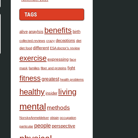
TAGS
benefits
alive
anaylsis
birth
deceptions
collected.reviews
crazy
diet
different
diet food
ESA doctor’s review
exercise
expressing
face
fight
mask
families
fiber and proteins
fitness
greatest
health problems
healthy
living
insider
mental
methods
NorskeAnmeldelser
obtain
occupation
people
perspective
particular