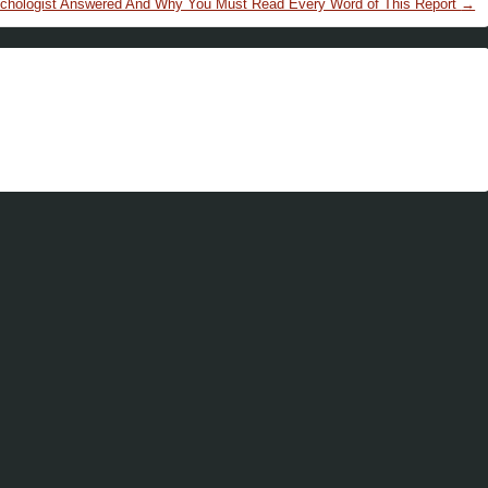
chologist Answered And Why You Must Read Every Word of This Report
→