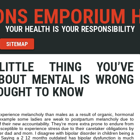
NS EMPORIUM 
YOUR HEALTH IS YOUR RESPONSIBILITY
SITEMAP
ITTLE THING YOU’VE
BOUT MENTAL IS WRONG
OUGHT TO KNOW
 experience melancholy than males as a result of organic, hormonal
 example some ladies are weak to postpartum melancholy due to
f their new accountability. They’re more extra prone to endure from
eptible to experience stress due to their caretaker obligations by
lder dad and mom. I disagree with bipolar disorder in children being a
aying a 2 12 months outdated has bipolar dysfunction is much