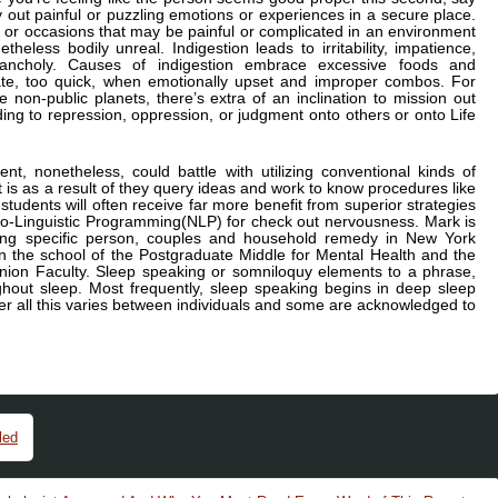
y out painful or puzzling emotions or experiences in a secure place.
 or occasions that may be painful or complicated in an environment
theless bodily unreal. Indigestion leads to irritability, impatience,
lancholy. Causes of indigestion embrace excessive foods and
te, too quick, when emotionally upset and improper combos. For
e non-public planets, there’s extra of an inclination to mission out
ing to repression, oppression, or judgment onto others or onto Life
nt, nonetheless, could battle with utilizing conventional kinds of
t is as a result of they query ideas and work to know procedures like
dents will often receive far more benefit from superior strategies
ro-Linguistic Programming(NLP) for check out nervousness. Mark is
sing specific person, couples and household remedy in New York
n the school of the Postgraduate Middle for Mental Health and the
nion Faculty. Sleep speaking or somniloquy elements to a phrase,
ghout sleep. Most frequently, sleep speaking begins in deep sleep
r all this varies between individuals and some are acknowledged to
led