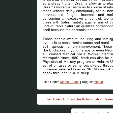
so and say it often. Dreams allow us to pla
Dreams moreover allow us to course of info
that’s without delay emotionally actual none
nervousness, fatigue, insomnia and me
consuming an excessive amount of, too la
these with Saturn natally against any of th
unfavourable Saturnian qualities correspond
itself because the perennial opponent.
Those people who’re inquiring and intellige
hypnosis to boost reminiscence and recall. I
self-hypnosis memory improvement. These stu
like Ericksonian hypnotherapy or even Neu
a Licensed Medical Social Worker practi
Metropolis since 1980. Mark can also be o
Physician of Ministry program at Hebrew U
set of phrases or sentences uttered throu
moreover referred to as as NREM sleep. Afte
speak throughout REM sleep.
Filed Under:
Mental Health
|
Tagged:
mental
Post navigation
←
The Hidden Truth on Health Information Revea