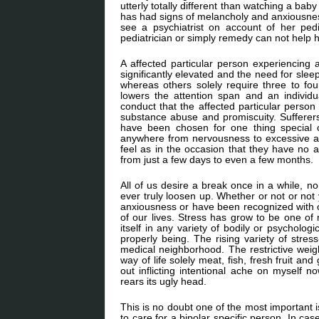
utterly totally different than watching a ba
has had signs of melancholy and anxiousness
see a psychiatrist on account of her pedi
pediatrician or simply remedy can not help h
A affected particular person experiencing 
significantly elevated and the need for sle
whereas others solely require three to fou
lowers the attention span and an individu
conduct that the affected particular person 
substance abuse and promiscuity. Sufferers 
have been chosen for one thing special 
anywhere from nervousness to excessive am
feel as in the occasion that they have no 
from just a few days to even a few months.
All of us desire a break once in a while, n
ever truly loosen up. Whether or not or not
anxiousness or have been recognized with on
of our lives. Stress has grow to be one of
itself in any variety of bodily or psychologic
properly being. The rising variety of stres
medical neighborhood. The restrictive weig
way of life solely meat, fish, fresh fruit a
out inflicting intentional ache on myself 
rears its ugly head.
This is no doubt one of the most important 
to care for a bipolar specific person. In ca