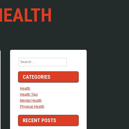
HEALTH
Search
CATEGORIES
Health
Health Tips
Mental Health
Physical Health
RECENT POSTS