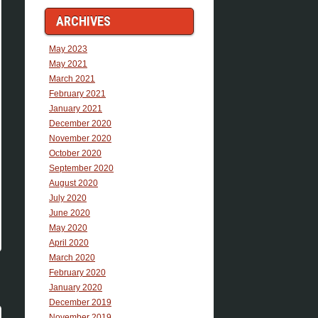
ARCHIVES
May 2023
May 2021
March 2021
February 2021
January 2021
December 2020
November 2020
October 2020
September 2020
August 2020
July 2020
June 2020
May 2020
April 2020
March 2020
February 2020
January 2020
December 2019
November 2019