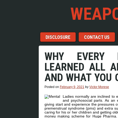
WEAPO
Menu
Skip to content
DISCLOSURE
CONTACT US
WHY EVERY L
LEARNED ALL A
AND WHAT YOU 
Posted on
February 9, 2021
by
Victor Morese
Ladies normally are inclined to
and psychosocial parts. As an
giving start and experience the pressures o
premenstrual syndrome (pms) and extra susc
caring for his or her children and getting o
money making scheme for Huge Pharma. S