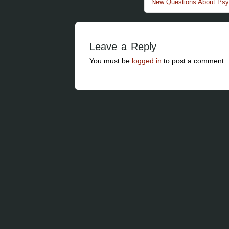
New Questions About Psy
Leave a Reply
You must be
logged in
to post a comment.