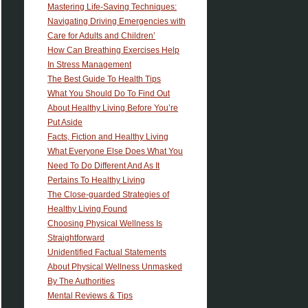
Mastering Life-Saving Techniques:
Navigating Driving Emergencies with
Care for Adults and Children’
How Can Breathing Exercises Help
In Stress Management
The Best Guide To Health Tips
What You Should Do To Find Out
About Healthy Living Before You’re
Put Aside
Facts, Fiction and Healthy Living
What Everyone Else Does What You
Need To Do Different And As It
Pertains To Healthy Living
The Close-guarded Strategies of
Healthy Living Found
Choosing Physical Wellness Is
Straightforward
Unidentified Factual Statements
About Physical Wellness Unmasked
By The Authorities
Mental Reviews & Tips