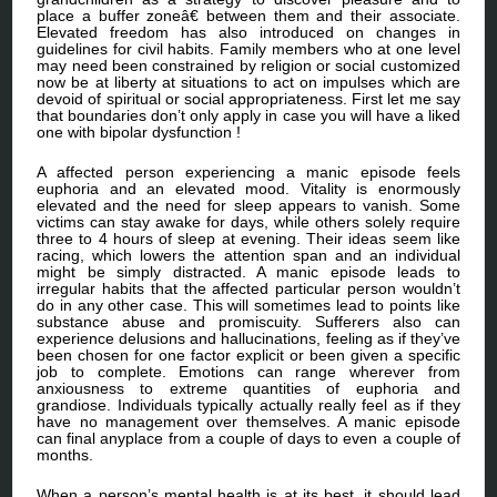
place a buffer zoneâ€ between them and their associate.
Elevated freedom has also introduced on changes in
guidelines for civil habits. Family members who at one level
may need been constrained by religion or social customized
now be at liberty at situations to act on impulses which are
devoid of spiritual or social appropriateness. First let me say
that boundaries don’t only apply in case you will have a liked
one with bipolar dysfunction !
A affected person experiencing a manic episode feels
euphoria and an elevated mood. Vitality is enormously
elevated and the need for sleep appears to vanish. Some
victims can stay awake for days, while others solely require
three to 4 hours of sleep at evening. Their ideas seem like
racing, which lowers the attention span and an individual
might be simply distracted. A manic episode leads to
irregular habits that the affected particular person wouldn’t
do in any other case. This will sometimes lead to points like
substance abuse and promiscuity. Sufferers also can
experience delusions and hallucinations, feeling as if they’ve
been chosen for one factor explicit or been given a specific
job to complete. Emotions can range wherever from
anxiousness to extreme quantities of euphoria and
grandiose. Individuals typically actually really feel as if they
have no management over themselves. A manic episode
can final anyplace from a couple of days to even a couple of
months.
When a person’s mental health is at its best, it should lead