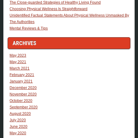
The Close-guarded Strategies of Healthy Living Found
Choosing Physical Wellness Is Straightforward
Unidentified Factual Statements About Physical Wellness Unmasked By
The Authorities
Mental Reviews & Tips
ARCHIVES
May 2023
May 2021
March 2021
February 2021
January 2021
December 2020
November 2020
October 2020
September 2020
August 2020
July 2020
June 2020
May 2020