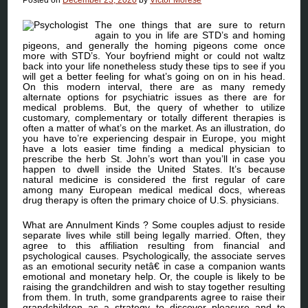
The one things that are sure to return
again to you in life are STD’s and homing
pigeons, and generally the homing pigeons come once
more with STD’s. Your boyfriend might or could not waltz
back into your life nonetheless study these tips to see if you
will get a better feeling for what’s going on on in his head.
On this modern interval, there are as many remedy
alternate options for psychiatric issues as there are for
medical problems. But, the query of whether to utilize
customary, complementary or totally different therapies is
often a matter of what’s on the market. As an illustration, do
you have to’re experiencing despair in Europe, you might
have a lots easier time finding a medical physician to
prescribe the herb St. John’s wort than you’ll in case you
happen to dwell inside the United States. It’s because
natural medicine is considered the first regular of care
among many European medical medical docs, whereas
drug therapy is often the primary choice of U.S. physicians.
What are Annulment Kinds ? Some couples adjust to reside
separate lives while still being legally married. Often, they
agree to this affiliation resulting from financial and
psychological causes. Psychologically, the associate serves
as an emotional security netâ€ in case a companion wants
emotional and monetary help. Or, the couple is likely to be
raising the grandchildren and wish to stay together resulting
from them. In truth, some grandparents agree to raise their
grandchildren as a strategy to discover pleasure and to