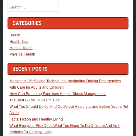
Search
CATEGORIES
Health
Health Tips
Mental Health
Physical Health
RECENT POSTS
Mastering Life-Saving Techniques: Navigating Driving Emergencies
with Care for Adults and Children’
How Can Breathing Exercises Help In Stress Management
The Best Guide To Health Tips
What You Should Do To Find Out About Healthy Living Before You’re Put
Aside
Facts, Fiction and Healthy Living
What Everyone Else Does What You Need To Do Different And As It
Pertains To Healthy Living