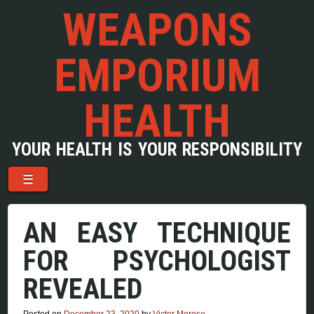
WEAPONS
EMPORIUM
HEALTH
YOUR HEALTH IS YOUR RESPONSIBILITY
Menu
Skip to content
☰
AN EASY TECHNIQUE
FOR PSYCHOLOGIST
REVEALED
Posted on
December 23, 2020
by
Victor Morese