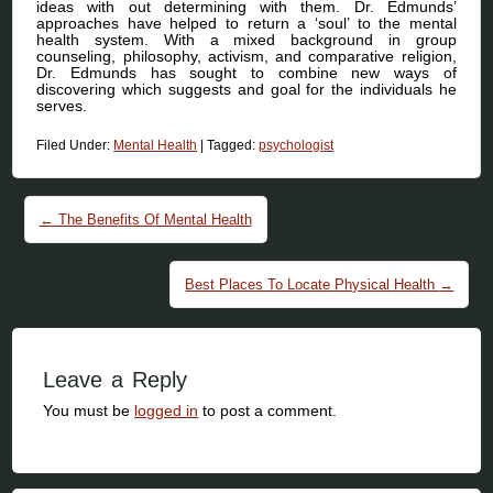
ideas with out determining with them. Dr. Edmunds’
approaches have helped to return a ‘soul’ to the mental
health system. With a mixed background in group
counseling, philosophy, activism, and comparative religion,
Dr. Edmunds has sought to combine new ways of
discovering which suggests and goal for the individuals he
serves.
Filed Under:
Mental Health
|
Tagged:
psychologist
Post navigation
←
The Benefits Of Mental Health
Best Places To Locate Physical Health
→
Leave a Reply
You must be
logged in
to post a comment.