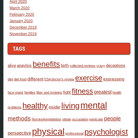
April 2020
March 2020
February 2020
January 2020
December 2019
November 2019
TAGS
benefits
alive
anaylsis
birth
deceptions
collected.reviews
crazy
exercise
different
expressing
diet
diet food
ESA doctor’s review
fitness
greatest
fight
face mask
families
fiber and proteins
health
mental
healthy
living
insider
problems
methods
people
NorskeAnmeldelser
obtain
occupation
particular
physical
psychologist
perspective
professional