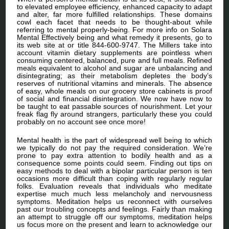
to elevated employee efficiency, enhanced capacity to adapt
and alter, far more fulfilled relationships. These domains
cowl each facet that needs to be thought-about while
referring to mental properly-being. For more info on Solara
Mental Effectively being and what remedy it presents, go to
its web site at or title 844-600-9747. The Millers take into
account vitamin dietary supplements are pointless when
consuming centered, balanced, pure and full meals. Refined
meals equivalent to alcohol and sugar are unbalancing and
disintegrating; as their metabolism depletes the body’s
reserves of nutritional vitamins and minerals. The absence
of easy, whole meals on our grocery store cabinets is proof
of social and financial disintegration. We now have now to
be taught to eat passable sources of nourishment. Let your
freak flag fly around strangers, particularly these you could
probably on no account see once more!
Mental health is the part of widespread well being to which
we typically do not pay the required consideration. We’re
prone to pay extra attention to bodily health and as a
consequence some points could seem. Finding out tips on
easy methods to deal with a bipolar particular person is ten
occasions more difficult than coping with regularly regular
folks. Evaluation reveals that individuals who meditate
expertise much much less melancholy and nervousness
symptoms. Meditation helps us reconnect with ourselves
past our troubling concepts and feelings. Fairly than making
an attempt to struggle off our symptoms, meditation helps
us focus more on the present and learn to acknowledge our