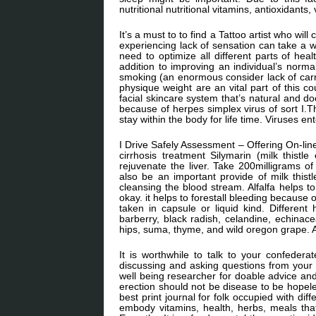
nutritional nutritional vitamins, antioxidants,
It’s a must to to find a Tattoo artist who wi
experiencing lack of sensation can take a wi
need to optimize all different parts of heal
addition to improving an individual’s norma
smoking (an enormous consider lack of carr
physique weight are an vital part of this cou
facial skincare system that’s natural and 
because of herpes simplex virus of sort I.T
stay within the body for life time. Viruses e
I Drive Safely Assessment – Offering On-line
cirrhosis treatment Silymarin (milk thistle
rejuvenate the liver. Take 200milligrams of
also be an important provide of milk thistl
cleansing the blood stream. Alfalfa helps t
okay. it helps to forestall bleeding because o
taken in capsule or liquid kind. Different
barberry, black radish, celandine, echinacea
hips, suma, thyme, and wild oregon grape. Al
It is worthwhile to talk to your confedera
discussing and asking questions from your m
well being researcher for doable advice and
erection should not be disease to be hopeles
best print journal for folk occupied with dif
embody vitamins, health, herbs, meals tha