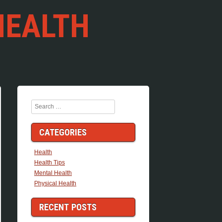
HEALTH
Search
CATEGORIES
Health
Health Tips
Mental Health
Physical Health
RECENT POSTS