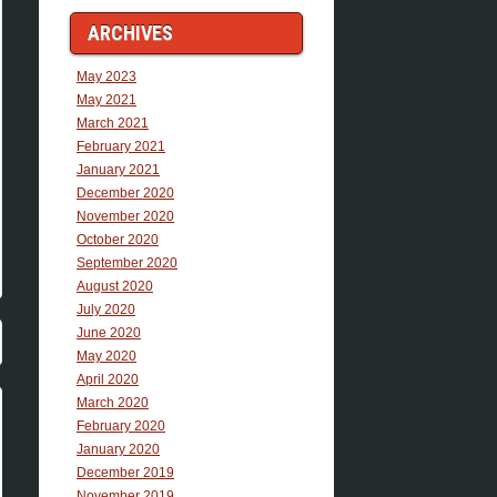
ARCHIVES
May 2023
May 2021
March 2021
February 2021
January 2021
December 2020
November 2020
October 2020
September 2020
August 2020
July 2020
June 2020
May 2020
April 2020
March 2020
February 2020
January 2020
December 2019
November 2019