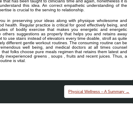
e that has been taught to clinicians time and again, nonetheless it is
d understand this idea. An correct empathetic understanding of the
tise is crucial to the serving to relationship.
you in preserving your ideas along with physique wholesome and
od health. Regular practice is critical for good effectively being, and
tes of bodily exercise that makes you energetic and energetic
e others suggestions as properly that helps you and retains away
t to use stairs instead of elevators every time doable, stroll as quite
ly different gentle workout routines. The consuming routine can be
remendous well being, and medical doctors at all times counsel
g that folks choose pure meals regimen that retains them latest and
 inexperienced greens , soups , fruits and recent juices. Thus, a
utine is vital.
Physical Wellness – A Summary
→