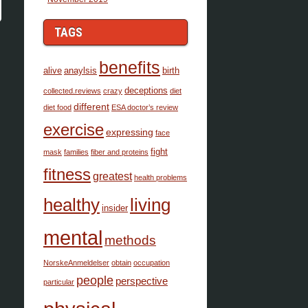
TAGS
benefits
alive
anaylsis
birth
deceptions
collected.reviews
crazy
diet
different
diet food
ESA doctor’s review
exercise
expressing
face
fight
mask
families
fiber and proteins
fitness
greatest
health problems
healthy
living
insider
mental
methods
NorskeAnmeldelser
obtain
occupation
people
perspective
particular