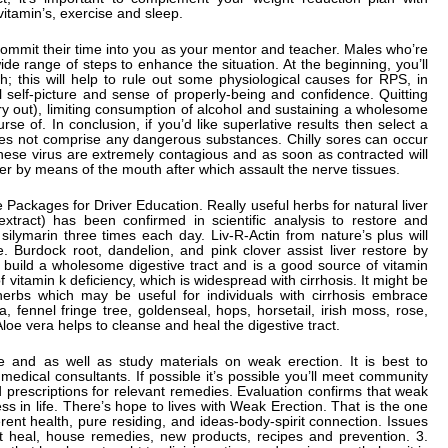
 vitamin’s, exercise and sleep.
ll commit their time into you as your mentor and teacher. Males who’re
de range of steps to enhance the situation. At the beginning, you’ll
th; this will help to rule out some physiological causes for RPS, in
l self-picture and sense of properly-being and confidence. Quitting
y out), limiting consumption of alcohol and sustaining a wholesome
rse of. In conclusion, if you’d like superlative results then select a
does not comprise any dangerous substances. Chilly sores can occur
hese virus are extremely contagious and as soon as contracted will
nter by means of the mouth after which assault the nerve tissues.
 Packages for Driver Education. Really useful herbs for natural liver
 extract) has been confirmed in scientific analysis to restore and
 silymarin three times each day. Liv-R-Actin from nature’s plus will
e. Burdock root, dandelion, and pink clover assist liver restore by
o build a wholesome digestive tract and is a good source of vitamin
f vitamin k deficiency, which is widespread with cirrhosis. It might be
 herbs which may be useful for individuals with cirrhosis embrace
, fennel fringe tree, goldenseal, hops, horsetail, irish moss, rose,
oe vera helps to cleanse and heal the digestive tract.
te and as well as study materials on weak erection. It is best to
edical consultants. If possible it’s possible you’ll meet community
 prescriptions for relevant remedies. Evaluation confirms that weak
s in life. There’s hope to lives with Weak Erection. That is the one
ferent health, pure residing, and ideas-body-spirit connection. Issues
t heal, house remedies, new products, recipes and prevention. 3.