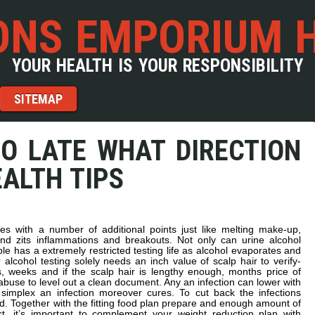
NS EMPORIUM 
YOUR HEALTH IS YOUR RESPONSIBILITY
SITEMAP
OO LATE WHAT DIRECTION
ALTH TIPS
s with a number of additional points just like melting make-up,
nd zits inflammations and breakouts. Not only can urine alcohol
e has a extremely restricted testing life as alcohol evaporates and
r alcohol testing solely needs an inch value of scalp hair to verify-
s, weeks and if the scalp hair is lengthy enough, months price of
l abuse to level out a clean document. Any an infection can lower with
 simplex an infection moreover cures. To cut back the infections
od. Together with the fitting food plan prepare and enough amount of
t, it’s important to complement your weight reduction plan with