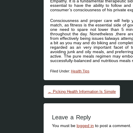
Empathy. It is a fundamental therapeutic sid
essential to have the ability to follow an
consumer’s consciousness of his private exper
Consciousness and proper care will help 
match, as fitness is the essential side of go
one need to spare not lower than 5 minu
throughout the day. Nonetheless ,there ar
from effectively being issues lialways attemp
a bit as you may and do biking and complete
regarded as an very important facet of t
avoiding junk and oily meals, and preferrin
active. The pure meals regimen may embody
successfully-balanced and nutritious meals ro
Filed Under:
Health Tips
Post navigation
←
Picking Health Information Is Simple
Leave a Reply
You must be
logged in
to post a comment.