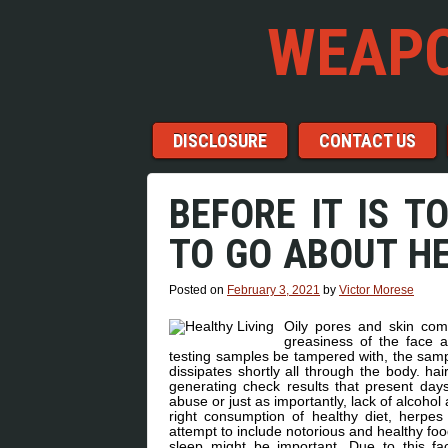
WEAPO
Menu
Skip to content
DISCLOSURE
CONTACT US
BEFORE IT IS T
TO GO ABOUT HE
Posted on
February 3, 2021
by
Victor Morese
Oily pores and skin come
greasiness of the face a
testing samples be tampered with, the sampl
dissipates shortly all through the body. hai
generating check results that present day
abuse or just as importantly, lack of alcoho
right consumption of healthy diet, herpes
attempt to include notorious and healthy fo
sleep might be important. Due to this fac