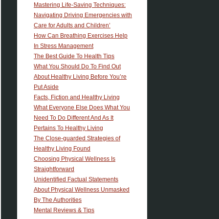
Mastering Life-Saving Techniques:
Navigating Driving Emergencies with
Care for Adults and Children’
How Can Breathing Exercises Help
In Stress Management
The Best Guide To Health Tips
What You Should Do To Find Out
About Healthy Living Before You’re
Put Aside
Facts, Fiction and Healthy Living
What Everyone Else Does What You
Need To Do Different And As It
Pertains To Healthy Living
The Close-guarded Strategies of
Healthy Living Found
Choosing Physical Wellness Is
Straightforward
Unidentified Factual Statements
About Physical Wellness Unmasked
By The Authorities
Mental Reviews & Tips