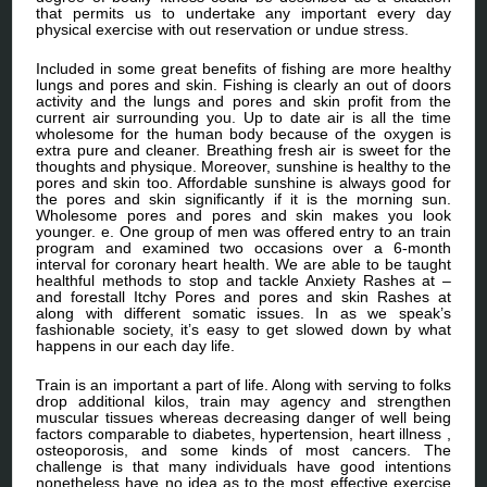
that permits us to undertake any important every day
physical exercise with out reservation or undue stress.
Included in some great benefits of fishing are more healthy
lungs and pores and skin. Fishing is clearly an out of doors
activity and the lungs and pores and skin profit from the
current air surrounding you. Up to date air is all the time
wholesome for the human body because of the oxygen is
extra pure and cleaner. Breathing fresh air is sweet for the
thoughts and physique. Moreover, sunshine is healthy to the
pores and skin too. Affordable sunshine is always good for
the pores and skin significantly if it is the morning sun.
Wholesome pores and pores and skin makes you look
younger. e. One group of men was offered entry to an train
program and examined two occasions over a 6-month
interval for coronary heart health. We are able to be taught
healthful methods to stop and tackle Anxiety Rashes at –
and forestall Itchy Pores and pores and skin Rashes at
along with different somatic issues. In as we speak’s
fashionable society, it’s easy to get slowed down by what
happens in our each day life.
Train is an important a part of life. Along with serving to folks
drop additional kilos, train may agency and strengthen
muscular tissues whereas decreasing danger of well being
factors comparable to diabetes, hypertension, heart illness ,
osteoporosis, and some kinds of most cancers. The
challenge is that many individuals have good intentions
nonetheless have no idea as to the most effective exercise