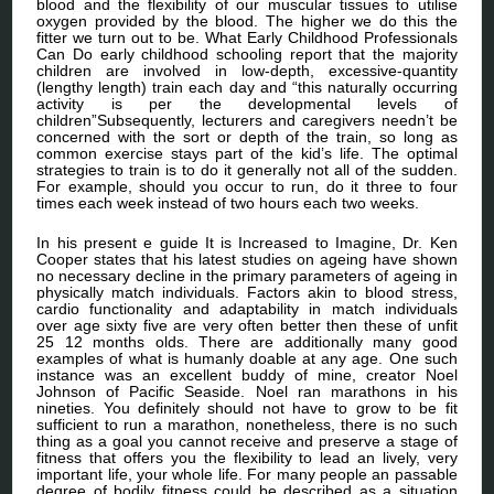
blood and the flexibility of our muscular tissues to utilise
oxygen provided by the blood. The higher we do this the
fitter we turn out to be. What Early Childhood Professionals
Can Do early childhood schooling report that the majority
children are involved in low-depth, excessive-quantity
(lengthy length) train each day and “this naturally occurring
activity is per the developmental levels of
children”Subsequently, lecturers and caregivers needn’t be
concerned with the sort or depth of the train, so long as
common exercise stays part of the kid’s life. The optimal
strategies to train is to do it generally not all of the sudden.
For example, should you occur to run, do it three to four
times each week instead of two hours each two weeks.
In his present e guide It is Increased to Imagine, Dr. Ken
Cooper states that his latest studies on ageing have shown
no necessary decline in the primary parameters of ageing in
physically match individuals. Factors akin to blood stress,
cardio functionality and adaptability in match individuals
over age sixty five are very often better then these of unfit
25 12 months olds. There are additionally many good
examples of what is humanly doable at any age. One such
instance was an excellent buddy of mine, creator Noel
Johnson of Pacific Seaside. Noel ran marathons in his
nineties. You definitely should not have to grow to be fit
sufficient to run a marathon, nonetheless, there is no such
thing as a goal you cannot receive and preserve a stage of
fitness that offers you the flexibility to lead an lively, very
important life, your whole life. For many people an passable
degree of bodily fitness could be described as a situation