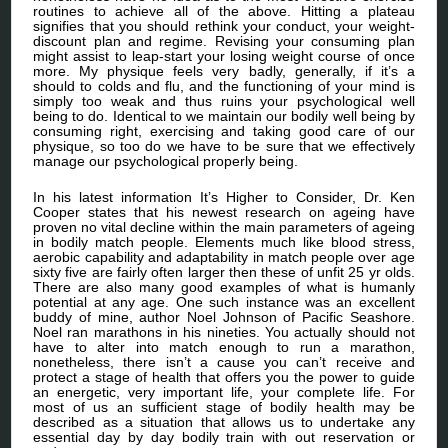
routines to achieve all of the above. Hitting a plateau
signifies that you should rethink your conduct, your weight-
discount plan and regime. Revising your consuming plan
might assist to leap-start your losing weight course of once
more. My physique feels very badly, generally, if it’s a
should to colds and flu, and the functioning of your mind is
simply too weak and thus ruins your psychological well
being to do. Identical to we maintain our bodily well being by
consuming right, exercising and taking good care of our
physique, so too do we have to be sure that we effectively
manage our psychological properly being.
In his latest information It’s Higher to Consider, Dr. Ken
Cooper states that his newest research on ageing have
proven no vital decline within the main parameters of ageing
in bodily match people. Elements much like blood stress,
aerobic capability and adaptability in match people over age
sixty five are fairly often larger then these of unfit 25 yr olds.
There are also many good examples of what is humanly
potential at any age. One such instance was an excellent
buddy of mine, author Noel Johnson of Pacific Seashore.
Noel ran marathons in his nineties. You actually should not
have to alter into match enough to run a marathon,
nonetheless, there isn’t a cause you can’t receive and
protect a stage of health that offers you the power to guide
an energetic, very important life, your complete life. For
most of us an sufficient stage of bodily health may be
described as a situation that allows us to undertake any
essential day by day bodily train with out reservation or