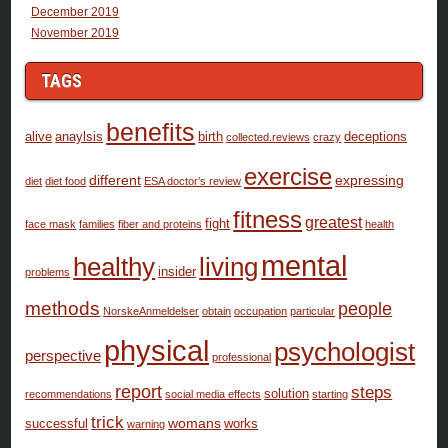
December 2019
November 2019
TAGS
benefits
alive
anaylsis
birth
deceptions
collected.reviews
crazy
exercise
different
expressing
diet
diet food
ESA doctor’s review
fitness
greatest
fight
face mask
families
fiber and proteins
health
mental
healthy
living
insider
problems
methods
people
NorskeAnmeldelser
obtain
occupation
particular
physical
psychologist
perspective
professional
report
steps
solution
recommendations
social media effects
starting
trick
womans
successful
works
warning