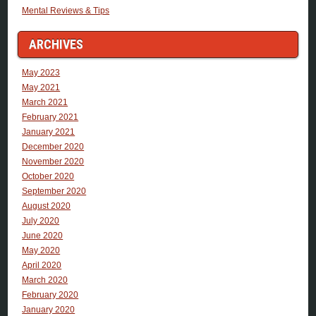
Mental Reviews & Tips
ARCHIVES
May 2023
May 2021
March 2021
February 2021
January 2021
December 2020
November 2020
October 2020
September 2020
August 2020
July 2020
June 2020
May 2020
April 2020
March 2020
February 2020
January 2020