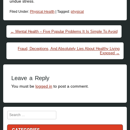
undue stress.
Filed Under:
Physical Health
|
Tagged:
physical
Post navigation
←
Mental Health – Five Popular Problems It Is Simple To Avoid
Fraud, Deceptions, And Absolutely Lies About Healthy Living
Exposed
→
Leave a Reply
You must be
logged in
to post a comment.
Search
CATEGORIES