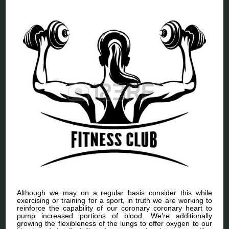
Although we may on a regular basis consider this while
exercising or training for a sport, in truth we are working to
reinforce the capability of our coronary coronary heart to
pump increased portions of blood. We’re additionally
growing the flexibleness of the lungs to offer oxygen to our