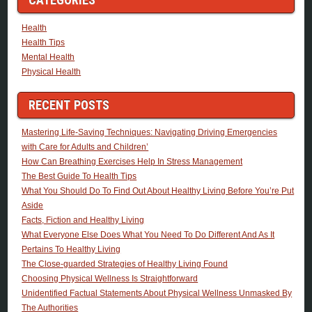
Health
Health Tips
Mental Health
Physical Health
RECENT POSTS
Mastering Life-Saving Techniques: Navigating Driving Emergencies
with Care for Adults and Children’
How Can Breathing Exercises Help In Stress Management
The Best Guide To Health Tips
What You Should Do To Find Out About Healthy Living Before You’re Put
Aside
Facts, Fiction and Healthy Living
What Everyone Else Does What You Need To Do Different And As It
Pertains To Healthy Living
The Close-guarded Strategies of Healthy Living Found
Choosing Physical Wellness Is Straightforward
Unidentified Factual Statements About Physical Wellness Unmasked By
The Authorities