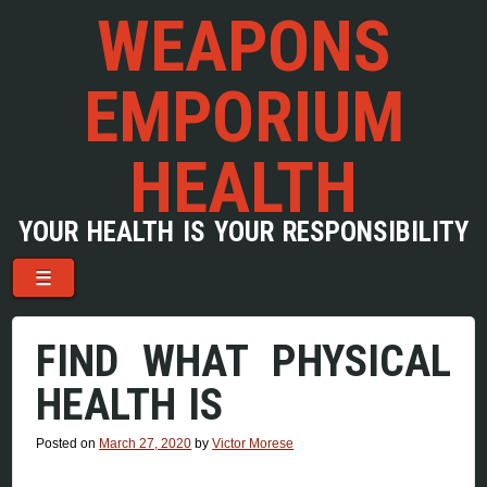
WEAPONS
EMPORIUM
HEALTH
YOUR HEALTH IS YOUR RESPONSIBILITY
Menu
Skip to content
☰
FIND WHAT PHYSICAL
HEALTH IS
Posted on
March 27, 2020
by
Victor Morese