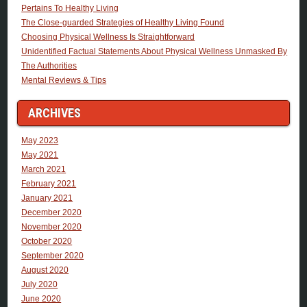
Pertains To Healthy Living
The Close-guarded Strategies of Healthy Living Found
Choosing Physical Wellness Is Straightforward
Unidentified Factual Statements About Physical Wellness Unmasked By
The Authorities
Mental Reviews & Tips
ARCHIVES
May 2023
May 2021
March 2021
February 2021
January 2021
December 2020
November 2020
October 2020
September 2020
August 2020
July 2020
June 2020