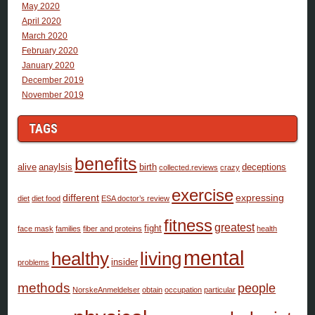
May 2020
April 2020
March 2020
February 2020
January 2020
December 2019
November 2019
TAGS
benefits
alive
anaylsis
birth
deceptions
collected.reviews
crazy
exercise
different
expressing
diet
diet food
ESA doctor’s review
fitness
greatest
fight
face mask
families
fiber and proteins
health
mental
healthy
living
insider
problems
methods
people
NorskeAnmeldelser
obtain
occupation
particular