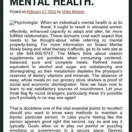
MENTAL HEALTH.
Posted on
February 17, 2021
by
Victor Morese
When an individual’s mental health is at its
finest, it ought to result in elevated worker
effectivity, enhanced capacity to adapt and alter, far more
fulfilled relationships. These domains cowl each aspect that
needs to be thought-about while referring to mental
properly-being. For more information on Solara Mental
Nicely being and what therapy it affords, go to its web site at
or title 844-600-9747. The Millers think about vitamin
supplements are pointless when consuming centered,
balanced, pure and complete meals. Refined meals
equivalent to alcohol and sugar are unbalancing and
disintegrating; as their metabolism depletes the physique’s
reserves of dietary vitamins and minerals. The absence of
easy, whole meals on our grocery store shelves is proof of
social and economic disintegration. Now we have now to
learn to eat satisfactory sources of nourishment. Let your
freak flag fly round strangers, particularly these it’s possible
you’ll probably in no way see again!
That is doubtless one of the vital essential points to recollect
should you want to know easy methods to maintain a
bipolar particular person. In case you’re feeling like the
person appears good right this second, say so and say it
typically. Goals allow us to play out painful or puzzling
emotions or experiences in a secure place. Desires