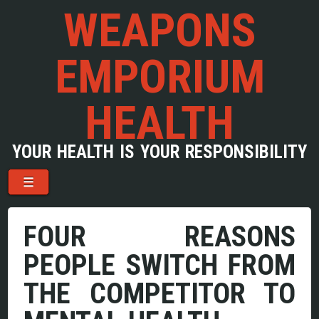
WEAPONS
EMPORIUM
HEALTH
YOUR HEALTH IS YOUR RESPONSIBILITY
Menu
Skip to content
☰
FOUR REASONS
PEOPLE SWITCH FROM
THE COMPETITOR TO