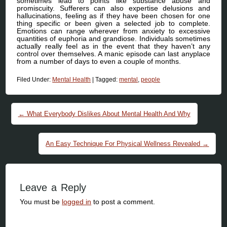
sometimes lead to points like substance abuse and
promiscuity. Sufferers can also expertise delusions and
hallucinations, feeling as if they have been chosen for one
thing specific or been given a selected job to complete.
Emotions can range wherever from anxiety to excessive
quantities of euphoria and grandiose. Individuals sometimes
actually really feel as in the event that they haven’t any
control over themselves. A manic episode can last anyplace
from a number of days to even a couple of months.
Filed Under:
Mental Health
|
Tagged:
mental
,
people
Post navigation
←
What Everybody Dislikes About Mental Health And Why
An Easy Technique For Physical Wellness Revealed
→
Leave a Reply
You must be
logged in
to post a comment.