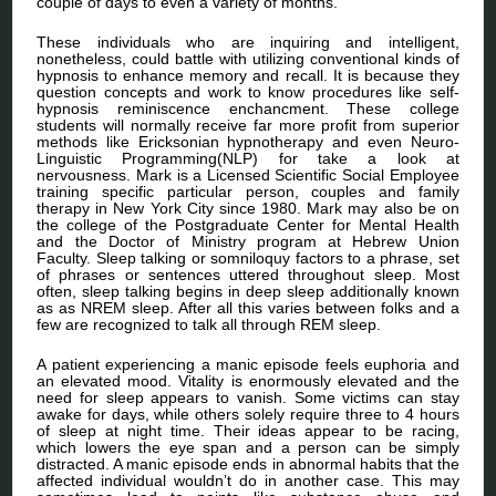
couple of days to even a variety of months.
These individuals who are inquiring and intelligent,
nonetheless, could battle with utilizing conventional kinds of
hypnosis to enhance memory and recall. It is because they
question concepts and work to know procedures like self-
hypnosis reminiscence enchancment. These college
students will normally receive far more profit from superior
methods like Ericksonian hypnotherapy and even Neuro-
Linguistic Programming(NLP) for take a look at
nervousness. Mark is a Licensed Scientific Social Employee
training specific particular person, couples and family
therapy in New York City since 1980. Mark may also be on
the college of the Postgraduate Center for Mental Health
and the Doctor of Ministry program at Hebrew Union
Faculty. Sleep talking or somniloquy factors to a phrase, set
of phrases or sentences uttered throughout sleep. Most
often, sleep talking begins in deep sleep additionally known
as as NREM sleep. After all this varies between folks and a
few are recognized to talk all through REM sleep.
A patient experiencing a manic episode feels euphoria and
an elevated mood. Vitality is enormously elevated and the
need for sleep appears to vanish. Some victims can stay
awake for days, while others solely require three to 4 hours
of sleep at night time. Their ideas appear to be racing,
which lowers the eye span and a person can be simply
distracted. A manic episode ends in abnormal habits that the
affected individual wouldn’t do in another case. This may