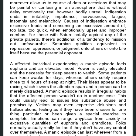
moreover allow us to course of data or occasions that may
be painful or confusing in an atmosphere that is without
delay emotionally real however bodily unreal. Indigestion
ends in irritability, impatience, nervousness, fatigue,
insomnia and melancholy. Causes of indigestion embrace
excessive foods and consuming an excessive amount of,
too late, too quick, when emotionally upset and improper
combos. For these with Saturn natally against any of the
private planets, there’s additional of a tendency to mission
out unfavourable Saturnian qualities equivalent to
repression, oppression, or judgment onto others or onto Life
itself because the perennial opponent.
A affected individual experiencing a manic episode feels
euphoria and an elevated mood. Power is vastly elevated
and the necessity for sleep seems to vanish. Some patients
can keep awake for days, whereas others solely require
three to 4 hours of sleep at night. Their ideas appear to be
racing, which lowers the attention span and a person can be
merely distracted. A manic episode results in irregular habits
that the affected person wouldn’t do in another case. This
could usually lead to issues like substance abuse and
promiscuity. Victims may even expertise delusions and
hallucinations, feeling as if they have been chosen for one
thing particular or been given a special exercise to
complete. Emotions can range anyplace from anxiety to
excessive quantities of euphoria and grandiose. Folks
normally actually really feel as if they don’t have any control
over themselves. A manic episode can last wherever from a