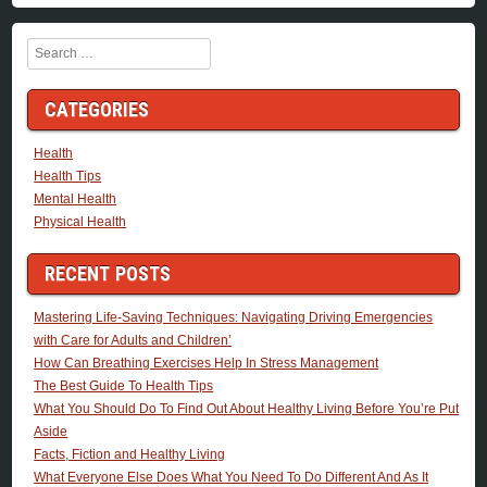
Search
CATEGORIES
Health
Health Tips
Mental Health
Physical Health
RECENT POSTS
Mastering Life-Saving Techniques: Navigating Driving Emergencies
with Care for Adults and Children’
How Can Breathing Exercises Help In Stress Management
The Best Guide To Health Tips
What You Should Do To Find Out About Healthy Living Before You’re Put
Aside
Facts, Fiction and Healthy Living
What Everyone Else Does What You Need To Do Different And As It