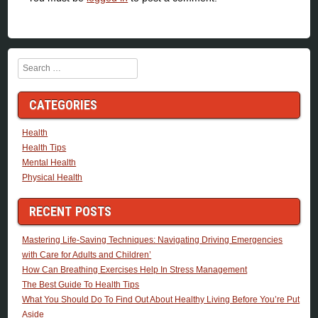
Search
CATEGORIES
Health
Health Tips
Mental Health
Physical Health
RECENT POSTS
Mastering Life-Saving Techniques: Navigating Driving Emergencies
with Care for Adults and Children’
How Can Breathing Exercises Help In Stress Management
The Best Guide To Health Tips
What You Should Do To Find Out About Healthy Living Before You’re Put
Aside