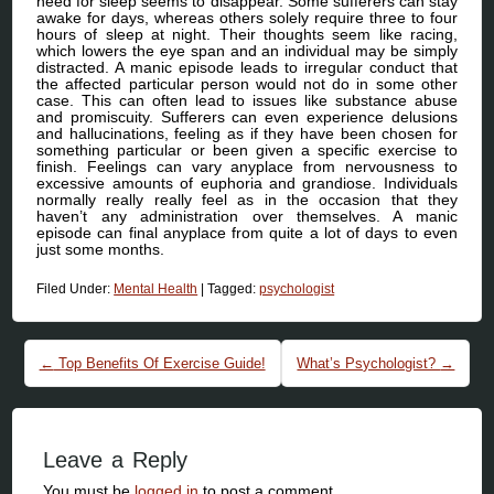
need for sleep seems to disappear. Some sufferers can stay
awake for days, whereas others solely require three to four
hours of sleep at night. Their thoughts seem like racing,
which lowers the eye span and an individual may be simply
distracted. A manic episode leads to irregular conduct that
the affected particular person would not do in some other
case. This can often lead to issues like substance abuse
and promiscuity. Sufferers can even experience delusions
and hallucinations, feeling as if they have been chosen for
something particular or been given a specific exercise to
finish. Feelings can vary anyplace from nervousness to
excessive amounts of euphoria and grandiose. Individuals
normally really really feel as in the occasion that they
haven’t any administration over themselves. A manic
episode can final anyplace from quite a lot of days to even
just some months.
Filed Under:
Mental Health
|
Tagged:
psychologist
Post navigation
←
Top Benefits Of Exercise Guide!
What’s Psychologist?
→
Leave a Reply
You must be
logged in
to post a comment.