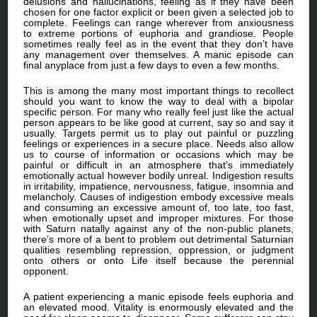
delusions and hallucinations, feeling as if they have been
chosen for one factor explicit or been given a selected job to
complete. Feelings can range wherever from anxiousness
to extreme portions of euphoria and grandiose. People
sometimes really feel as in the event that they don’t have
any management over themselves. A manic episode can
final anyplace from just a few days to even a few months.
This is among the many most important things to recollect
should you want to know the way to deal with a bipolar
specific person. For many who really feel just like the actual
person appears to be like good at current, say so and say it
usually. Targets permit us to play out painful or puzzling
feelings or experiences in a secure place. Needs also allow
us to course of information or occasions which may be
painful or difficult in an atmosphere that’s immediately
emotionally actual however bodily unreal. Indigestion results
in irritability, impatience, nervousness, fatigue, insomnia and
melancholy. Causes of indigestion embody excessive meals
and consuming an excessive amount of, too late, too fast,
when emotionally upset and improper mixtures. For those
with Saturn natally against any of the non-public planets,
there’s more of a bent to problem out detrimental Saturnian
qualities resembling repression, oppression, or judgment
onto others or onto Life itself because the perennial
opponent.
A patient experiencing a manic episode feels euphoria and
an elevated mood. Vitality is enormously elevated and the