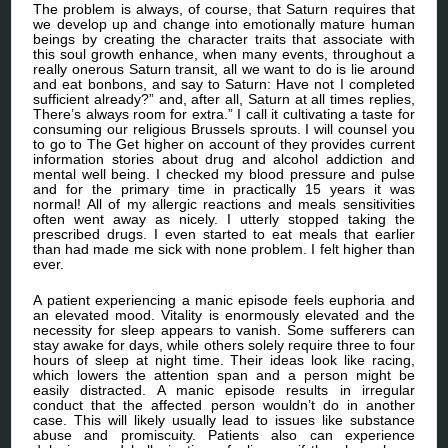
The problem is always, of course, that Saturn requires that
we develop up and change into emotionally mature human
beings by creating the character traits that associate with
this soul growth enhance, when many events, throughout a
really onerous Saturn transit, all we want to do is lie around
and eat bonbons, and say to Saturn: Have not I completed
sufficient already?” and, after all, Saturn at all times replies,
There’s always room for extra.” I call it cultivating a taste for
consuming our religious Brussels sprouts. I will counsel you
to go to The Get higher on account of they provides current
information stories about drug and alcohol addiction and
mental well being. I checked my blood pressure and pulse
and for the primary time in practically 15 years it was
normal! All of my allergic reactions and meals sensitivities
often went away as nicely. I utterly stopped taking the
prescribed drugs. I even started to eat meals that earlier
than had made me sick with none problem. I felt higher than
ever.
A patient experiencing a manic episode feels euphoria and
an elevated mood. Vitality is enormously elevated and the
necessity for sleep appears to vanish. Some sufferers can
stay awake for days, while others solely require three to four
hours of sleep at night time. Their ideas look like racing,
which lowers the attention span and a person might be
easily distracted. A manic episode results in irregular
conduct that the affected person wouldn’t do in another
case. This will likely usually lead to issues like substance
abuse and promiscuity. Patients also can experience