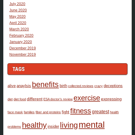
July 2020
June 2020
May 2020
April 2020
March 2020
February 2020
January 2020
December 2019
November 2019
TAGS
benefits
alive
anaylsis
birth
deceptions
collected.reviews
crazy
exercise
different
expressing
diet
diet food
ESA doctor’s review
fitness
greatest
fight
face mask
families
fiber and proteins
health
mental
healthy
living
insider
problems