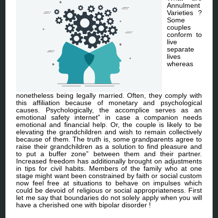
Annulment
Varieties ?
Some
couples
conform to
live
separate
lives
whereas
nonetheless being legally married. Often, they comply with
this affiliation because of monetary and psychological
causes. Psychologically, the accomplice serves as an
emotional safety internet” in case a companion needs
emotional and financial help. Or, the couple is likely to be
elevating the grandchildren and wish to remain collectively
because of them. The truth is, some grandparents agree to
raise their grandchildren as a solution to find pleasure and
to put a buffer zone” between them and their partner.
Increased freedom has additionally brought on adjustments
in tips for civil habits. Members of the family who at one
stage might want been constrained by faith or social custom
now feel free at situations to behave on impulses which
could be devoid of religious or social appropriateness. First
let me say that boundaries do not solely apply when you will
have a cherished one with bipolar disorder !