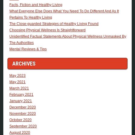
Facts, Fiction and Healthy Living
What Everyone Else Does What You Need To Do Different And As It
Pertains To Healthy Living
The Close-guarded Strategies of Healthy Living Found
Choosing Physical Wellness Is Straightforward
Unidentified Factual Statements About Physical Wellness Unmasked By
The Authorities
Mental Reviews & Tips
ARCHIVES
May 2023
May 2021
March 2021
February 2021
January 2021
December 2020
November 2020
October 2020
September 2020
August 2020