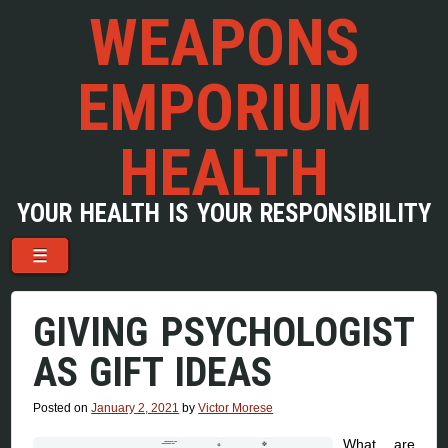
WEAPONS
EMPORIUM
HEALTH
YOUR HEALTH IS YOUR RESPONSIBILITY
Menu
Skip to content
☰
GIVING PSYCHOLOGIST
AS GIFT IDEAS
Posted on
January 2, 2021
by
Victor Morese
What are