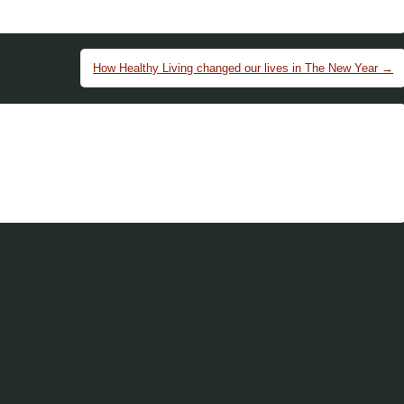
How Healthy Living changed our lives in The New Year
→