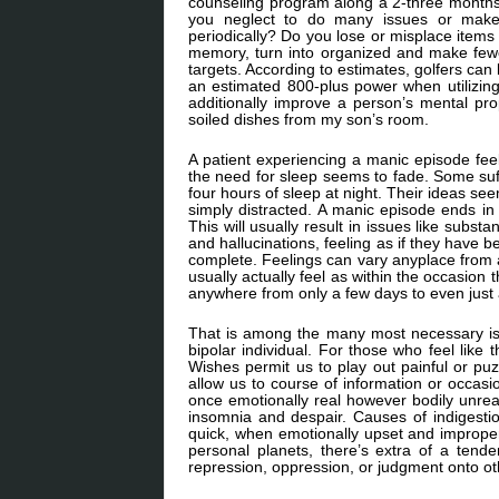
counseling program along a 2-three months i
you neglect to do many issues or make
periodically? Do you lose or misplace items
memory, turn into organized and make fewe
targets. According to estimates, golfers ca
an estimated 800-plus power when utilizing
additionally improve a person’s mental pr
soiled dishes from my son’s room.
A patient experiencing a manic episode feel
the need for sleep seems to fade. Some suf
four hours of sleep at night. Their ideas se
simply distracted. A manic episode ends in 
This will usually result in issues like subs
and hallucinations, feeling as if they have b
complete. Feelings can vary anyplace from a
usually actually feel as within the occasion
anywhere from only a few days to even just
That is among the many most necessary is
bipolar individual. For those who feel like
Wishes permit us to play out painful or puz
allow us to course of information or occasi
once emotionally real however bodily unreal. 
insomnia and despair. Causes of indigest
quick, when emotionally upset and improper 
personal planets, there’s extra of a tend
repression, oppression, or judgment onto othe