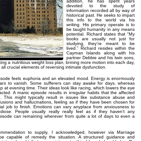
addition, he has spent years
devoted to the study of
information recorded all by way of
historical past. He seeks to impart
this info to the world via his
writing. His primary operate is to
be taught humanity in any means
potential. Richard states that “My
books are usually not just for
studying, they’re meant to be
lived.” Richard resides within the
Cayman Islands along with his
partner Debbie and his twin sons,
ng a nutritious weight loss plan, brining more motion into each day,
 all crucial elements of reversing intimate dysfunction.
isode feels euphoria and an elevated mood. Energy is enormously
ears to vanish. Some sufferers can stay awake for days, whereas
ep at evening time. Their ideas look like racing, which lowers the eye
acted. A manic episode results in irregular habits that the affected
 This might typically result in issues like substance abuse and
lusions and hallucinations, feeling as if they have been chosen for
ial job to finish. Emotions can vary anyplace from anxiousness to
iose. People usually really really feel as if they haven’t any
pisode can remaining wherever from quite a lot of days to even a
ommendation to supply, I acknowledged, however via Marriage
 be capable of remedy the situation. A structured guidance and