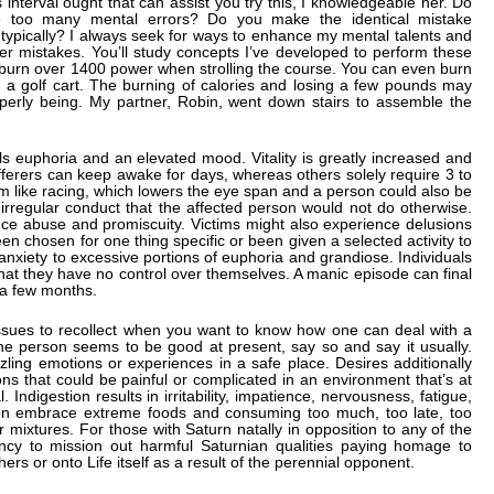
nterval ought that can assist you try this, I knowledgeable her. Do
 too many mental errors? Do you make the identical mistake
 typically? I always seek for ways to enhance my mental talents and
r mistakes. You’ll study concepts I’ve developed to perform these
n burn over 1400 power when strolling the course. You can even burn
 a golf cart. The burning of calories and losing a few pounds may
operly being. My partner, Robin, went down stairs to assemble the
s euphoria and an elevated mood. Vitality is greatly increased and
ferers can keep awake for days, whereas others solely require 3 to
em like racing, which lowers the eye span and a person could also be
irregular conduct that the affected person would not do otherwise.
tance abuse and promiscuity. Victims might also experience delusions
een chosen for one thing specific or been given a selected activity to
nxiety to excessive portions of euphoria and grandiose. Individuals
 that they have no control over themselves. A manic episode can final
 a few months.
sues to recollect when you want to know how one can deal with a
 the person seems to be good at present, say so and say it usually.
zling emotions or experiences in a safe place. Desires additionally
ons that could be painful or complicated in an environment that’s at
Indigestion results in irritability, impatience, nervousness, fatigue,
ion embrace extreme foods and consuming too much, too late, too
mixtures. For those with Saturn natally in opposition to any of the
ency to mission out harmful Saturnian qualities paying homage to
rs or onto Life itself as a result of the perennial opponent.