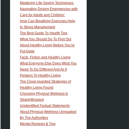
Mastering Life-Saving Techniques:
Navigating Driving Emergencies with
Care for Adults and Children’
How Can Breathing Exercises Help
In Stress Management
The Best Guide To Health Tips
What You Should Do To Find Out
About Healthy Living Before You’re
Put Aside
Facts, Fiction and Healthy Living
What Everyone Else Does What You
Need To Do Different And As It
Pertains To Healthy Living
The Close-guarded Strategies of
Healthy Living Found
Choosing Physical Wellness Is
Straightforward
Unidentified Factual Statements
About Physical Wellness Unmasked
By The Authorities
Mental Reviews & Tips