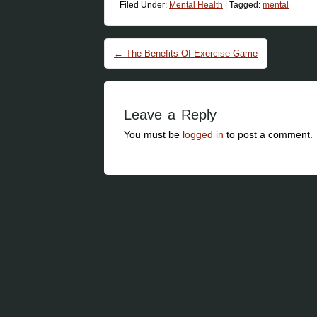
Filed Under:
Mental Health
|
Tagged:
mental
Post navigation
←
The Benefits Of Exercise Game
Leave a Reply
You must be
logged in
to post a comment.