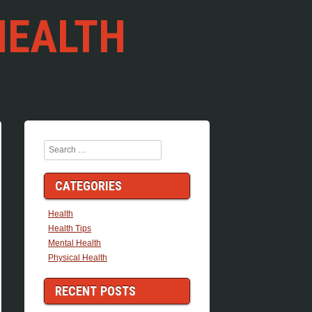
HEALTH
Search
CATEGORIES
Health
Health Tips
Mental Health
Physical Health
RECENT POSTS