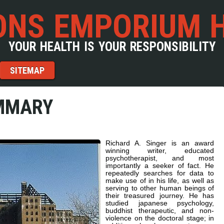
NS EMPORIUM 
YOUR HEALTH IS YOUR RESPONSIBILITY
SITEMAP
MMARY
Richard A. Singer is an award
winning writer, educated
psychotherapist, and most
importantly a seeker of fact. He
repeatedly searches for data to
make use of in his life, as well as
serving to other human beings of
their treasured journey. He has
studied japanese psychology,
buddhist therapeutic, and non-
violence on the doctoral stage; in