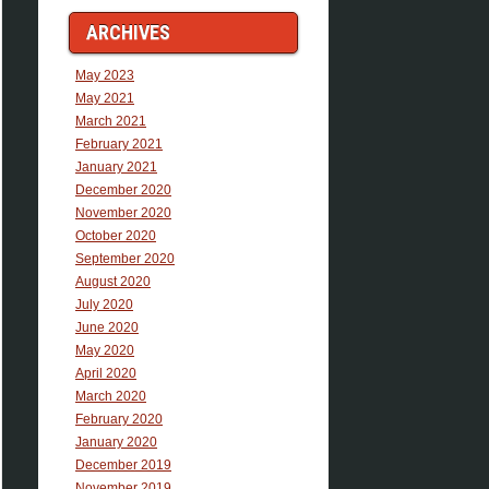
ARCHIVES
May 2023
May 2021
March 2021
February 2021
January 2021
December 2020
November 2020
October 2020
September 2020
August 2020
July 2020
June 2020
May 2020
April 2020
March 2020
February 2020
January 2020
December 2019
November 2019