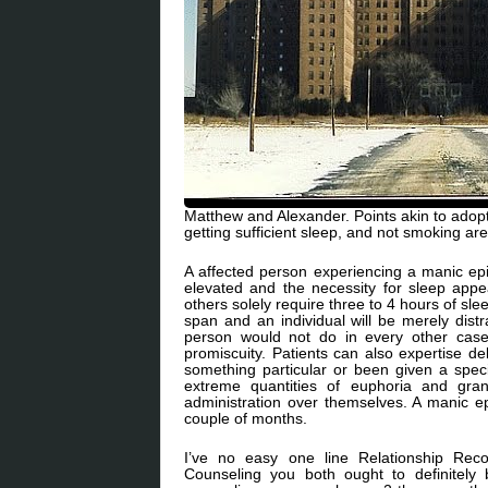
Matthew and Alexander. Points akin to adopti
getting sufficient sleep, and not smoking are
A affected person experiencing a manic ep
elevated and the necessity for sleep app
others solely require three to 4 hours of sle
span and an individual will be merely distr
person would not do in every other case.
promiscuity. Patients can also expertise de
something particular or been given a spec
extreme quantities of euphoria and grand
administration over themselves. A manic e
couple of months.
I’ve no easy one line Relationship Rec
Counseling you both ought to definitely