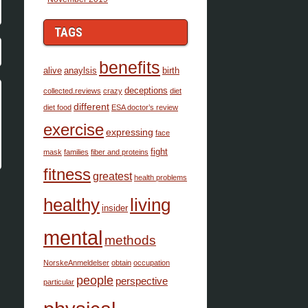
TAGS
benefits
alive
anaylsis
birth
deceptions
collected.reviews
crazy
diet
different
diet food
ESA doctor’s review
exercise
expressing
face
fight
mask
families
fiber and proteins
fitness
greatest
health problems
healthy
living
insider
mental
methods
NorskeAnmeldelser
obtain
occupation
people
perspective
particular