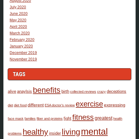
August 2020
July 2020
June 2020
May 2020
April 2020
March 2020
February 2020
January 2020
December 2019
November 2019
TAGS
benefits
alive
anaylsis
birth
deceptions
collected.reviews
crazy
exercise
different
expressing
diet
diet food
ESA doctor’s review
fitness
greatest
fight
face mask
families
fiber and proteins
health
mental
healthy
living
insider
problems