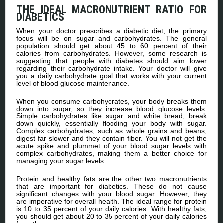
THE IDEAL MACRONUTRIENT RATIO FOR
DIABETICS
When your doctor prescribes a diabetic diet, the primary
focus will be on sugar and carbohydrates. The general
population should get about 45 to 60 percent of their
calories from carbohydrates. However, some research is
suggesting that people with diabetes should aim lower
regarding their carbohydrate intake. Your doctor will give
you a daily carbohydrate goal that works with your current
level of blood glucose maintenance.
When you consume carbohydrates, your body breaks them
down into sugar, so they increase blood glucose levels.
Simple carbohydrates like sugar and white bread, break
down quickly, essentially flooding your body with sugar.
Complex carbohydrates, such as whole grains and beans,
digest far slower and they contain fiber. You will not get the
acute spike and plummet of your blood sugar levels with
complex carbohydrates, making them a better choice for
managing your sugar levels.
Protein and healthy fats are the other two macronutrients
that are important for diabetics. These do not cause
significant changes with your blood sugar. However, they
are imperative for overall health. The ideal range for protein
is 10 to 35 percent of your daily calories. With healthy fats,
you should get about 20 to 35 percent of your daily calories