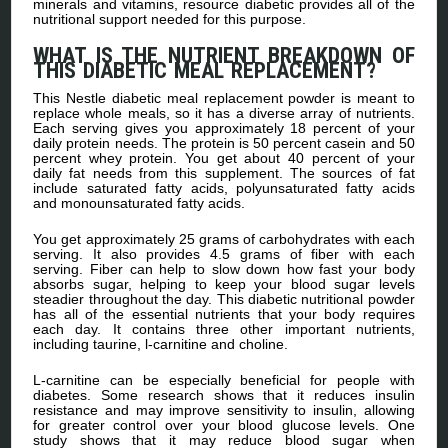
minerals and vitamins, resource diabetic provides all of the
nutritional support needed for this purpose.
WHAT IS THE NUTRIENT BREAKDOWN OF
THIS DIABETIC MEAL REPLACEMENT?
This Nestle diabetic meal replacement powder is meant to
replace whole meals, so it has a diverse array of nutrients.
Each serving gives you approximately 18 percent of your
daily protein needs. The protein is 50 percent casein and 50
percent whey protein. You get about 40 percent of your
daily fat needs from this supplement. The sources of fat
include saturated fatty acids, polyunsaturated fatty acids
and monounsaturated fatty acids.
You get approximately 25 grams of carbohydrates with each
serving. It also provides 4.5 grams of fiber with each
serving. Fiber can help to slow down how fast your body
absorbs sugar, helping to keep your blood sugar levels
steadier throughout the day. This diabetic nutritional powder
has all of the essential nutrients that your body requires
each day. It contains three other important nutrients,
including taurine, l-carnitine and choline.
L-carnitine can be especially beneficial for people with
diabetes. Some research shows that it reduces insulin
resistance and may improve sensitivity to insulin, allowing
for greater control over your blood glucose levels. One
study shows that it may reduce blood sugar when