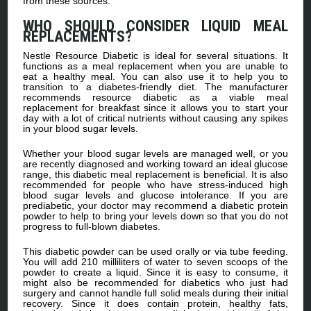
from these sources.
WHO SHOULD CONSIDER LIQUID MEAL
REPLACEMENTS?
Nestle Resource Diabetic is ideal for several situations. It
functions as a meal replacement when you are unable to
eat a healthy meal. You can also use it to help you to
transition to a diabetes-friendly diet. The manufacturer
recommends resource diabetic as a viable meal
replacement for breakfast since it allows you to start your
day with a lot of critical nutrients without causing any spikes
in your blood sugar levels.
Whether your blood sugar levels are managed well, or you
are recently diagnosed and working toward an ideal glucose
range, this diabetic meal replacement is beneficial. It is also
recommended for people who have stress-induced high
blood sugar levels and glucose intolerance. If you are
prediabetic, your doctor may recommend a diabetic protein
powder to help to bring your levels down so that you do not
progress to full-blown diabetes.
This diabetic powder can be used orally or via tube feeding.
You will add 210 milliliters of water to seven scoops of the
powder to create a liquid. Since it is easy to consume, it
might also be recommended for diabetics who just had
surgery and cannot handle full solid meals during their initial
recovery. Since it does contain protein, healthy fats,