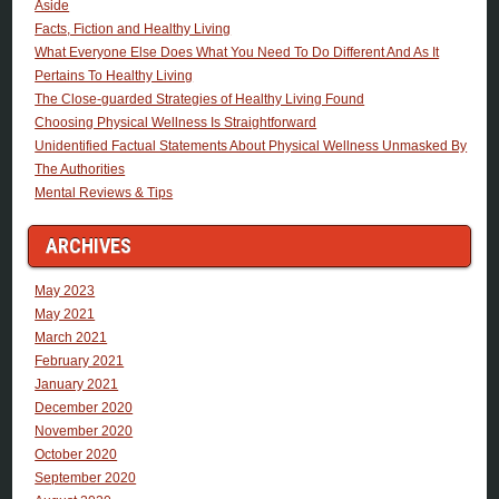
Aside
Facts, Fiction and Healthy Living
What Everyone Else Does What You Need To Do Different And As It
Pertains To Healthy Living
The Close-guarded Strategies of Healthy Living Found
Choosing Physical Wellness Is Straightforward
Unidentified Factual Statements About Physical Wellness Unmasked By
The Authorities
Mental Reviews & Tips
ARCHIVES
May 2023
May 2021
March 2021
February 2021
January 2021
December 2020
November 2020
October 2020
September 2020