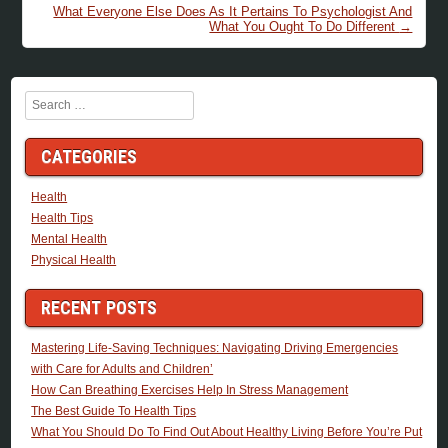
What Everyone Else Does As It Pertains To Psychologist And
What You Ought To Do Different
→
Search
CATEGORIES
Health
Health Tips
Mental Health
Physical Health
RECENT POSTS
Mastering Life-Saving Techniques: Navigating Driving Emergencies
with Care for Adults and Children’
How Can Breathing Exercises Help In Stress Management
The Best Guide To Health Tips
What You Should Do To Find Out About Healthy Living Before You’re Put