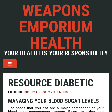
WEAPONS
EMPORIUM
HEALTH
YOUR HEALTH IS YOUR RESPONSIBILITY
Menu
Skip to content
☰
RESOURCE DIABETIC
Posted on
February 1, 2020
by
Victor Morese
MANAGING YOUR BLOOD SUGAR LEVELS
The foods that you eat are a major component of your
blood sugar management program. If you are taking your