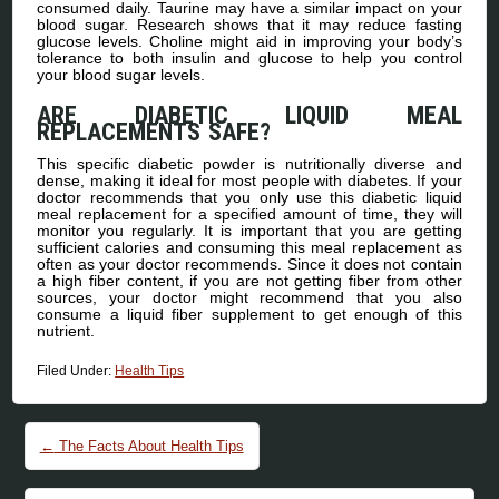
consumed daily. Taurine may have a similar impact on your
blood sugar. Research shows that it may reduce fasting
glucose levels. Choline might aid in improving your body’s
tolerance to both insulin and glucose to help you control
your blood sugar levels.
ARE DIABETIC LIQUID MEAL
REPLACEMENTS SAFE?
This specific diabetic powder is nutritionally diverse and
dense, making it ideal for most people with diabetes. If your
doctor recommends that you only use this diabetic liquid
meal replacement for a specified amount of time, they will
monitor you regularly. It is important that you are getting
sufficient calories and consuming this meal replacement as
often as your doctor recommends. Since it does not contain
a high fiber content, if you are not getting fiber from other
sources, your doctor might recommend that you also
consume a liquid fiber supplement to get enough of this
nutrient.
Filed Under:
Health Tips
Post navigation
←
The Facts About Health Tips