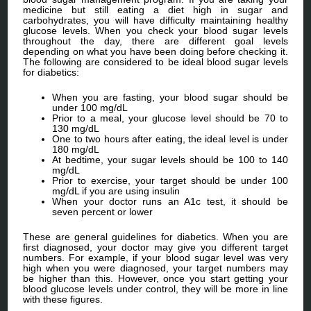
medicine but still eating a diet high in sugar and
carbohydrates, you will have difficulty maintaining healthy
glucose levels. When you check your blood sugar levels
throughout the day, there are different goal levels
depending on what you have been doing before checking it.
The following are considered to be ideal blood sugar levels
for diabetics:
When you are fasting, your blood sugar should be
under 100 mg/dL
Prior to a meal, your glucose level should be 70 to
130 mg/dL
One to two hours after eating, the ideal level is under
180 mg/dL
At bedtime, your sugar levels should be 100 to 140
mg/dL
Prior to exercise, your target should be under 100
mg/dL if you are using insulin
When your doctor runs an A1c test, it should be
seven percent or lower
These are general guidelines for diabetics. When you are
first diagnosed, your doctor may give you different target
numbers. For example, if your blood sugar level was very
high when you were diagnosed, your target numbers may
be higher than this. However, once you start getting your
blood glucose levels under control, they will be more in line
with these figures.