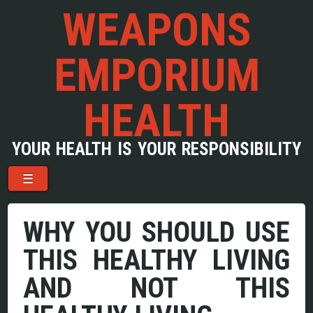
WEAPONS
EMPORIUM
HEALTH
YOUR HEALTH IS YOUR RESPONSIBILITY
Menu
Skip to content
☰
WHY YOU SHOULD USE
THIS HEALTHY LIVING
AND NOT THIS