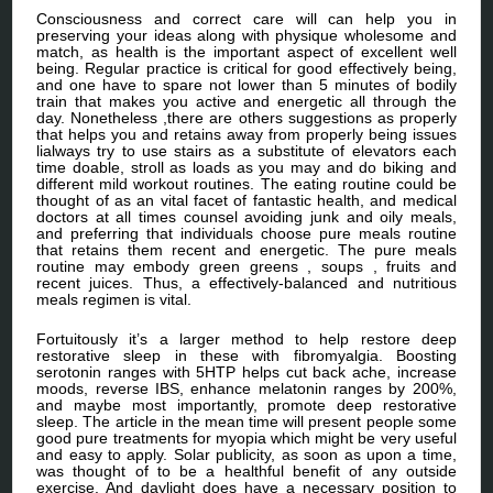
Consciousness and correct care will can help you in
preserving your ideas along with physique wholesome and
match, as health is the important aspect of excellent well
being. Regular practice is critical for good effectively being,
and one have to spare not lower than 5 minutes of bodily
train that makes you active and energetic all through the
day. Nonetheless ,there are others suggestions as properly
that helps you and retains away from properly being issues
lialways try to use stairs as a substitute of elevators each
time doable, stroll as loads as you may and do biking and
different mild workout routines. The eating routine could be
thought of as an vital facet of fantastic health, and medical
doctors at all times counsel avoiding junk and oily meals,
and preferring that individuals choose pure meals routine
that retains them recent and energetic. The pure meals
routine may embody green greens , soups , fruits and
recent juices. Thus, a effectively-balanced and nutritious
meals regimen is vital.
Fortuitously it’s a larger method to help restore deep
restorative sleep in these with fibromyalgia. Boosting
serotonin ranges with 5HTP helps cut back ache, increase
moods, reverse IBS, enhance melatonin ranges by 200%,
and maybe most importantly, promote deep restorative
sleep. The article in the mean time will present people some
good pure treatments for myopia which might be very useful
and easy to apply. Solar publicity, as soon as upon a time,
was thought of to be a healthful benefit of any outside
exercise. And daylight does have a necessary position to