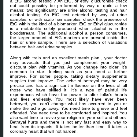
a EtG alcohol testing ? An EtG, or ethyl glucuronide check
out could possibly be preformed by way of quite a few
means; two significantly are urine alcohol testing and hair
alcohol testing. An EtG test detected by way of urine
samples, or with scalp hair samples, check the presence of
EtG within the kind of a biomarker. EtG or Ethyl glucuronide
is a metabolite solely produced when alcohol is in the
bloodstream. The additional alcohol a person consumes,
the larger amount of EtG markers are present inside the
hair or urine sample. There are a selection of variations
between hair and urine samples.
Along with train and an excellent meals plan , your doctor
may advocate that you just complement your weight-
discount plan with vitamins. As you change into older, it’s
common to start feeling such as you need a further
improve. For some people, taking dietary supplements
supplies that improve. The ache of betrayal may be very
precise and has a significant influence on the lives of all
those who have skilled it. It’s a type of painful life
experiences which have the power to alter folks’s hearts
and lives endlessly. You most likely have ever been
betrayed, you can’t change what has occurred to you or
make the ache go away. You need time to grieve and feel
offended. You need time to be comforted and inspired. You
also want time to revive your religion in your self and others.
Betrayal hurts and there is not any fast and easy way to
heal from its impacts. It takes better than time. It takes a
coronary heart that will not harden.