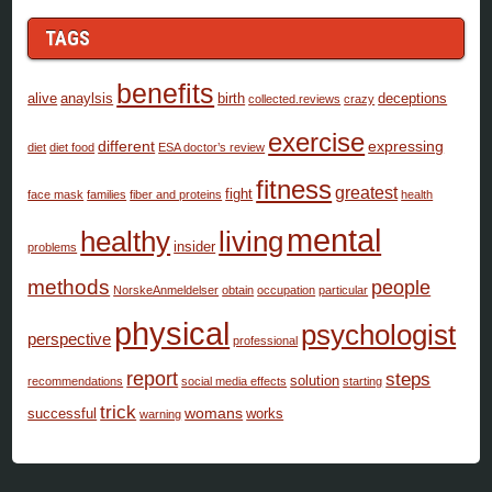
TAGS
benefits
alive
anaylsis
birth
deceptions
collected.reviews
crazy
exercise
different
expressing
diet
diet food
ESA doctor’s review
fitness
greatest
fight
face mask
families
fiber and proteins
health
mental
healthy
living
insider
problems
methods
people
NorskeAnmeldelser
obtain
occupation
particular
physical
psychologist
perspective
professional
report
steps
solution
recommendations
social media effects
starting
trick
womans
successful
works
warning