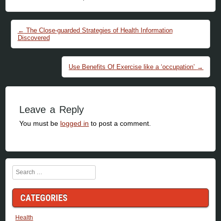
Post navigation
←
The Close-guarded Strategies of Health Information
Discovered
Use Benefits Of Exercise like a ‘occupation’
→
Leave a Reply
You must be
logged in
to post a comment.
Search
CATEGORIES
Health