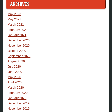
ARCHIVES
May 2023
May 2021
March 2021
February 2021
January 2021
December 2020
November 2020
October 2020
September 2020
August 2020
July 2020
June 2020
May 2020
April 2020
March 2020
February 2020
January 2020
December 2019
November 2019