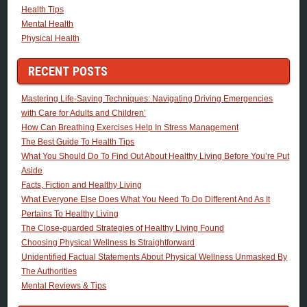
Health Tips
Mental Health
Physical Health
RECENT POSTS
Mastering Life-Saving Techniques: Navigating Driving Emergencies
with Care for Adults and Children’
How Can Breathing Exercises Help In Stress Management
The Best Guide To Health Tips
What You Should Do To Find Out About Healthy Living Before You’re Put
Aside
Facts, Fiction and Healthy Living
What Everyone Else Does What You Need To Do Different And As It
Pertains To Healthy Living
The Close-guarded Strategies of Healthy Living Found
Choosing Physical Wellness Is Straightforward
Unidentified Factual Statements About Physical Wellness Unmasked By
The Authorities
Mental Reviews & Tips