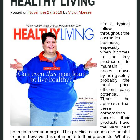
HEALTHY LIVING
Posted on
November 27, 2019
by
Victor Morese
It’s a typical
follow
throughout the
cosmetics
business,
especially
when it comes
to the key
producers, to
maintain
prices down
by using solely
probably the
most price
efficient parts
potential.
That’s the
approach that
these
corporations
assure their
products have
the very best
potential revenue margin. This practice could also be helpful
to them, however it is detrimental to their prospects. What is