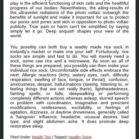
play in the efficient functioning of skin cells and the healthful
progress of our bodies. Nevertheless, the ailing-results of
the ultraviolet radiations of the photo voltaic outweigh the
benefits of sunlight and make it important for us to protect
our pores and pores and skin in opposition to photo voltaic
publicity. True pain or harm can’t be simplified by saying
simply let it go. Deep anquish shapes your view of the
world.
You possibly can both buy a readily made rice sock in
instantly’s market or make one your self. Fortuitously, rice
socks are simple and fast to do. You will merely need a
sock, some raw rice and a microwave. As soon as all of
these things are prepared, you possibly can then make your
individual rice sock. Uncomfortable side effects embrace the
next: Allergic reactions (itchy, watery eyes, rash, difficulty
respiration, swelling of face, tongue, or throat), confusion,
anxiousness, despair, hallucinations (seeing, listening to, or
feeling things that are not really there), lightheadedness,
fainting spells, or falls, sleepwalking or performing
completely different actions whereas asleep, slurred speech
or problem with coordination, imaginative and prescient
modifications, restlessness, excitability, or feelings of
agitation, dizziness, or daytime drowsiness, generally called
a ‘hangover’ influence, headache, unusual desires, bad
type, and slight abdomen ache. It does promote deep
restorative sleep.
Filed Under:
Health Tips
|
Tagged:
healthy
,
living